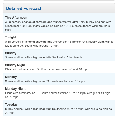
Detailed Forecast
This Afternoon
A 20 percent chance of showers and thunderstorms after 4pm. Sunny and hot, with
a high near 100. Heat index values as high as 104. South southeast wind around 5
mph.
Tonight
A 10 percent chance of showers and thunderstorms before 7pm. Mostly clear, with a
low around 79. South wind around 10 mph.
Sunday
Sunny and hot, with a high near 100. South wind 5 to 10 mph.
Sunday Night
Clear, with a low around 79. South southeast wind around 10 mph.
Monday
Sunny and hot, with a high near 99. South wind around 10 mph.
Monday Night
Clear, with a low around 79. South southeast wind 10 to 15 mph, with gusts as high
as 20 mph.
Tuesday
Sunny and hot, with a high near 100. South wind 10 to 15 mph, with gusts as high as
20 mph.