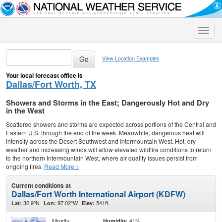
Toggle
naviga
View Location Examples
Your local forecast office is
Dallas/Fort Worth, TX
Showers and Storms in the East; Dangerously Hot and Dry
in the West
Scattered showers and storms are expected across portions of the Central and
Eastern U.S. through the end of the week. Meanwhile, dangerous heat will
intensify across the Desert Southwest and Intermountain West. Hot, dry
weather and increasing winds will allow elevated wildfire conditions to return
to the northern Intermountain West, where air quality issues persist from
ongoing fires.
Read More >
Current conditions at
Dallas/Fort Worth International Airport (KDFW)
32.9°N
97.02°W
541ft.
Lat:
Lon:
Elev:
Mostly
41%
Humidity