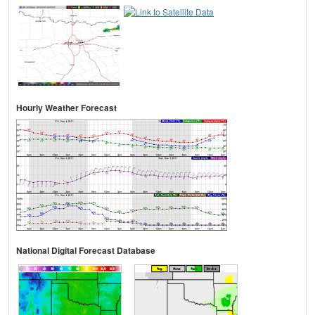
Hourly Weather Forecast
National Digital Forecast Database