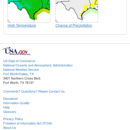
High Temperature
Chance of Precipitation
US Dept of Commerce
National Oceanic and Atmospheric Administration
National Weather Service
Fort Worth/Dallas, TX
3401 Northern Cross Blvd.
Fort Worth, TX 76137
Comments? Questions? Please Contact Us.
Disclaimer
Information Quality
Help
Glossary
Privacy Policy
Freedom of Information Act (FOIA)
About Us