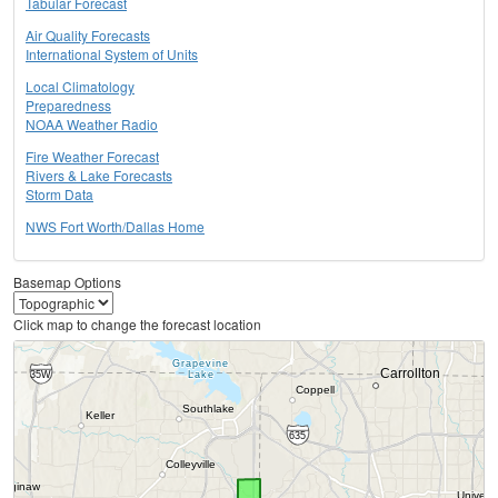
Tabular Forecast
Air Quality Forecasts
International System of Units
Local Climatology
Preparedness
NOAA Weather Radio
Fire Weather Forecast
Rivers & Lake Forecasts
Storm Data
NWS Fort Worth/Dallas Home
Basemap Options
Click map to change the forecast location