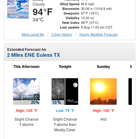
Cloudy
W 8 mph
Wind Speed
94°F
30.06 in (1016.8 mb)
Barometer
67°F (19°C)
Dewpoint
10.00 mi
Visibility
34°C
98°F (37°C)
Heat Index
8 Aug 11:53 am CDT
Last update
More Local Wx
3 Day History
Hourly
Weather
Forecast
Extended Forecast for
2 Miles ENE Euless TX
This Afternoon
Tonight
Sunday
Sund
High: 100 °F
Low: 79 °F
High: 100 °F
Low
Slight Chance
Slight Chance
Hot
C
T-storms
T-storms then
Mostly Clear