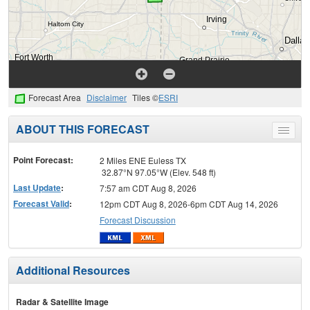
Forecast Area
Disclaimer
Tiles ©
ESRI
ABOUT THIS FORECAST
Toggle
menu
Point Forecast:
2 Miles ENE Euless TX
32.87°N 97.05°W (Elev. 548 ft)
Last Update
:
7:57 am CDT Aug 8, 2026
Forecast Valid
:
12pm CDT Aug 8, 2026-6pm CDT Aug 14, 2026
Forecast Discussion
Additional Resources
Radar & Satellite Image