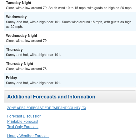
Tuesday Night
Clear, with a low around 79. South wind 10 to 15 mph, with gusts as high as 20 mph.
Wednesday
Sunny and hot, with a high near 101. South wind around 15 mph, with gusts as high
as 25 mph.
Wednesday Night
Clear, with a low around 79.
Thursday
Sunny and hot, with a high near 101.
Thursday Night
Clear, with a low around 78.
Friday
Sunny and hot, with a high near 101.
Additional Forecasts and Information
ZONE AREA FORECAST FOR TARRANT COUNTY, TX
Forecast Discussion
Printable Forecast
Text Only Forecast
Hourly Weather Forecast