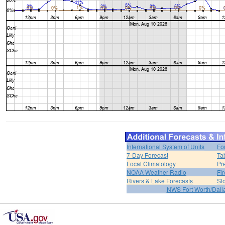
International System of Units
Fo
7-Day Forecast
Ta
Local Climatology
Pr
NOAA Weather Radio
Fi
Rivers & Lake Forecasts
St
NWS Fort Worth/Dal