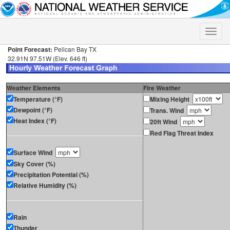
Toggle
naviga
Point Forecast:
Pelican Bay TX
32.91N 97.51W (Elev. 646 ft)
Weather Elements
Fire Weather
Temperature (°F)
Mixing Height
Dewpoint (°F)
Trans. Wind
Heat Index (°F)
20ft Wind
Red Flag Threat Index
Surface Wind
Sky Cover (%)
Precipitation Potential (%)
Relative Humidity (%)
Rain
Thunder