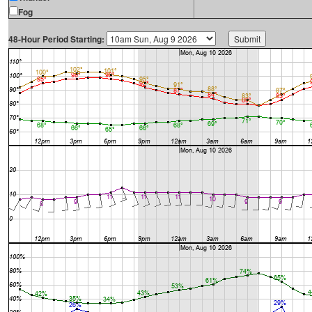
Fog
48-Hour Period Starting: