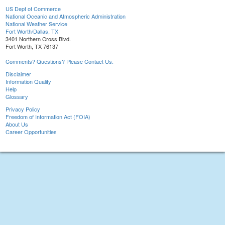
US Dept of Commerce
National Oceanic and Atmospheric Administration
National Weather Service
Fort Worth/Dallas, TX
3401 Northern Cross Blvd.
Fort Worth, TX 76137
Comments? Questions? Please Contact Us.
Disclaimer
Information Quality
Help
Glossary
Privacy Policy
Freedom of Information Act (FOIA)
About Us
Career Opportunities