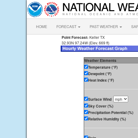
HOME
FORECAST
PAST WEATHER
SA
Point Forecast:
Keller TX
32.93N 97.24W (Elev. 669 ft)
Weather Elements
Temperature (°F)
Dewpoint (°F)
Heat Index (°F)
Surface Wind
Sky Cover (%)
Precipitation Potential (%)
Relative Humidity (%)