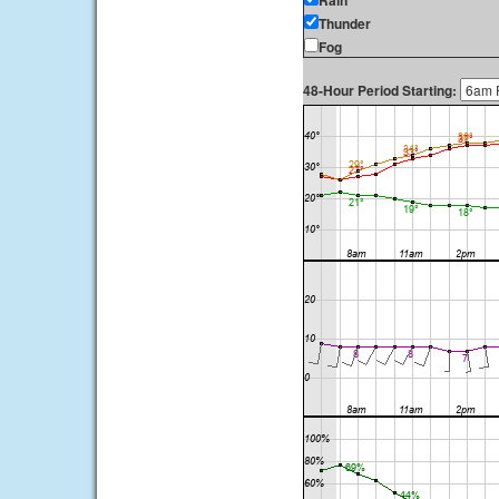
Rain
Thunder
Fog
48-Hour Period Starting: