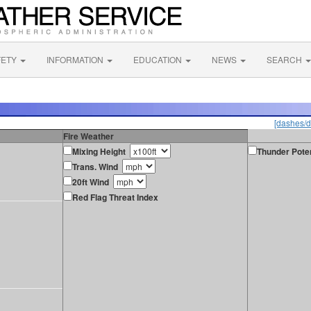
FETY
INFORMATION
EDUCATION
NEWS
SEARCH
[dashes/d
Fire Weather
Mixing Height
Thunder Poten
Trans. Wind
20ft Wind
Red Flag Threat Index