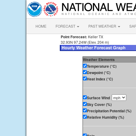
HOME
FORECAST
PAST WEATHER
SA
Point Forecast:
Keller TX
32.93N 97.24W (Elev. 204 m)
Weather Elements
Temperature (°C)
Dewpoint (°C)
Heat Index (°C)
Surface Wind
Sky Cover (%)
Precipitation Potential (%)
Relative Humidity (%)