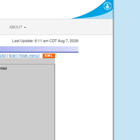
ABOUT
Last Update: 6:11 am CDT Aug 7, 2026
ots]
|
[b/w]
|
[hide menu]
tial