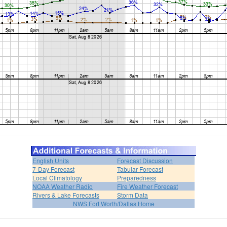
English Units
Forecast Discussion
7-Day Forecast
Tabular Forecast
Local Climatology
Preparedness
NOAA Weather Radio
Fire Weather Forecast
Rivers & Lake Forecasts
Storm Data
NWS Fort Worth/Dallas Home