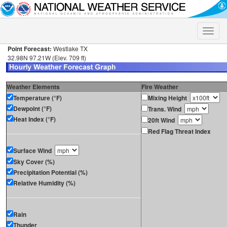
Toggle
naviga
Point Forecast:
Westlake TX
32.98N 97.21W (Elev. 709 ft)
Weather Elements
Fire Weather
Temperature (°F)
Mixing Height
Dewpoint (°F)
Trans. Wind
Heat Index (°F)
20ft Wind
Red Flag Threat Index
Surface Wind
Sky Cover (%)
Precipitation Potential (%)
Relative Humidity (%)
Rain
Thunder