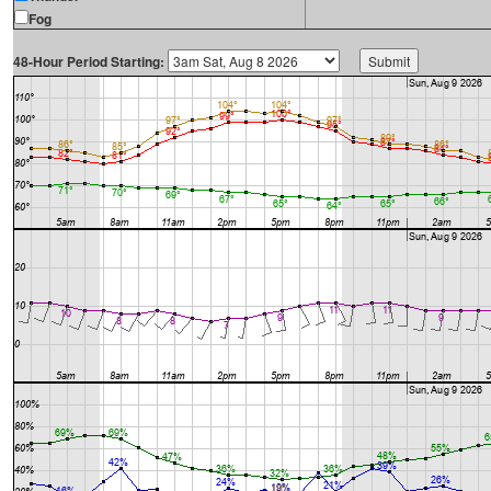
Fog
48-Hour Period Starting: