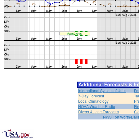
International System of Units
Fo
7-Day Forecast
Ta
Local Climatology
Pr
NOAA Weather Radio
Fi
Rivers & Lake Forecasts
St
NWS Fort Worth/Dal