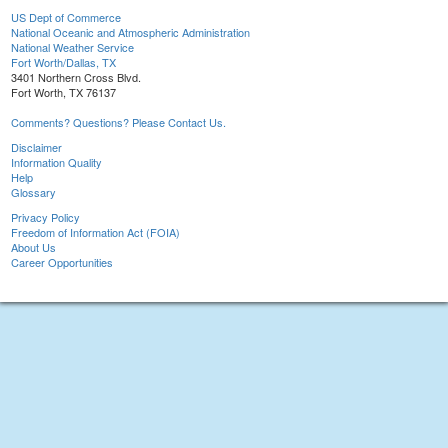
US Dept of Commerce
National Oceanic and Atmospheric Administration
National Weather Service
Fort Worth/Dallas, TX
3401 Northern Cross Blvd.
Fort Worth, TX 76137
Comments? Questions? Please Contact Us.
Disclaimer
Information Quality
Help
Glossary
Privacy Policy
Freedom of Information Act (FOIA)
About Us
Career Opportunities