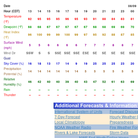
Date
08/09
Hour (CDT)
13
14
15
16
17
18
19
20
21
22
23
00
Temperature
92
95
95
95
96
95
93
91
88
84
83
81
(°F)
Dewpoint (°F)
68
68
67
67
67
67
67
68
68
69
69
70
Heat Index
96
100
99
99
100
99
97
95
92
88
87
85
(°F)
Surface Wind
5
5
6
6
6
6
7
7
7
8
8
7
(mph)
Wind Dir
SSW
S
S
SSE
SSE
SSE
ESE
SE
SE
SE
SE
SSE
Gust
Sky Cover (%)
16
18
13
17
14
9
19
25
25
25
23
20
Precipitation
14
14
14
14
14
14
5
5
5
5
5
5
Potential (%)
Relative
46
42
40
40
39
40
43
47
52
61
63
69
Humidity (%)
Rain
--
--
--
--
--
--
--
--
--
--
--
--
Thunder
--
--
--
--
--
--
--
--
--
--
--
--
International System of Units
Forecast Discus
7-Day Forecast
Hourly Weather 
Local Climatology
Preparedness
NOAA Weather Radio
Fire Weather For
Rivers & Lake Forecasts
Storm Data
NWS Fort Worth/Dallas Home