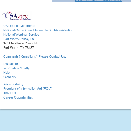
US Dept of Commerce
National Oceanic and Atmospheric Administration
National Weather Service
Fort Worth/Dallas, TX
3401 Northern Cross Blvd.
Fort Worth, TX 76137
Comments? Questions? Please Contact Us.
Disclaimer
Information Quality
Help
Glossary
Privacy Policy
Freedom of Information Act (FOIA)
About Us
Career Opportunities