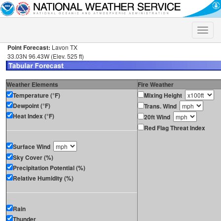
Toggle
naviga
Point Forecast:
Lavon TX
33.03N 96.43W (Elev. 525 ft)
Weather Elements
Fire Weather
Temperature (°F)
Mixing Height
Dewpoint (°F)
Trans. Wind
Heat Index (°F)
20ft Wind
Red Flag Threat Index
Surface Wind
Sky Cover (%)
Precipitation Potential (%)
Relative Humidity (%)
Rain
Thunder