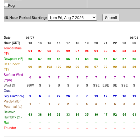
Fog
48-Hour Period Starting:
Date
08/07
08/08
Hour (CDT)
13
14
15
16
17
18
19
20
21
22
23
00
Temperature
94
97
98
99
99
97
96
94
89
87
85
83
(°F)
Dewpoint (°F)
68
67
66
65
65
64
64
65
66
67
67
68
Heat Index
99
101
102
102
102
99
98
97
92
90
88
86
(°F)
Surface Wind
6
6
7
7
7
7
7
7
7
7
7
7
(mph)
Wind Dir
SSW
S
S
S
S
S
S
SSE
ESE
SE
SSE
S
Gust
Sky Cover (%)
9
6
5
22
26
8
7
19
12
22
18
19
Precipitation
1
1
1
2
2
2
5
5
5
5
5
5
Potential (%)
Relative
43
38
35
33
33
34
35
39
47
52
55
61
Humidity (%)
Rain
--
--
--
--
--
--
--
--
--
--
--
--
Thunder
--
--
--
--
--
--
--
--
--
--
--
--