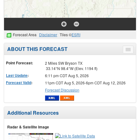
Forecast Area
Disclaimer
Tiles ©
ESRI
ABOUT THIS FORECAST
Toggle
menu
Point Forecast:
2 Miles SW Bryson TX
33.14°N 98.4°W (Elev. 1194 ft)
Last Update
:
6:11 pm CDT Aug 5, 2026
Forecast Valid
:
11pm CDT Aug 5, 2026-6pm CDT Aug 12, 2026
Forecast Discussion
Additional Resources
Radar & Satellite Image