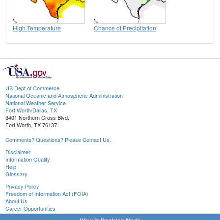
High Temperature
Chance of Precipitation
US Dept of Commerce
National Oceanic and Atmospheric Administration
National Weather Service
Fort Worth/Dallas, TX
3401 Northern Cross Blvd.
Fort Worth, TX 76137
Comments? Questions? Please Contact Us.
Disclaimer
Information Quality
Help
Glossary
Privacy Policy
Freedom of Information Act (FOIA)
About Us
Career Opportunities