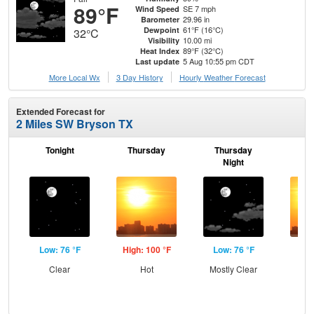
89°F
SE 7 mph
Wind Speed
29.96 in
Barometer
61°F (16°C)
Dewpoint
32°C
10.00 mi
Visibility
89°F (32°C)
Heat Index
5 Aug 10:55 pm CDT
Last update
More Local Wx
3 Day History
Hourly
Weather
Forecast
Extended Forecast for
2 Miles SW Bryson TX
Tonight
Thursday
Thursday
F
Night
Low: 76 °F
High: 100 °F
Low: 76 °F
Hig
Clear
Hot
Mostly Clear