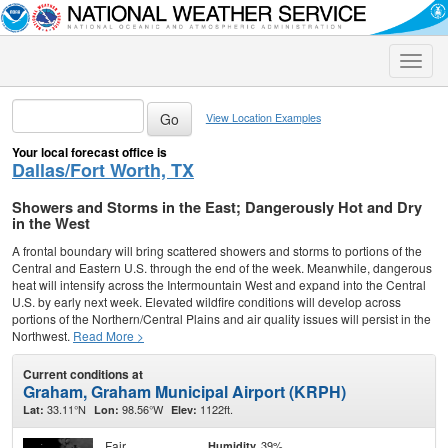
Toggle
naviga
View Location Examples
Your local forecast office is
Dallas/Fort Worth, TX
Showers and Storms in the East; Dangerously Hot and Dry
in the West
A frontal boundary will bring scattered showers and storms to portions of the
Central and Eastern U.S. through the end of the week. Meanwhile, dangerous
heat will intensify across the Intermountain West and expand into the Central
U.S. by early next week. Elevated wildfire conditions will develop across
portions of the Northern/Central Plains and air quality issues will persist in the
Northwest.
Read More >
Current conditions at
Graham, Graham Municipal Airport (KRPH)
33.11°N
98.56°W
1122ft.
Lat:
Lon:
Elev:
Fair
39%
Humidity