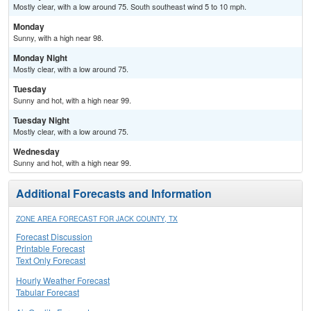
Mostly clear, with a low around 75. South southeast wind 5 to 10 mph.
Monday
Sunny, with a high near 98.
Monday Night
Mostly clear, with a low around 75.
Tuesday
Sunny and hot, with a high near 99.
Tuesday Night
Mostly clear, with a low around 75.
Wednesday
Sunny and hot, with a high near 99.
Additional Forecasts and Information
ZONE AREA FORECAST FOR JACK COUNTY, TX
Forecast Discussion
Printable Forecast
Text Only Forecast
Hourly Weather Forecast
Tabular Forecast