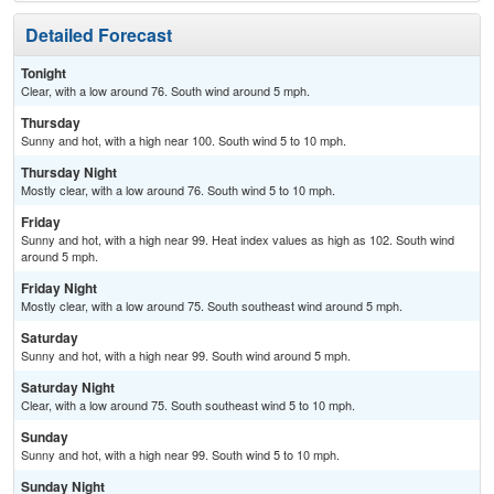
Detailed Forecast
Tonight
Clear, with a low around 76. South wind around 5 mph.
Thursday
Sunny and hot, with a high near 100. South wind 5 to 10 mph.
Thursday Night
Mostly clear, with a low around 76. South wind 5 to 10 mph.
Friday
Sunny and hot, with a high near 99. Heat index values as high as 102. South wind
around 5 mph.
Friday Night
Mostly clear, with a low around 75. South southeast wind around 5 mph.
Saturday
Sunny and hot, with a high near 99. South wind around 5 mph.
Saturday Night
Clear, with a low around 75. South southeast wind 5 to 10 mph.
Sunday
Sunny and hot, with a high near 99. South wind 5 to 10 mph.
Sunday Night