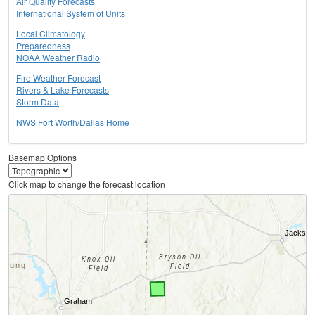
Air Quality Forecasts
International System of Units
Local Climatology
Preparedness
NOAA Weather Radio
Fire Weather Forecast
Rivers & Lake Forecasts
Storm Data
NWS Fort Worth/Dallas Home
Basemap Options
Click map to change the forecast location