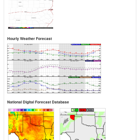
Hourly Weather Forecast
National Digital Forecast Database