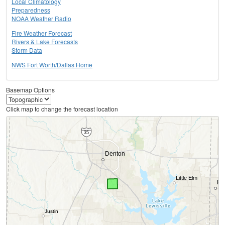
Local Climatology
Preparedness
NOAA Weather Radio
Fire Weather Forecast
Rivers & Lake Forecasts
Storm Data
NWS Fort Worth/Dallas Home
Basemap Options
Click map to change the forecast location