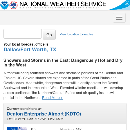
Toggle
naviga
View Location Examples
Your local forecast office is
Dallas/Fort Worth, TX
Showers and Storms in the East; Dangerously Hot and Dry
in the West
A front will bring scattered showers and storms to portions of the Central and
Eastern US. Severe storms are expected in parts of the Great Plains and
Ozarks today. Meanwhile, dangerous heat will intensify across the Desert
Southwest and Intermountain West. Elevated wildfire conditions will develop
across portions of the Northern/Central Plains and air quality issues will
persist in the Northwest.
Read More >
Current conditions at
Denton Enterprise Airport (KDTO)
33.21°N
97.2°W
650ft.
Lat:
Lon:
Elev:
Fair
34%
Humidity