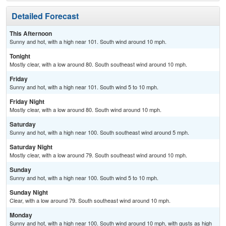
Detailed Forecast
This Afternoon
Sunny and hot, with a high near 101. South wind around 10 mph.
Tonight
Mostly clear, with a low around 80. South southeast wind around 10 mph.
Friday
Sunny and hot, with a high near 101. South wind 5 to 10 mph.
Friday Night
Mostly clear, with a low around 80. South wind around 10 mph.
Saturday
Sunny and hot, with a high near 100. South southeast wind around 5 mph.
Saturday Night
Mostly clear, with a low around 79. South southeast wind around 10 mph.
Sunday
Sunny and hot, with a high near 100. South wind 5 to 10 mph.
Sunday Night
Clear, with a low around 79. South southeast wind around 10 mph.
Monday
Sunny and hot, with a high near 100. South wind around 10 mph, with gusts as high