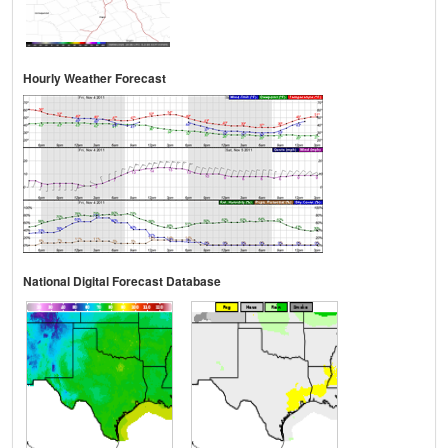
Hourly Weather Forecast
National Digital Forecast Database