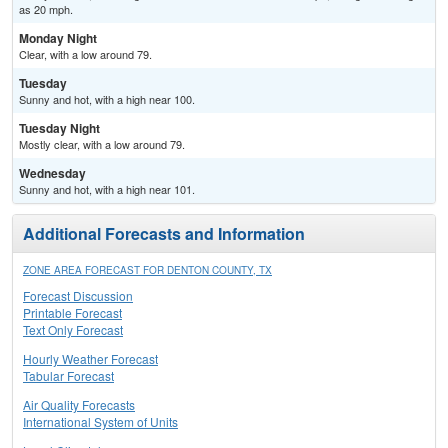
as 20 mph.
Monday Night
Clear, with a low around 79.
Tuesday
Sunny and hot, with a high near 100.
Tuesday Night
Mostly clear, with a low around 79.
Wednesday
Sunny and hot, with a high near 101.
Additional Forecasts and Information
ZONE AREA FORECAST FOR DENTON COUNTY, TX
Forecast Discussion
Printable Forecast
Text Only Forecast
Hourly Weather Forecast
Tabular Forecast
Air Quality Forecasts
International System of Units