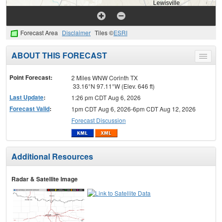
Forecast Area
Disclaimer
Tiles ©
ESRI
ABOUT THIS FORECAST
Toggle
menu
Point Forecast:
2 Miles WNW Corinth TX
33.16°N 97.11°W (Elev. 646 ft)
Last Update
:
1:26 pm CDT Aug 6, 2026
Forecast Valid
:
1pm CDT Aug 6, 2026-6pm CDT Aug 12, 2026
Forecast Discussion
Additional Resources
Radar & Satellite Image