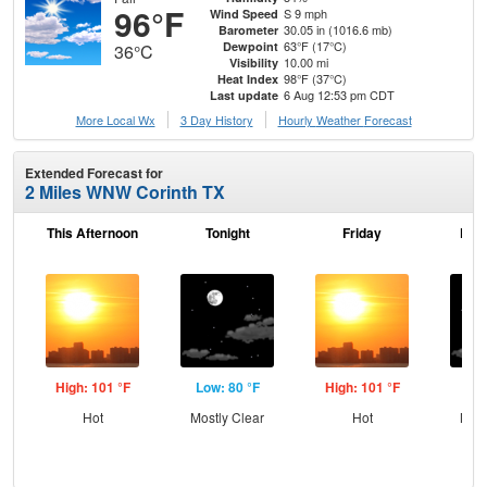
96°F
S 9 mph
Wind Speed
30.05 in (1016.6 mb)
Barometer
63°F (17°C)
Dewpoint
36°C
10.00 mi
Visibility
98°F (37°C)
Heat Index
6 Aug 12:53 pm CDT
Last update
More Local Wx
3 Day History
Hourly
Weather
Forecast
Extended Forecast for
2 Miles WNW Corinth TX
This Afternoon
Tonight
Friday
Frid
High: 101 °F
Low: 80 °F
High: 101 °F
Low
Hot
Mostly Clear
Hot
Most