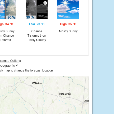
gh: 34 °C
Low: 23 °C
High: 35 °C
stly Sunny
Chance
Mostly Sunny
en Chance
T-storms then
T-storms
Partly Cloudy
semap Options
ick map to change the forecast location