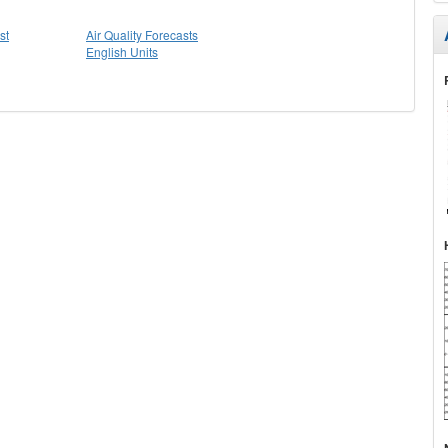
st
Air Quality Forecasts
English Units