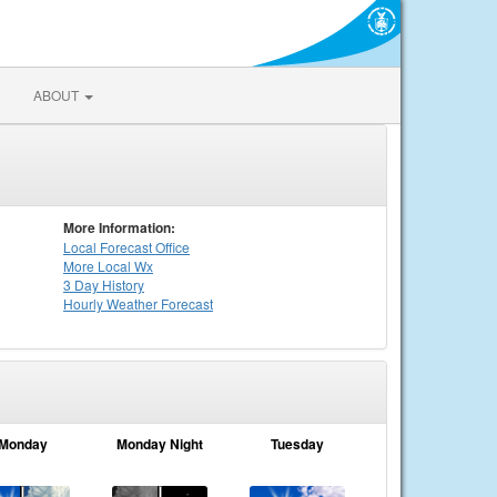
ABOUT
More Information:
Local
Forecast Office
More Local Wx
3 Day History
Hourly
Weather
Forecast
Monday
Monday Night
Tuesday