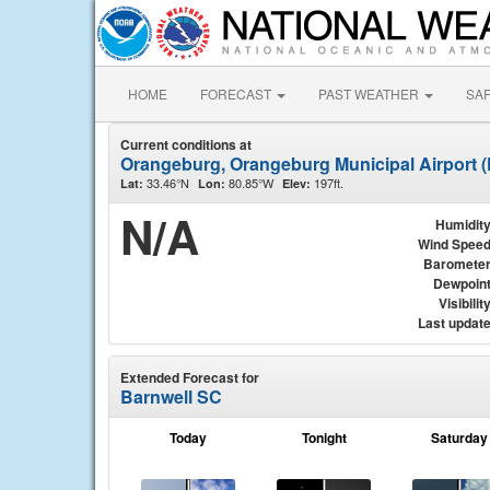
HOME
FORECAST
PAST WEATHER
SA
Current conditions at
Orangeburg, Orangeburg Municipal Airport 
33.46°N
80.85°W
197ft.
Lat:
Lon:
Elev:
N/A
Humidit
Wind Spee
Baromete
Dewpoin
Visibilit
Last updat
Extended Forecast for
Barnwell SC
Today
Tonight
Saturday