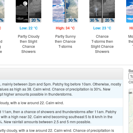
C
Low: 22 °C
High: 34 °C
Low: 23 °C
Hi
Partly Cloudy
Partly Sunny
Chance
Mo
nd
then Slight
then Chance
T-storms then
th
g
Chance
T-storms
Slight Chance
ce
Showers
Showers
Ba
Cl
, mainly between 2pm and 5pm. Patchy fog before 10am. Otherwise, mostly
values as high as 38. Calm wind. Chance of precipitation is 30%. New
ept higher amounts possible in thunderstorms.
cloudy, with a low around 22. Calm wind.
11am, then a chance of showers and thunderstorms after 11am. Patchy
, with a high near 32. Calm wind becoming southeast 5 to 8 km/h in the
50%. New rainfall amounts between 2.5 and 5 mm possible.
rtly cloudy, with a low around 22. Calm wind. Chance of precipitation is