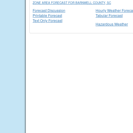
ZONE AREA FORECAST FOR BARNWELL COUNTY, SC
Forecast Discussion
Hourly Weather Foreca
Printable Forecast
Tabular Forecast
Text Only Forecast
Hazardous Weather