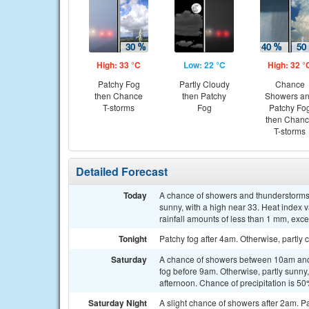
High: 33 °C
Low: 22 °C
High: 32 °
Patchy Fog
Partly Cloudy
Chance
then Chance
then Patchy
Showers a
T-storms
Fog
Patchy Fo
then Chan
T-storms
Detailed Forecast
Today
A chance of showers and thunderstorms
sunny, with a high near 33. Heat index 
rainfall amounts of less than 1 mm, exc
Tonight
Patchy fog after 4am. Otherwise, partly 
Saturday
A chance of showers between 10am and 
fog before 9am. Otherwise, partly sunny
afternoon. Chance of precipitation is 
Saturday Night
A slight chance of showers after 2am. Pa