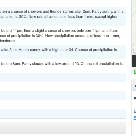
then a chance of showers and thunderstorms after 2pm. Partly sunny, with a
ipitation is 30%. New rainfall amounts of less than 1 mm, except higher
 before 11pm, then a slight chance of showers between 11pm and 2am.
nce of precipitation is 30%. New precipitation amounts of less than 1 mm,
derstorms.
fter 2pm. Mostly sunny, with a high near 34. Chance of precipitation is
efore 8pm. Partly cloudy, with a low around 23. Chance of precipitation is
P
L
F