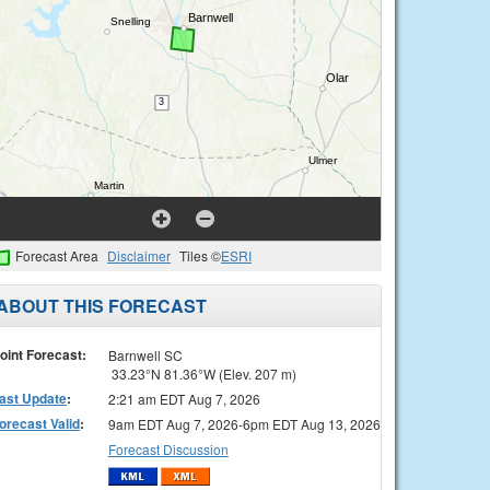
Forecast Area
Disclaimer
Tiles ©
ESRI
ABOUT THIS FORECAST
oint Forecast:
Barnwell SC
33.23°N 81.36°W (Elev. 207 m)
ast Update
:
2:21 am EDT Aug 7, 2026
orecast Valid
:
9am EDT Aug 7, 2026-6pm EDT Aug 13, 2026
Forecast Discussion