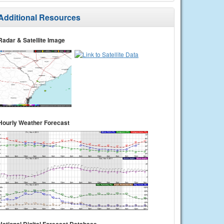
Additional Resources
Radar & Satellite Image
Hourly Weather Forecast