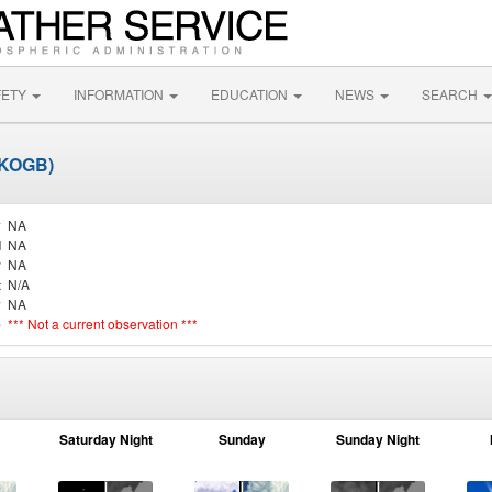
FETY
INFORMATION
EDUCATION
NEWS
SEARCH
(KOGB)
y
NA
d
NA
r
NA
t
N/A
y
NA
e
*** Not a current observation ***
Saturday Night
Sunday
Sunday Night