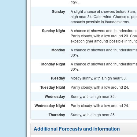
20%.
Sunday
A slight chance of showers before 8am, 
high near 34. Calm wind. Chance of prec
amounts possible in thunderstorms.
Sunday Night
A chance of showers and thunderstorms
Partly cloudy, with a low around 23. Cha
except higher amounts possible in thun
Monday
A chance of showers and thunderstorms a
30%.
Monday Night
A chance of showers and thunderstorms b
30%.
Tuesday
Mostly sunny, with a high near 35.
Tuesday Night
Partly cloudy, with a low around 24.
Wednesday
Sunny, with a high near 35.
Wednesday Night
Partly cloudy, with a low around 24.
Thursday
Sunny, with a high near 35.
Additional Forecasts and Information