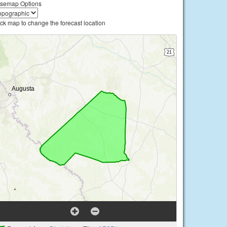
semap Options
ick map to change the forecast location