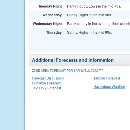
Tuesday Night
Partly cloudy. Lows in the mid 70s.
Wednesday
Sunny. Highs in the mid 90s.
Wednesday Night
Partly cloudy in the evening, then cleari
Thursday
Sunny. Highs in the mid 90s.
Additional Forecasts and Information
ZONE AREA FORECAST FOR BARNWELL COUNTY
Forecast Discussion
Tabular Forecast
Printable Forecast
Hazardous Weather
Text Only Forecast