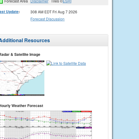
Forecast Area
Disclaimer
Tiles ©
ESRI
ast Update
:
308 AM EDT Fri Aug 7 2026
Forecast Discussion
Additional Resources
Radar & Satellite Image
Hourly Weather Forecast