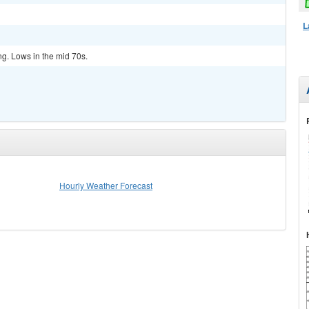
L
ng. Lows in the mid 70s.
Hourly Weather Forecast