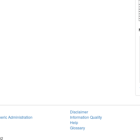
Disclaimer
eric Administration
Information Quality
Help
Glossary
02