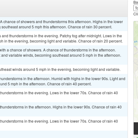
Ba
Cl
. A chance of showers and thunderstorms this afternoon. Highs in the lower
 southeast around 5 mph this afternoon. Chance of rain 30 percent.
s and thunderstorms in the evening. Patchy fog after midnight. Lows in the
 in the evening, becoming light and variable. Chance of rain 20 percent.
 with a chance of showers. A chance of thunderstorms in the afternoon.
t and variable winds, becoming southeast around 5 mph in the afternoon.
outheast winds around 5 mph in the evening, becoming light and variable.
hunderstorms in the afternoon. Humid with highs in the lower 90s. Light and
und 5 mph in the afternoon. Chance of rain 40 percent.
thunderstorms in the evening. Lows in the lower 70s. Chance of rain 40
hunderstorms in the afternoon. Highs in the lower 90s. Chance of rain 40
thunderstorms in the evening. Lows in the lower 70s. Chance of rain 40