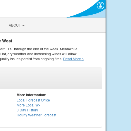
ABOUT
e West
tern U.S. through the end of the week. Meanwhile,
Hot, dry weather and increasing winds will allow
quality issues persist from ongoing fires.
Read More >
More Information:
Local
Forecast Office
More Local Wx
3 Day History
Hourly
Weather
Forecast