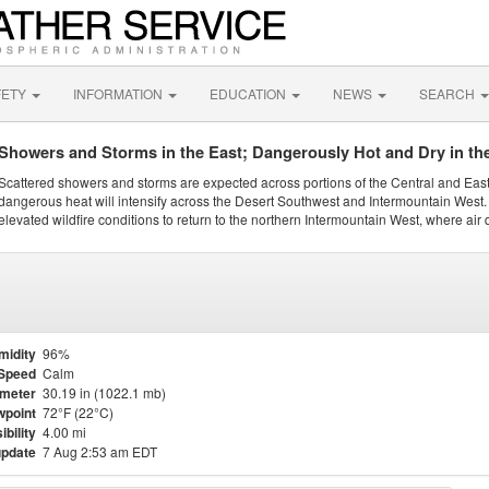
FETY
INFORMATION
EDUCATION
NEWS
SEARCH
Showers and Storms in the East; Dangerously Hot and Dry in th
Scattered showers and storms are expected across portions of the Central and Eas
dangerous heat will intensify across the Desert Southwest and Intermountain West. 
elevated wildfire conditions to return to the northern Intermountain West, where air 
midity
96%
Speed
Calm
meter
30.19 in (1022.1 mb)
point
72°F (22°C)
ibility
4.00 mi
update
7 Aug 2:53 am EDT