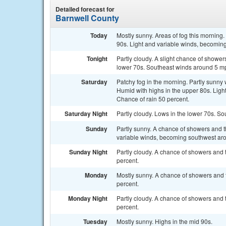
Detailed forecast for
Barnwell County
Today
Mostly sunny. Areas of fog this morning
90s. Light and variable winds, becoming
Tonight
Partly cloudy. A slight chance of shower
lower 70s. Southeast winds around 5 mph
Saturday
Patchy fog in the morning. Partly sunny
Humid with highs in the upper 80s. Ligh
Chance of rain 50 percent.
Saturday Night
Partly cloudy. Lows in the lower 70s. S
Sunday
Partly sunny. A chance of showers and t
variable winds, becoming southwest aro
Sunday Night
Partly cloudy. A chance of showers and 
percent.
Monday
Mostly sunny. A chance of showers and t
percent.
Monday Night
Partly cloudy. A chance of showers and 
percent.
Tuesday
Mostly sunny. Highs in the mid 90s.