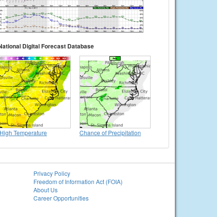
National Digital Forecast Database
High Temperature
Chance of Precipitation
Privacy Policy
Freedom of Information Act (FOIA)
About Us
Career Opportunities