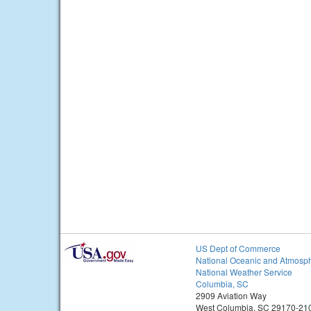
US Dept of Commerce
National Oceanic and Atmosph
National Weather Service
Columbia, SC
2909 Aviation Way
West Columbia, SC 29170-21