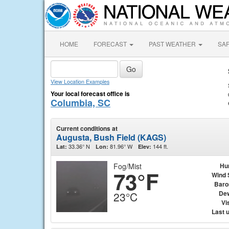
HOME
FORECAST
PAST WEATHER
SA
View Location Examples
Your local forecast office is
Columbia, SC
Current conditions at
Augusta, Bush Field (KAGS)
33.36° N
81.96° W
144 ft.
Lat:
Lon:
Elev:
Fog/Mist
Hu
73°F
Wind 
Baro
Dew
23°C
Vis
Last 