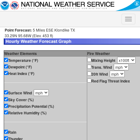
Toggle
naviga
Point Forecast:
5 Miles ESE Klondike TX
33.29N 95.68W (Elev. 453 ft)
Weather Elements
Fire Weather
Temperature (°F)
Mixing Height
Dewpoint (°F)
Trans. Wind
Heat Index (°F)
20ft Wind
Red Flag Threat Index
Surface Wind
Sky Cover (%)
Precipitation Potential (%)
Relative Humidity (%)
Rain
Thunder