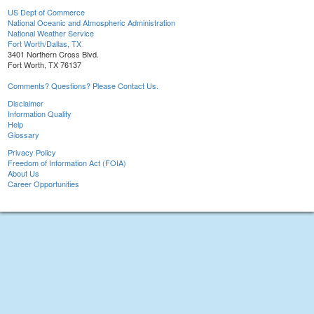
US Dept of Commerce
National Oceanic and Atmospheric Administration
National Weather Service
Fort Worth/Dallas, TX
3401 Northern Cross Blvd.
Fort Worth, TX 76137
Comments? Questions? Please Contact Us.
Disclaimer
Information Quality
Help
Glossary
Privacy Policy
Freedom of Information Act (FOIA)
About Us
Career Opportunities