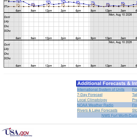
International System of Units
Fo
7-Day Forecast
Ta
Local Climatology
Pr
NOAA Weather Radio
Fi
Rivers & Lake Forecasts
St
NWS Fort Worth/Dal