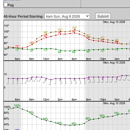
Fog
48-Hour Period Starting: