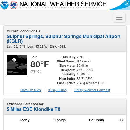
Toggle
naviga
Current conditions at
Sulphur Springs, Sulphur Springs Municipal Airport
(KSLR)
33.16°N
95.62°W
489ft.
Lat:
Lon:
Elev:
Fair
72%
Humidity
80°F
S 12 mph
Wind Speed
30.08 in
Barometer
71°F (22°C)
Dewpoint
27°C
10.00 mi
Visibility
83°F (28°C)
Heat Index
7 Aug 4:55 am CDT
Last update
More Local Wx
3 Day History
Hourly
Weather
Forecast
Extended Forecast for
5 Miles ESE Klondike TX
Today
Tonight
Saturday
Satur