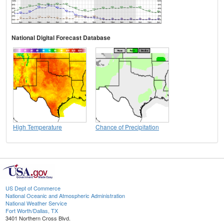
National Digital Forecast Database
High Temperature
Chance of Precipitation
US Dept of Commerce
National Oceanic and Atmospheric Administration
National Weather Service
Fort Worth/Dallas, TX
3401 Northern Cross Blvd.