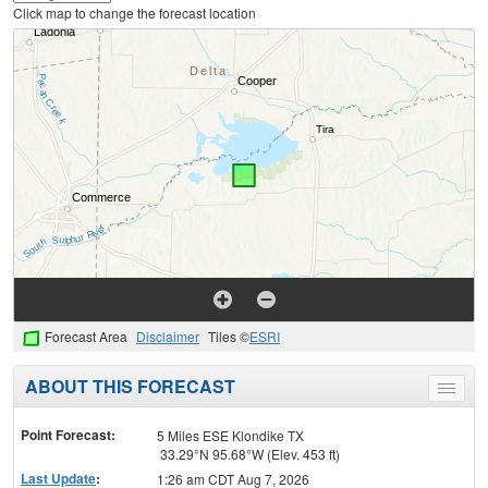
Click map to change the forecast location
Forecast Area
Disclaimer
Tiles ©
ESRI
ABOUT THIS FORECAST
Toggle
menu
Point Forecast:
5 Miles ESE Klondike TX
33.29°N 95.68°W (Elev. 453 ft)
Last Update
:
1:26 am CDT Aug 7, 2026