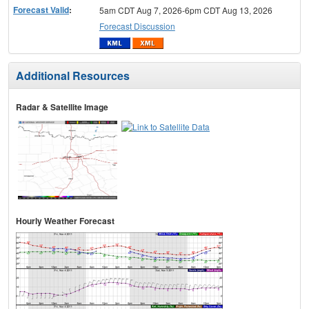
Forecast Valid
:
5am CDT Aug 7, 2026-6pm CDT Aug 13, 2026
Forecast Discussion
Additional Resources
Radar & Satellite Image
Hourly Weather Forecast