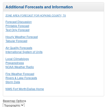
Additional Forecasts and Information
ZONE AREA FORECAST FOR HOPKINS COUNTY, TX
Forecast Discussion
Printable Forecast
Text Only Forecast
Hourly Weather Forecast
Tabular Forecast
Air Quality Forecasts
International System of Units
Local Climatology
Preparedness
NOAA Weather Radio
Fire Weather Forecast
Rivers & Lake Forecasts
Storm Data
NWS Fort Worth/Dallas Home
Basemap Options