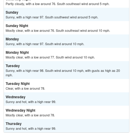
Partly cloudy, with a low around 76. South southeast wind around 5 mph.
Sunday
Sunny, with a high near 97. South southwest wind around 5 mph.
Sunday Night
Mostly clear, with a low around 76. South southeast wind around 10 mph.
Monday
Sunny, with a high near 97. South wind around 10 mph.
Monday Night
Mostly clear, with a low around 77. South wind around 10 mph.
Tuesday
Sunny, with a high near 98. South wind around 10 mph, with gusts as high as 20
mph.
Tuesday Night
Clear, with a low around 78.
Wednesday
Sunny and hot, with a high near 99.
Wednesday Night
Mostly clear, with a low around 78.
Thursday
Sunny and hot, with a high near 99.