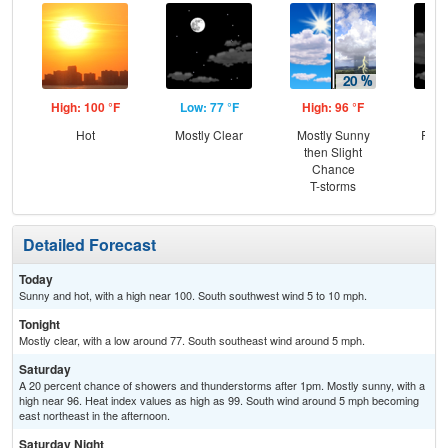
High: 100 °F
Low: 77 °F
High: 96 °F
Low
Hot
Mostly Clear
Mostly Sunny
Part
then Slight
Chance
T-storms
Detailed Forecast
Today
Sunny and hot, with a high near 100. South southwest wind 5 to 10 mph.
Tonight
Mostly clear, with a low around 77. South southeast wind around 5 mph.
Saturday
A 20 percent chance of showers and thunderstorms after 1pm. Mostly sunny, with a
high near 96. Heat index values as high as 99. South wind around 5 mph becoming
east northeast in the afternoon.
Saturday Night