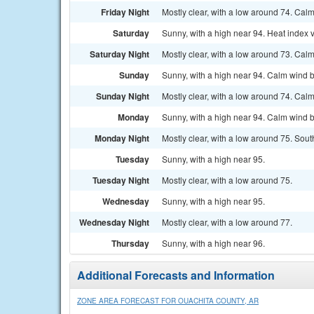
Friday Night
Mostly clear, with a low around 74. Cal
Saturday
Sunny, with a high near 94. Heat index 
Saturday Night
Mostly clear, with a low around 73. Cal
Sunday
Sunny, with a high near 94. Calm wind 
Sunday Night
Mostly clear, with a low around 74. Cal
Monday
Sunny, with a high near 94. Calm wind 
Monday Night
Mostly clear, with a low around 75. So
Tuesday
Sunny, with a high near 95.
Tuesday Night
Mostly clear, with a low around 75.
Wednesday
Sunny, with a high near 95.
Wednesday Night
Mostly clear, with a low around 77.
Thursday
Sunny, with a high near 96.
Additional Forecasts and Information
ZONE AREA FORECAST FOR OUACHITA COUNTY, AR