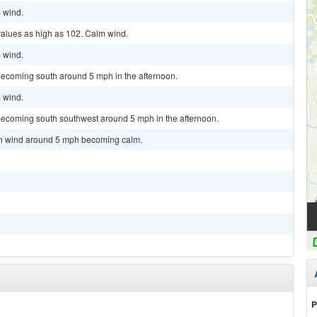
m wind.
values as high as 102. Calm wind.
m wind.
becoming south around 5 mph in the afternoon.
m wind.
becoming south southwest around 5 mph in the afternoon.
uth wind around 5 mph becoming calm.
P