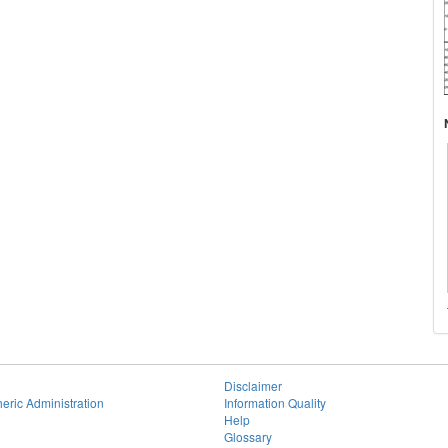
Disclaimer
eric Administration
Information Quality
Help
Glossary