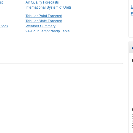
st
Air Quality Forecasts
L
International System of Units
F
Tabular Point Forecast
Tabular State Forecast
tlook
Weather Summary
24-Hour Temp/Precip Table