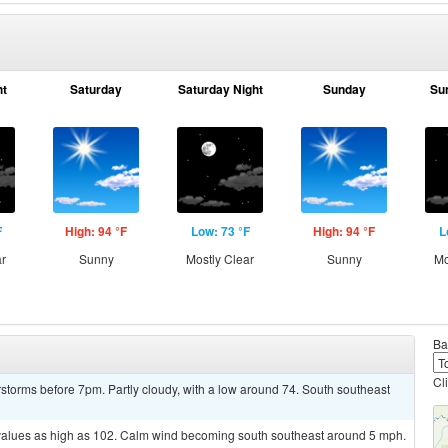
ht
Saturday
Saturday Night
Sunday
Su
F
High: 94 °F
Low: 73 °F
High: 94 °F
L
ar
Sunny
Mostly Clear
Sunny
Mo
Ba
Cl
storms before 7pm. Partly cloudy, with a low around 74. South southeast
 values as high as 102. Calm wind becoming south southeast around 5 mph.