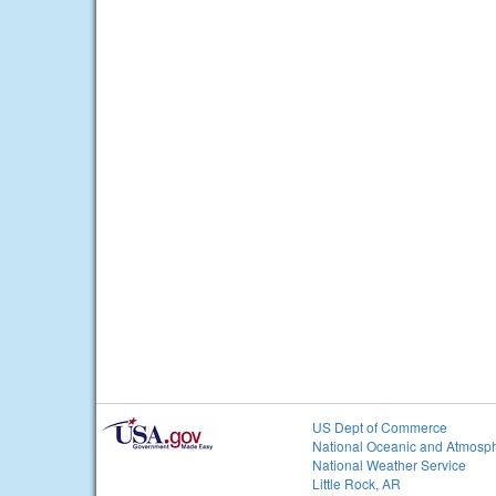
US Dept of Commerce
National Oceanic and Atmosph
National Weather Service
Little Rock, AR