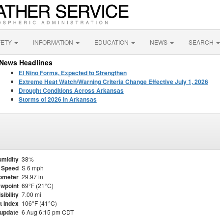
FETY
INFORMATION
EDUCATION
NEWS
SEARCH
News Headlines
El Nino Forms, Expected to Strengthen
Extreme Heat Watch/Warning Criteria Change Effective July 1, 2026
Drought Conditions Across Arkansas
Storms of 2026 in Arkansas
midity
38%
 Speed
S 6 mph
ometer
29.97 in
wpoint
69°F (21°C)
sibility
7.00 mi
t Index
106°F (41°C)
 update
6 Aug 6:15 pm CDT