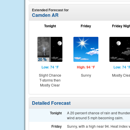
Extended Forecast for
Camden AR
Tonight
Friday
Friday Nig
Low: 74 °F
High: 94 °F
Low: 74 °
Slight Chance
Sunny
Mostly Cle
T-storms then
Mostly Clear
Detailed Forecast
Tonight
A 20 percent chance of rain and thunder
wind around 5 mph becoming calm.
Friday
Sunny, with a high near 94. Heat index