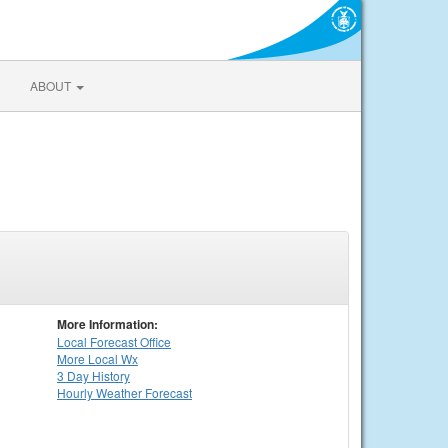
ABOUT
More Information:
Local
Forecast Office
More Local Wx
3 Day History
Hourly
Weather
Forecast