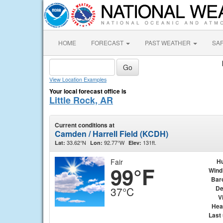
HOME
FORECAST
PAST WEATHER
SA
View Location Examples
Your local forecast office is
Little Rock, AR
Current conditions at
Camden / Harrell Field (KCDH)
33.62°N
92.77°W
131ft.
Lat:
Lon:
Elev:
Fair
Hu
99°F
Wind
Bar
De
37°C
Vi
Hea
Last