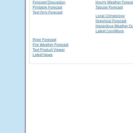
Forecast Discussion
Hourly Weather Foreca
Printable Forecast
Tabular Forecast
Text Only Forecast
Local Climatology
Graphical Forecast
Hazardous Weather Ou
Latest Conditions
River Forecast
Fire Weather Forecast
Text Product Viewer
Latest News