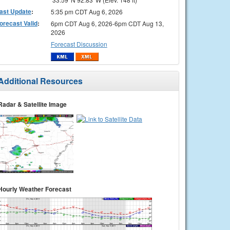
ast Update
:
5:35 pm CDT Aug 6, 2026
orecast Valid
:
6pm CDT Aug 6, 2026-6pm CDT Aug 13,
2026
Forecast Discussion
Additional Resources
Radar & Satellite Image
Hourly Weather Forecast