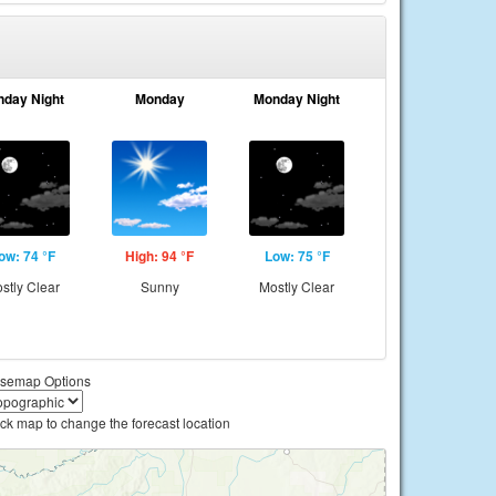
nday Night
Monday
Monday Night
ow: 74 °F
High: 94 °F
Low: 75 °F
stly Clear
Sunny
Mostly Clear
semap Options
ick map to change the forecast location