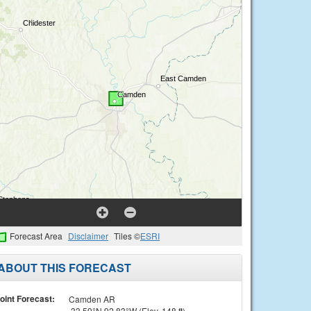
Forecast Area
Disclaimer
Tiles ©
ESRI
ABOUT THIS FORECAST
oint Forecast:
Camden AR
33.59°N 92.83°W (Elev. 148 ft)