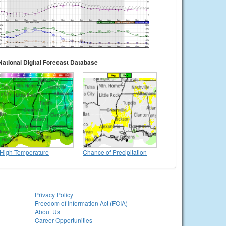
National Digital Forecast Database
High Temperature
Chance of Precipitation
Privacy Policy
Freedom of Information Act (FOIA)
About Us
Career Opportunities