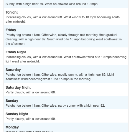
Sunny, with a high near 79. West southwest wind around 10 mph.
Tonight
Increasing clouds, with a low around 68. West wind 5 to 10 mph becoming south
after midnight.
Friday
Patchy fog before 11am. Otherwise, cloudy through mid morning, then gradual
clearing, with a high near 82. South wind 5 to 10 mph becoming west southwest in
the afternoon.
Friday Night
Increasing clouds, with a low around 68. West southwest wind 5 to 10 mph becoming
light west after midnight.
Saturday
Patchy fog before 11am. Otherwise, mostly sunny, with a high near 82. Light
southwest wind becoming west 10 to 15 mph in the morning.
Saturday Night
Partly cloudy, with a low around 68.
Sunday
Patchy fog before 11am. Otherwise, partly sunny, with a high near 82.
Sunday Night
Partly cloudy, with a low around 69.
Monday
Mostly sunny, with a high near 81.