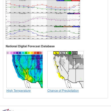
National Digital Forecast Database
High Temperature
Chance of Precipitation