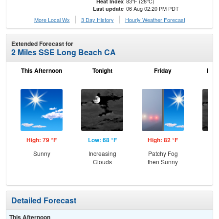
83°F (28°C)
Heat Index
06 Aug 02:20 PM PDT
Last update
More Local Wx
3 Day History
Hourly
Weather
Forecast
Extended Forecast for
2 Miles SSE Long Beach CA
This Afternoon
Tonight
Friday
Frid
High: 79 °F
Low: 68 °F
High: 82 °F
Low
Sunny
Increasing
Patchy Fog
Inc
Clouds
then Sunny
C
Detailed Forecast
This Afternoon