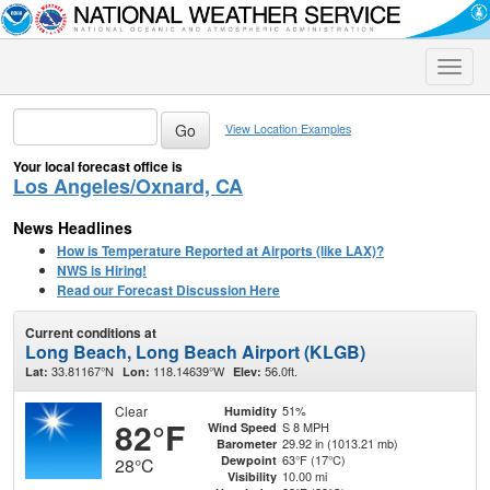
Toggle
naviga
View Location Examples
Your local forecast office is
Los Angeles/Oxnard, CA
News Headlines
How is Temperature Reported at Airports (like LAX)?
NWS is Hiring!
Read our Forecast Discussion Here
Current conditions at
Long Beach, Long Beach Airport (KLGB)
33.81167°N
118.14639°W
56.0ft.
Lat:
Lon:
Elev:
Clear
51%
Humidity
82°F
S 8 MPH
Wind Speed
29.92 in (1013.21 mb)
Barometer
63°F (17°C)
Dewpoint
28°C
10.00 mi
Visibility