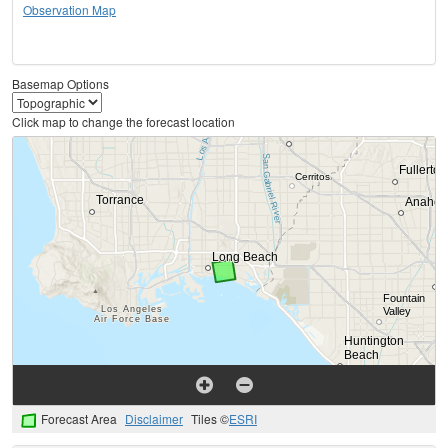
Observation Map
Basemap Options
Click map to change the forecast location
Forecast Area
Disclaimer
Tiles ©
ESRI