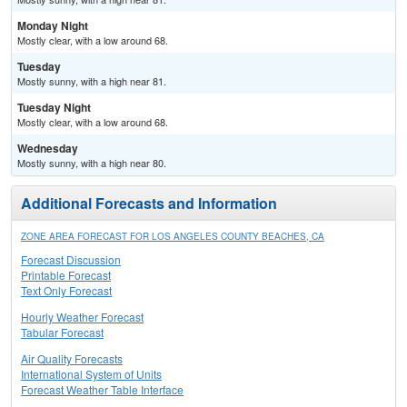
Monday Night
Mostly clear, with a low around 68.
Tuesday
Mostly sunny, with a high near 81.
Tuesday Night
Mostly clear, with a low around 68.
Wednesday
Mostly sunny, with a high near 80.
Additional Forecasts and Information
ZONE AREA FORECAST FOR LOS ANGELES COUNTY BEACHES, CA
Forecast Discussion
Printable Forecast
Text Only Forecast
Hourly Weather Forecast
Tabular Forecast
Air Quality Forecasts
International System of Units
Forecast Weather Table Interface