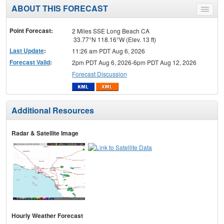
ABOUT THIS FORECAST
Toggle
menu
Point Forecast:
2 Miles SSE Long Beach CA
33.77°N 118.16°W (Elev. 13 ft)
Last Update
:
11:26 am PDT Aug 6, 2026
Forecast Valid
:
2pm PDT Aug 6, 2026-6pm PDT Aug 12, 2026
Forecast Discussion
Additional Resources
Radar & Satellite Image
Hourly Weather Forecast