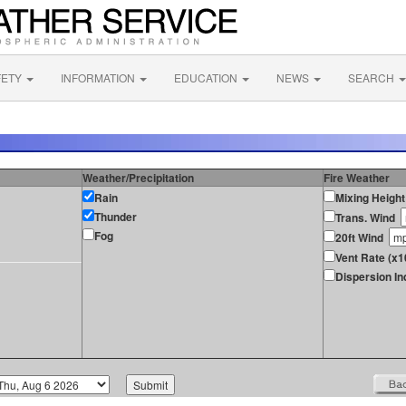
FETY
INFORMATION
EDUCATION
NEWS
SEARCH
Weather/Precipitation
Fire Weather
Rain
Mixing Height
Thunder
Trans. Wind
Fog
20ft Wind
Vent Rate (x1
Dispersion In