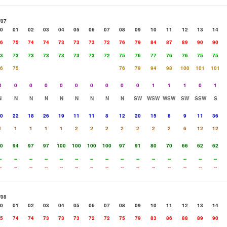
/07
0
01
02
03
04
05
06
07
08
09
10
11
12
13
14
6
75
74
74
73
73
73
72
76
79
84
87
89
90
90
3
73
73
73
73
73
73
72
75
76
77
76
76
75
75
6
75
76
79
94
98
100
101
101
0
0
0
0
0
0
0
0
0
0
1
1
1
0
1
N
N
N
N
N
N
N
N
N
SW
WSW
WSW
SW
SSW
S
0
22
18
26
19
11
11
8
12
20
15
8
9
11
36
1
1
1
1
1
2
2
2
2
2
2
2
6
12
12
0
94
97
97
100
100
100
100
97
91
80
70
66
62
62
-
--
--
--
--
--
--
--
--
--
--
--
--
--
--
-
--
--
--
--
--
--
--
--
--
--
--
--
--
--
/08
0
01
02
03
04
05
06
07
08
09
10
11
12
13
14
5
74
74
73
73
73
72
72
75
79
83
86
88
89
90