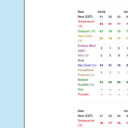
Date
08/06
08
Hour (CDT)
21
22
23
0
Temperature
86
81
77
7
(°F)
Dewpoint (°F)
67
70
73
7
Heat Index
84
78
77
7
(°F)
Surface Wind
2
1
0
(mph)
Wind Dir
E
E
N
Gust
Sky Cover (%)
34
31
19
2
Precipitation
3
1
1
Potential (%)
Relative
54
69
88
9
Humidity (%)
Rain
--
--
--
-
Thunder
--
--
--
-
Date
08
Hour (CDT)
21
22
23
0
Temperature
78
77
76
7
(°F)