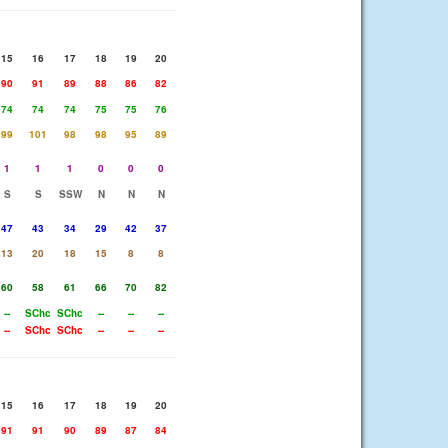
15
16
17
18
19
20
90
91
89
88
86
82
74
74
74
75
75
76
99
101
98
98
95
89
1
1
1
0
0
0
S
S
SSW
N
N
N
47
43
34
29
42
37
13
20
18
15
8
8
60
58
61
66
70
82
--
SChc
SChc
--
--
--
--
SChc
SChc
--
--
--
15
16
17
18
19
20
91
91
90
89
87
84