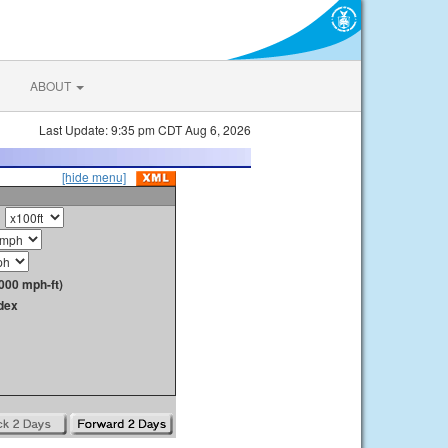
ABOUT
Last Update: 9:35 pm CDT Aug 6, 2026
[hide menu]
000 mph-ft)
dex