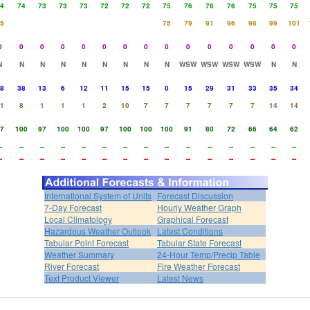
4
74
73
73
73
72
72
72
75
76
76
76
75
75
75
5
75
79
91
96
98
99
101
0
0
0
0
0
0
0
0
0
0
0
0
0
0
0
N
N
N
N
N
N
N
N
N
WSW
WSW
WSW
WSW
N
N
8
38
13
6
12
11
15
15
0
15
29
31
33
35
34
1
8
1
1
1
2
10
7
7
7
7
7
7
14
14
7
100
97
100
100
97
100
100
100
91
80
72
66
64
62
-
--
--
--
--
--
--
--
--
--
--
--
--
--
--
-
--
--
--
--
--
--
--
--
--
--
--
--
--
--
International System of Units
Forecast Discussion
7-Day Forecast
Hourly Weather Graph
Local Climatology
Graphical Forecast
Hazardous Weather Outlook
Latest Conditions
Tabular Point Forecast
Tabular State Forecast
Weather Summary
24-Hour Temp/Precip Table
River Forecast
Fire Weather Forecast
Text Product Viewer
Latest News