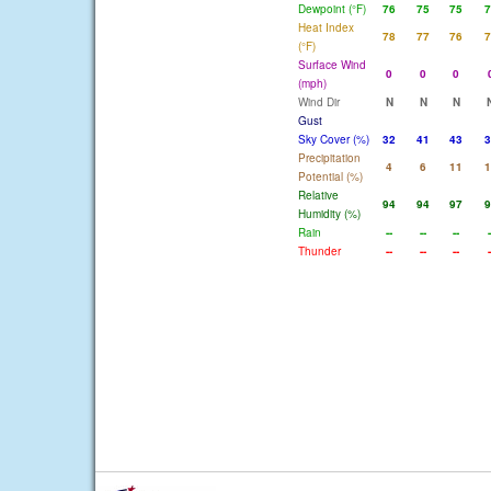
Dewpoint (°F)
76
75
75
7
Heat Index
78
77
76
7
(°F)
Surface Wind
0
0
0
(mph)
Wind Dir
N
N
N
Gust
Sky Cover (%)
32
41
43
3
Precipitation
4
6
11
1
Potential (%)
Relative
94
94
97
9
Humidity (%)
Rain
--
--
--
-
Thunder
--
--
--
-