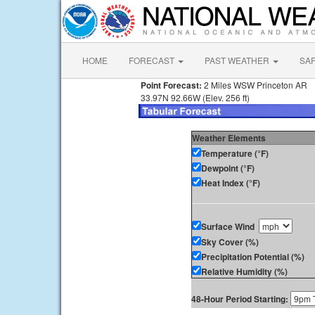
HOME
FORECAST
PAST WEATHER
SA
Point Forecast:
2 Miles WSW Princeton AR
33.97N 92.66W (Elev. 256 ft)
Weather Elements
Temperature (°F)
Dewpoint (°F)
Heat Index (°F)
Surface Wind
Sky Cover (%)
Precipitation Potential (%)
Relative Humidity (%)
48-Hour Period Starting: