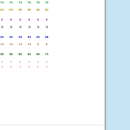
74
74
74
75
75
75
101
101
99
99
96
92
0
0
0
0
0
0
N
N
N
N
N
N
34
33
33
33
33
28
14
14
14
14
5
5
58
58
60
64
68
74
--
--
--
--
--
--
--
--
--
--
--
--