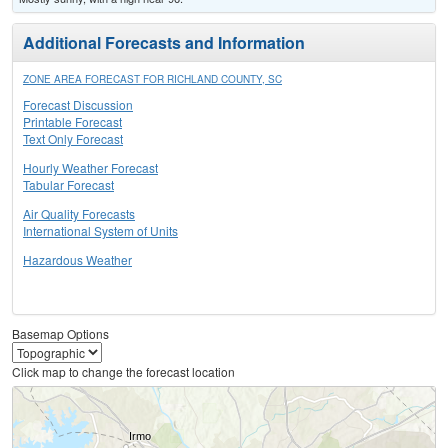
Additional Forecasts and Information
ZONE AREA FORECAST FOR RICHLAND COUNTY, SC
Forecast Discussion
Printable Forecast
Text Only Forecast
Hourly Weather Forecast
Tabular Forecast
Air Quality Forecasts
International System of Units
Hazardous Weather
Basemap Options
Click map to change the forecast location