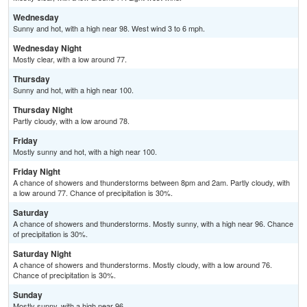
Wednesday
Sunny and hot, with a high near 98. West wind 3 to 6 mph.
Wednesday Night
Mostly clear, with a low around 77.
Thursday
Sunny and hot, with a high near 100.
Thursday Night
Partly cloudy, with a low around 78.
Friday
Mostly sunny and hot, with a high near 100.
Friday Night
A chance of showers and thunderstorms between 8pm and 2am. Partly cloudy, with
a low around 77. Chance of precipitation is 30%.
Saturday
A chance of showers and thunderstorms. Mostly sunny, with a high near 96. Chance
of precipitation is 30%.
Saturday Night
A chance of showers and thunderstorms. Mostly cloudy, with a low around 76.
Chance of precipitation is 30%.
Sunday
Mostly sunny, with a high near 96.