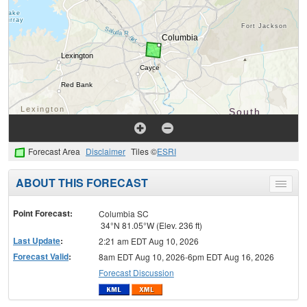
Forecast Area
Disclaimer
Tiles ©
ESRI
ABOUT THIS FORECAST
Toggle
menu
Point Forecast:
Columbia SC
34°N 81.05°W (Elev. 236 ft)
Last Update
:
2:21 am EDT Aug 10, 2026
Forecast Valid
:
8am EDT Aug 10, 2026-6pm EDT Aug 16, 2026
Forecast Discussion