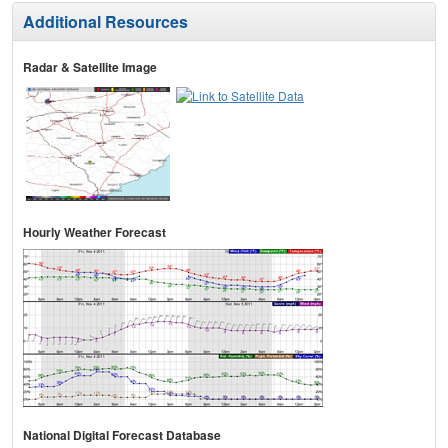
Additional Resources
Radar & Satellite Image
Hourly Weather Forecast
National Digital Forecast Database