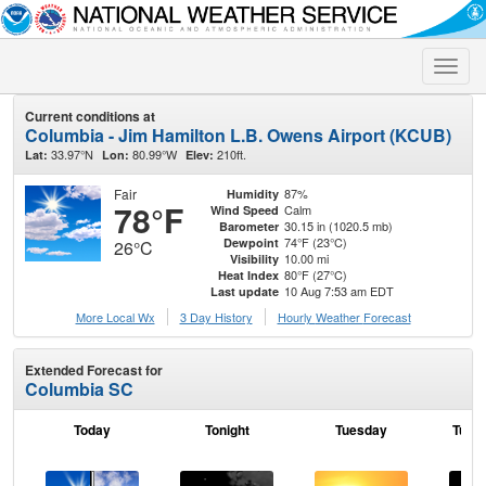
Toggle
naviga
Current conditions at
Columbia - Jim Hamilton L.B. Owens Airport (KCUB)
33.97°N
80.99°W
210ft.
Lat:
Lon:
Elev:
Fair
87%
Humidity
78°F
Calm
Wind Speed
30.15 in (1020.5 mb)
Barometer
74°F (23°C)
Dewpoint
26°C
10.00 mi
Visibility
80°F (27°C)
Heat Index
10 Aug 7:53 am EDT
Last update
More Local Wx
3 Day History
Hourly
Weather
Forecast
Extended Forecast for
Columbia SC
Today
Tonight
Tuesday
Tuesd