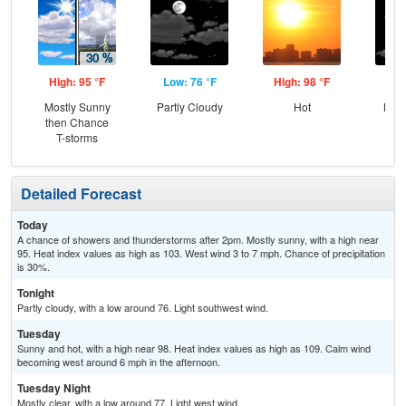
High: 95 °F
Low: 76 °F
High: 98 °F
Low
Mostly Sunny
Partly Cloudy
Hot
Most
then Chance
T-storms
Detailed Forecast
Today
A chance of showers and thunderstorms after 2pm. Mostly sunny, with a high near
95. Heat index values as high as 103. West wind 3 to 7 mph. Chance of precipitation
is 30%.
Tonight
Partly cloudy, with a low around 76. Light southwest wind.
Tuesday
Sunny and hot, with a high near 98. Heat index values as high as 109. Calm wind
becoming west around 6 mph in the afternoon.
Tuesday Night
Mostly clear, with a low around 77. Light west wind.