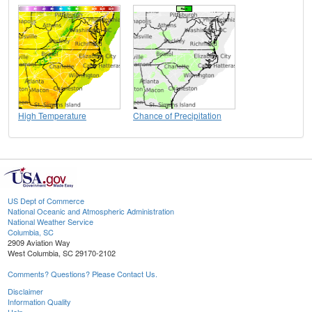
High Temperature
Chance of Precipitation
US Dept of Commerce
National Oceanic and Atmospheric Administration
National Weather Service
Columbia, SC
2909 Aviation Way
West Columbia, SC 29170-2102
Comments? Questions? Please Contact Us.
Disclaimer
Information Quality