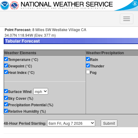
Toggle
naviga
Point Forecast:
8 Miles SW Westlake Village CA
34.07N 118.94W (Elev. 377 m)
Weather Elements
Weather/Precipitation
Temperature (°C)
Rain
Dewpoint (°C)
Thunder
Heat Index (°C)
Fog
Surface Wind
Sky Cover (%)
Precipitation Potential (%)
Relative Humidity (%)
48-Hour Period Starting: