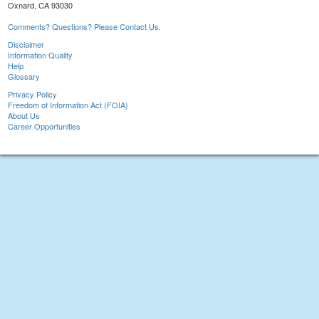
Oxnard, CA 93030
Comments? Questions? Please Contact Us.
Disclaimer
Information Quality
Help
Glossary
Privacy Policy
Freedom of Information Act (FOIA)
About Us
Career Opportunities