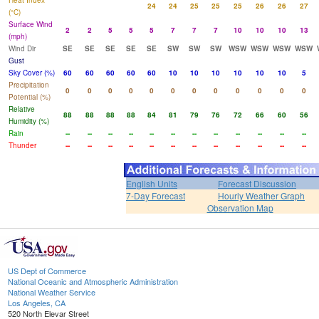
Heat Index
24
24
25
25
25
26
26
27
(°C)
Surface Wind
2
2
5
5
5
7
7
7
10
10
10
13
(mph)
Wind Dir
SE
SE
SE
SE
SE
SW
SW
SW
WSW
WSW
WSW
WSW
Gust
Sky Cover (%)
60
60
60
60
60
10
10
10
10
10
10
5
Precipitation
0
0
0
0
0
0
0
0
0
0
0
0
Potential (%)
Relative
88
88
88
88
84
81
79
76
72
66
60
56
Humidity (%)
Rain
--
--
--
--
--
--
--
--
--
--
--
--
Thunder
--
--
--
--
--
--
--
--
--
--
--
--
English Units
Forecast Discussion
7-Day Forecast
Hourly Weather Graph
Observation Map
US Dept of Commerce
National Oceanic and Atmospheric Administration
National Weather Service
Los Angeles, CA
520 North Elevar Street