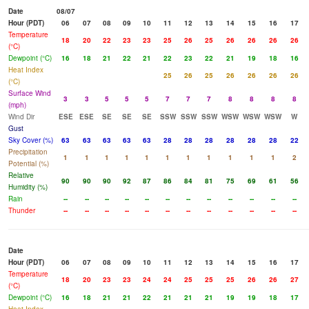
Date
08/07
Hour (PDT)
06
07
08
09
10
11
12
13
14
15
16
17
Temperature
18
20
22
23
23
25
26
25
26
26
26
26
(°C)
Dewpoint (°C)
16
18
21
22
21
22
23
22
21
19
18
16
Heat Index
25
26
25
26
26
26
26
(°C)
Surface Wind
3
3
5
5
5
7
7
7
8
8
8
8
(mph)
Wind Dir
ESE
ESE
SE
SE
SE
SSW
SSW
SSW
WSW
WSW
WSW
W
Gust
Sky Cover (%)
63
63
63
63
63
28
28
28
28
28
28
22
Precipitation
1
1
1
1
1
1
1
1
1
1
1
2
Potential (%)
Relative
90
90
90
92
87
86
84
81
75
69
61
56
Humidity (%)
Rain
--
--
--
--
--
--
--
--
--
--
--
--
Thunder
--
--
--
--
--
--
--
--
--
--
--
--
Date
Hour (PDT)
06
07
08
09
10
11
12
13
14
15
16
17
Temperature
18
20
23
23
24
24
25
25
25
26
26
27
(°C)
Dewpoint (°C)
16
18
21
21
22
21
21
21
19
19
18
17