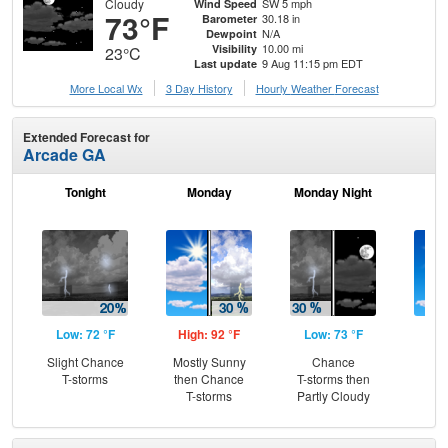
Cloudy
SW 5 mph
Wind Speed
73°F
30.18 in
Barometer
N/A
Dewpoint
10.00 mi
Visibility
23°C
9 Aug 11:15 pm EDT
Last update
More Local Wx
3 Day History
Hourly
Weather
Forecast
Extended Forecast for
Arcade GA
Tonight
Monday
Monday Night
Tu
Low: 72 °F
High: 92 °F
Low: 73 °F
Hig
Slight Chance
Mostly Sunny
Chance
S
T-storms
then Chance
T-storms then
T-storms
Partly Cloudy