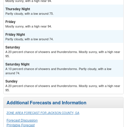
Mostly sunny, with a high near 94.
Thursday Night
Partly cloudy, with a low around 75.
Friday
Mostly sunny, with a high near 94.
Friday Night
Partly cloudy, with a low around 74.
Saturday
A 20 percent chance of showers and thunderstorms. Mostly sunny, with a high near
95.
Saturday Night
A 10 percent chance of showers and thunderstorms. Partly cloudy, with a low
around 74.
Sunday
A 20 percent chance of showers and thunderstorms. Mostly sunny, with a high near
95.
Additional Forecasts and Information
ZONE AREA FORECAST FOR JACKSON COUNTY, GA
Forecast Discussion
Printable Forecast