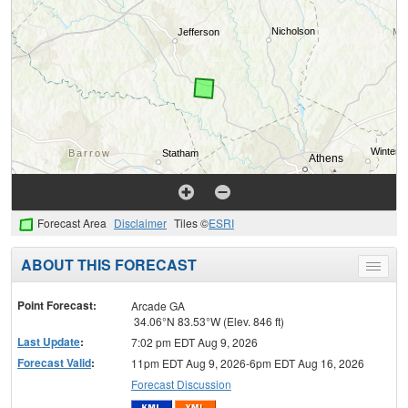
Forecast Area
Disclaimer
Tiles ©
ESRI
ABOUT THIS FORECAST
Toggle
menu
Point Forecast:
Arcade GA
34.06°N 83.53°W (Elev. 846 ft)
Last Update
:
7:02 pm EDT Aug 9, 2026
Forecast Valid
:
11pm EDT Aug 9, 2026-6pm EDT Aug 16, 2026
Forecast Discussion