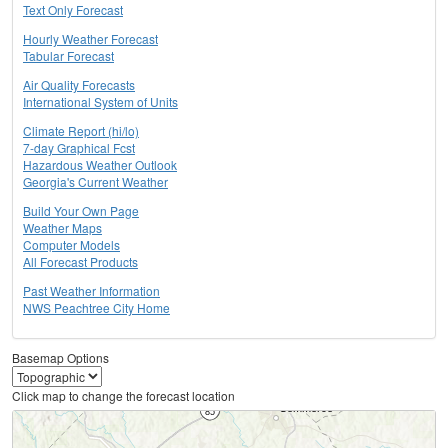
Text Only Forecast
Hourly Weather Forecast
Tabular Forecast
Air Quality Forecasts
International System of Units
Climate Report (hi/lo)
7-day Graphical Fcst
Hazardous Weather Outlook
Georgia's Current Weather
Build Your Own Page
Weather Maps
Computer Models
All Forecast Products
Past Weather Information
NWS Peachtree City Home
Basemap Options
Click map to change the forecast location