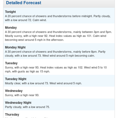
Detailed Forecast
Tonight
A 20 percent chance of showers and thunderstorms before midnight. Partly cloudy,
with a low around 72. Calm wind.
Monday
A 30 percent chance of showers and thunderstorms, mainly between 3pm and 5pm.
Mostly sunny, with a high near 92. Heat index values as high as 101. Calm wind
becoming west around 5 mph in the afternoon.
Monday Night
A 30 percent chance of showers and thunderstorms, mainly before 8pm. Partly
cloudy, with a low around 73. West wind around 5 mph becoming calm.
Tuesday
Sunny, with a high near 93. Heat index values as high as 102. West wind 5 to 10
mph, with gusts as high as 15 mph.
Tuesday Night
Mostly clear, with a low around 73. West wind around 5 mph.
Wednesday
Sunny, with a high near 93.
Wednesday Night
Partly cloudy, with a low around 75.
Thursday