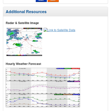
Additional Resources
Radar & Satellite Image
Hourly Weather Forecast