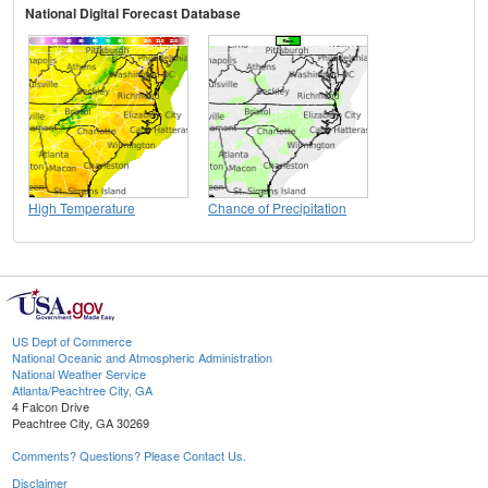
National Digital Forecast Database
High Temperature
Chance of Precipitation
US Dept of Commerce
National Oceanic and Atmospheric Administration
National Weather Service
Atlanta/Peachtree City, GA
4 Falcon Drive
Peachtree City, GA 30269
Comments? Questions? Please Contact Us.
Disclaimer