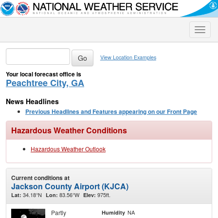
Toggle
naviga
View Location Examples
Your local forecast office is
Peachtree City, GA
News Headlines
Previous Headlines and Features appearing on our Front Page
Hazardous Weather Conditions
Hazardous Weather Outlook
Current conditions at
Jackson County Airport (KJCA)
34.18°N
83.56°W
975ft.
Lat:
Lon:
Elev:
Partly
NA
Humidity