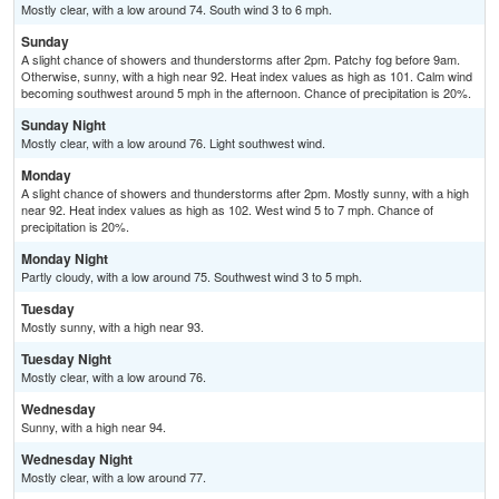
Mostly clear, with a low around 74. South wind 3 to 6 mph.
Sunday
A slight chance of showers and thunderstorms after 2pm. Patchy fog before 9am.
Otherwise, sunny, with a high near 92. Heat index values as high as 101. Calm wind
becoming southwest around 5 mph in the afternoon. Chance of precipitation is 20%.
Sunday Night
Mostly clear, with a low around 76. Light southwest wind.
Monday
A slight chance of showers and thunderstorms after 2pm. Mostly sunny, with a high
near 92. Heat index values as high as 102. West wind 5 to 7 mph. Chance of
precipitation is 20%.
Monday Night
Partly cloudy, with a low around 75. Southwest wind 3 to 5 mph.
Tuesday
Mostly sunny, with a high near 93.
Tuesday Night
Mostly clear, with a low around 76.
Wednesday
Sunny, with a high near 94.
Wednesday Night
Mostly clear, with a low around 77.