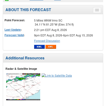
ABOUT THIS FORECAST
Toggle
menu
Point Forecast:
5 Miles WNW Irmo SC
34.11°N 81.25°W (Elev. 374 ft)
Last Update
:
2:21 pm EDT Aug 8, 2026
Forecast Valid
:
9pm EDT Aug 8, 2026-6pm EDT Aug 15, 2026
Forecast Discussion
Additional Resources
Radar & Satellite Image