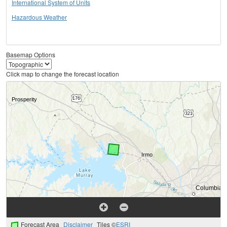
International System of Units
Hazardous Weather
Basemap Options
Click map to change the forecast location
Forecast Area
Disclaimer
Tiles ©
ESRI