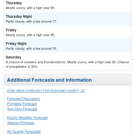
Thursday
Mostly sunny, with a high near 95.
Thursday Night
Partly cloudy, with a low around 77.
Friday
Mostly sunny, with a high near 95.
Friday Night
Partly cloudy, with a low around 76.
Saturday
A chance of showers and thunderstorms. Mostly sunny, with a high near 93. Chance
of precipitation is 30%.
Additional Forecasts and Information
ZONE AREA FORECAST FOR RICHLAND COUNTY, SC
Forecast Discussion
Printable Forecast
Text Only Forecast
Hourly Weather Forecast
Tabular Forecast
Air Quality Forecasts