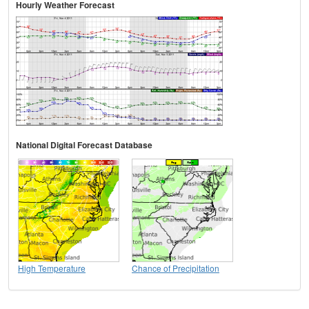
Hourly Weather Forecast
National Digital Forecast Database
High Temperature
Chance of Precipitation