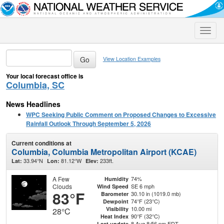
Toggle
naviga
View Location Examples
Your local forecast office is
Columbia, SC
News Headlines
WPC Seeking Public Comment on Proposed Changes to Excessive
Rainfall Outlook Through September 5, 2026
Current conditions at
Columbia, Columbia Metropolitan Airport (KCAE)
33.94°N
81.12°W
233ft.
Lat:
Lon:
Elev:
A Few
74%
Humidity
Clouds
SE 6 mph
Wind Speed
83°F
30.10 in (1019.0 mb)
Barometer
74°F (23°C)
Dewpoint
10.00 mi
Visibility
28°C
90°F (32°C)
Heat Index
8 Aug 8:56 pm EDT
Last update