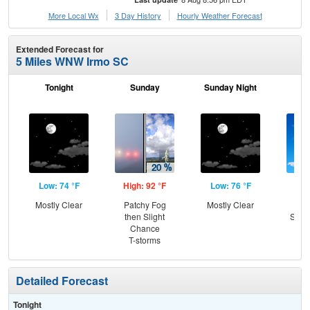
More Local Wx
3 Day History
Hourly
Weather
Forecast
Extended Forecast for
5 Miles WNW Irmo SC
Tonight
Sunday
Sunday Night
M
Low: 74 °F
High: 92 °F
Low: 76 °F
Hig
Mostly Clear
Patchy Fog
Mostly Clear
Sun
then Slight
Slig
Chance
T-
T-storms
Detailed Forecast
Tonight