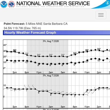
Toggle
naviga
Point Forecast:
5 Miles NNE Santa Barbara CA
34.5N 119.7W (Elev. 765 m)