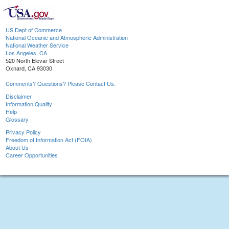
US Dept of Commerce
National Oceanic and Atmospheric Administration
National Weather Service
Los Angeles, CA
520 North Elevar Street
Oxnard, CA 93030
Comments? Questions? Please Contact Us.
Disclaimer
Information Quality
Help
Glossary
Privacy Policy
Freedom of Information Act (FOIA)
About Us
Career Opportunities