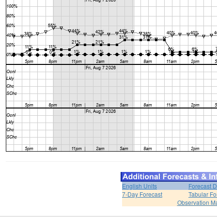
English Units
Forecast D
7-Day Forecast
Tabular Fo
Observation M