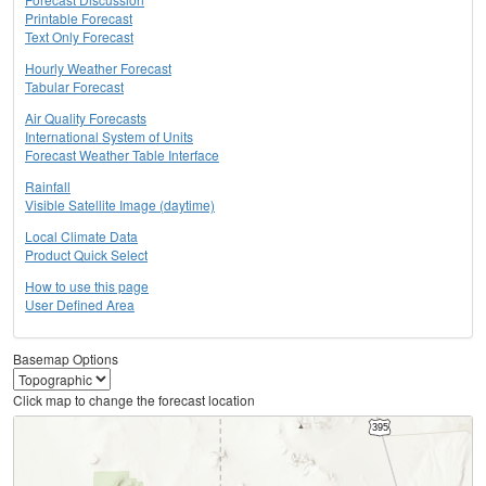
Printable Forecast
Text Only Forecast
Hourly Weather Forecast
Tabular Forecast
Air Quality Forecasts
International System of Units
Forecast Weather Table Interface
Rainfall
Visible Satellite Image (daytime)
Local Climate Data
Product Quick Select
How to use this page
User Defined Area
Basemap Options
Click map to change the forecast location