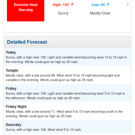
Extreme Heat
High: 105 °F
Low: 68 °F
High
Warning
Sunny
Mostly Clear
S
Detailed Forecast
Today
Sunny, with a high near 105. Light and variable wind becoming west 10 to 15 mph in
the morning. Winds could gust as high as 25 mph.
Tonight
Mostly clear, with a low around 68. West wind 10 to 15 mph becoming light and
variable in the evening. Winds could gust as high as 25 mph.
Friday
Sunny, with a high near 106. Light and variable wind becoming west 5 to 10 mph in
the afternoon. Winds could gust as high as 20 mph.
Friday Night
Mostly clear, with a low around 71. West wind 5 to 15 mph becoming south in the
evening. Winds could gust as high as 20 mph.
Saturday
Sunny, with a high near 106. West wind 5 to 10 mph.