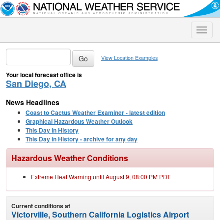
Toggle
naviga
View Location Examples
Your local forecast office is
San Diego, CA
News Headlines
Coast to Cactus Weather Examiner - latest edition
Graphical Hazardous Weather Outlook
This Day in History
This Day in History - archive for any day
Hazardous Weather Conditions
Extreme Heat Warning until August 9, 08:00 PM PDT
Current conditions at
Victorville, Southern California Logistics Airport