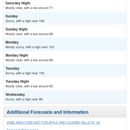
Saturday Night
Mostly clear, with a low around 71.
Sunday
Sunny, with a high near 106.
Sunday Night
Mostly clear, with a low around 69.
Monday
Mostly sunny, with a high near 103.
Monday Night
Mostly clear, with a low around 66.
Tuesday
Sunny, with a high near 100.
Tuesday Night
Mostly clear, with a low around 65.
Wednesday
Sunny, with a high near 98.
Additional Forecasts and Information
ZONE AREA FORECAST FOR APPLE AND LUCERNE VALLEYS, CA
Forecast Discussion