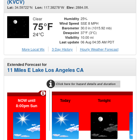
(KVCV)
34.59722°N
117.38278°W
2884.0ft.
Lat:
Lon:
Elev:
Clear
25%
Humidity
75°F
SSE 8 MPH
Wind Speed
30.0 in (1015.92 mb)
Barometer
37°F (3°C)
Dewpoint
24°C
10.00 mi
Visibility
06 Aug 04:35 AM PDT
Last update
More Local Wx
3 Day History
Hourly
Weather
Forecast
Extended Forecast for
11 Miles E Lake Los Angeles CA
Click here for hazard details and duration
NOW until
Today
Tonight
F
8:00pm Sun