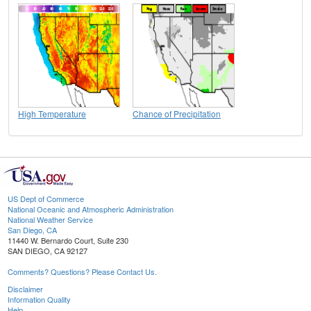
High Temperature
Chance of Precipitation
US Dept of Commerce
National Oceanic and Atmospheric Administration
National Weather Service
San Diego, CA
11440 W. Bernardo Court, Suite 230
SAN DIEGO, CA 92127
Comments? Questions? Please Contact Us.
Disclaimer
Information Quality
Help