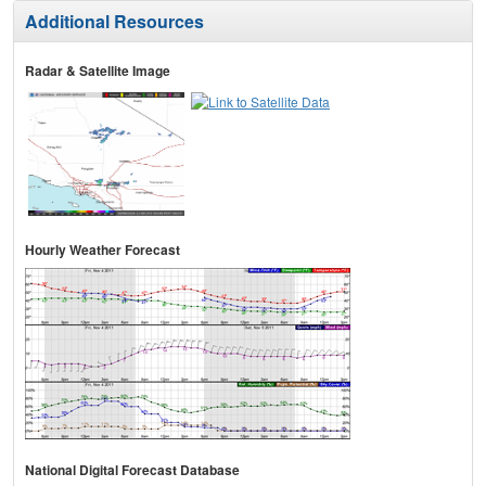
Additional Resources
Radar & Satellite Image
Hourly Weather Forecast
National Digital Forecast Database