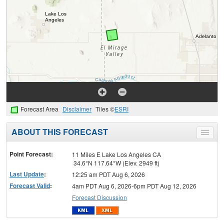
Forecast Area
Disclaimer
Tiles ©
ESRI
ABOUT THIS FORECAST
Toggle
menu
Point Forecast:
11 Miles E Lake Los Angeles CA
34.6°N 117.64°W (Elev. 2949 ft)
Last Update
:
12:25 am PDT Aug 6, 2026
Forecast Valid
:
4am PDT Aug 6, 2026-6pm PDT Aug 12, 2026
Forecast Discussion