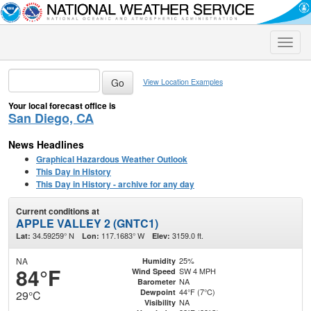
Toggle
naviga
View Location Examples
Your local forecast office is
San Diego, CA
News Headlines
Graphical Hazardous Weather Outlook
This Day in History
This Day in History - archive for any day
Current conditions at
APPLE VALLEY 2 (GNTC1)
34.59259° N
117.1683° W
3159.0 ft.
Lat:
Lon:
Elev:
NA
25%
Humidity
84°F
SW 4 MPH
Wind Speed
NA
Barometer
44°F (7°C)
Dewpoint
29°C
NA
Visibility