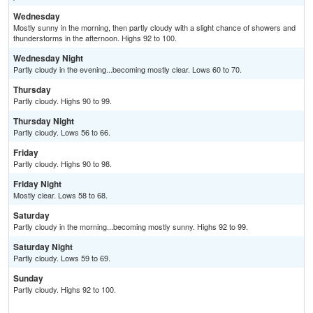
Wednesday
Mostly sunny in the morning, then partly cloudy with a slight chance of showers and
thunderstorms in the afternoon. Highs 92 to 100.
Wednesday Night
Partly cloudy in the evening...becoming mostly clear. Lows 60 to 70.
Thursday
Partly cloudy. Highs 90 to 99.
Thursday Night
Partly cloudy. Lows 56 to 66.
Friday
Partly cloudy. Highs 90 to 98.
Friday Night
Mostly clear. Lows 58 to 68.
Saturday
Partly cloudy in the morning...becoming mostly sunny. Highs 92 to 99.
Saturday Night
Partly cloudy. Lows 59 to 69.
Sunday
Partly cloudy. Highs 92 to 100.