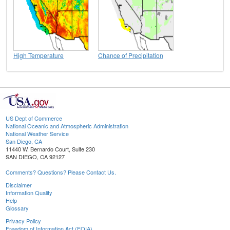
High Temperature
Chance of Precipitation
US Dept of Commerce
National Oceanic and Atmospheric Administration
National Weather Service
San Diego, CA
11440 W. Bernardo Court, Suite 230
SAN DIEGO, CA 92127
Comments? Questions? Please Contact Us.
Disclaimer
Information Quality
Help
Glossary
Privacy Policy
Freedom of Information Act (FOIA)