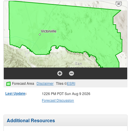
Forecast Area
Disclaimer
Tiles ©
ESRI
Last Update
:
1226 PM PDT Sun Aug 9 2026
Forecast Discussion
Additional Resources