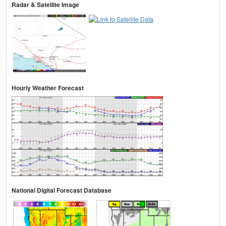
Radar & Satellite Image
Hourly Weather Forecast
National Digital Forecast Database