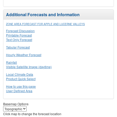
Additional Forecasts and Information
ZONE AREA FORECAST FOR APPLE AND LUCERNE VALLEYS
Forecast Discussion
Printable Forecast
Text Only Forecast
Tabular Forecast
Hourly Weather Forecast
Rainfall
Visible Satellite Image (daytime)
Local Climate Data
Product Quick Select
How to use this page
User Defined Area
Basemap Options
Click map to change the forecast location