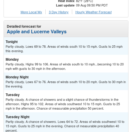
82°F (28°C)
Heat Index
09 Aug 09:50 PM PDT
Last update
More Local Wx
3 Day History
Hourly
Weather
Forecast
Detailed forecast for
Apple and Lucerne Valleys
Tonight
Partly cloudy. Lows 69 to 78. Areas of winds south 10 to 15 mph. Gusts to 25 mph
this evening.
Monday
Partly cloudy. Highs 99 to 106. Areas of winds south to 10 mph...becoming 10 to 20
mph with gusts to 30 mph in the afternoon.
Monday Night
Partly cloudy. Lows 67 to 76. Areas of winds south 10 to 20 mph. Gusts to 30 mph in
the evening.
Tuesday
Partly cloudy. A chance of showers and a slight chance of thunderstorms in the
afternoon. Highs 95 to 102. Areas of winds southwest 10 to 15 mph. Gusts to 25
mph in the afternoon. Chance of measurable precipitation 50 percent.
Tuesday Night
Partly cloudy. A chance of showers. Lows 64 to 72. Areas of winds southwest 10 to
15 mph. Gusts to 25 mph in the evening. Chance of measurable precipitation 40
percent.