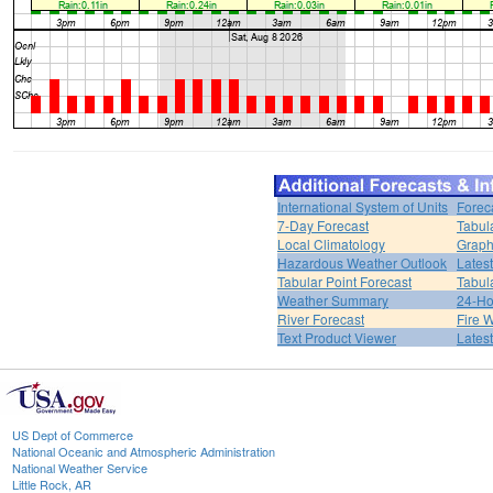
International System of Units
Forec
7-Day Forecast
Tabul
Local Climatology
Graph
Hazardous Weather Outlook
Lates
Tabular Point Forecast
Tabul
Weather Summary
24-Ho
River Forecast
Fire 
Text Product Viewer
Lates
US Dept of Commerce
National Oceanic and Atmospheric Administration
National Weather Service
Little Rock, AR