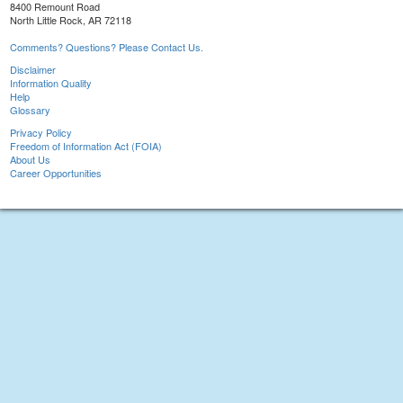
8400 Remount Road
North Little Rock, AR 72118
Comments? Questions? Please Contact Us.
Disclaimer
Information Quality
Help
Glossary
Privacy Policy
Freedom of Information Act (FOIA)
About Us
Career Opportunities