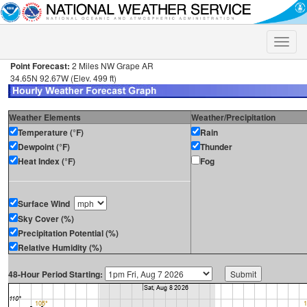
Toggle
naviga
Point Forecast:
2 Miles NW Grape AR
34.65N 92.67W (Elev. 499 ft)
Weather Elements
Weather/Precipitation
Temperature (°F)
Rain
Dewpoint (°F)
Thunder
Heat Index (°F)
Fog
Surface Wind
Sky Cover (%)
Precipitation Potential (%)
Relative Humidity (%)
48-Hour Period Starting: