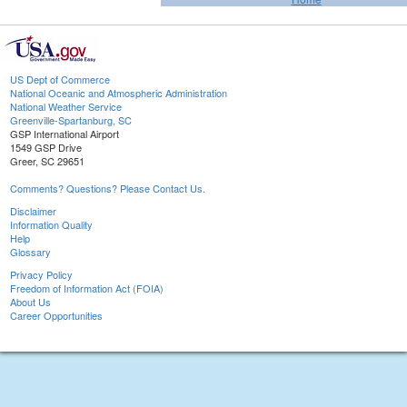
US Dept of Commerce
National Oceanic and Atmospheric Administration
National Weather Service
Greenville-Spartanburg, SC
GSP International Airport
1549 GSP Drive
Greer, SC 29651
Comments? Questions? Please Contact Us.
Disclaimer
Information Quality
Help
Glossary
Privacy Policy
Freedom of Information Act (FOIA)
About Us
Career Opportunities