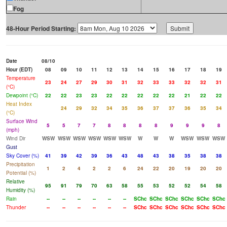
Fog
48-Hour Period Starting:
Date
08/10
Hour (EDT)
08
09
10
11
12
13
14
15
16
17
18
19
Temperature
23
24
27
29
30
31
32
33
33
32
32
31
(°C)
Dewpoint (°C)
22
22
23
23
22
22
22
22
22
21
22
22
Heat Index
24
29
32
34
35
36
37
37
36
35
34
(°C)
Surface Wind
5
5
7
7
8
8
8
8
9
9
9
8
(mph)
Wind Dir
WSW
WSW
WSW
WSW
WSW
WSW
W
W
W
WSW
WSW
WSW
Gust
Sky Cover (%)
41
39
42
39
36
43
48
43
38
35
38
38
Precipitation
1
2
4
2
2
6
24
22
20
19
20
20
Potential (%)
Relative
95
91
79
70
63
58
55
53
52
52
54
58
Humidity (%)
Rain
--
--
--
--
--
--
SChc
SChc
SChc
SChc
SChc
SChc
Thunder
--
--
--
--
--
--
SChc
SChc
SChc
SChc
SChc
SChc