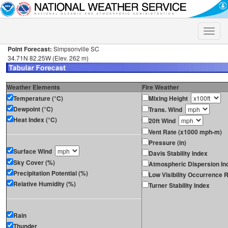
Toggle
naviga
Point Forecast:
Simpsonville SC
34.71N 82.25W (Elev. 262 m)
Weather Elements
Fire Weather
Temperature (°C)
Mixing Height
Dewpoint (°C)
Trans. Wind
Heat Index (°C)
20ft Wind
Vent Rate (x1000 mph-m)
Pressure (in)
Surface Wind
Davis Stability Index
Sky Cover (%)
Atmospheric Dispersion In
Precipitation Potential (%)
Low Visibility Occurrence R
Relative Humidity (%)
Turner Stability Index
Rain
Thunder