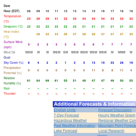
Date
Hour (EDT)
08
09
10
11
12
13
14
15
16
17
18
19
Temperature
23
26
29
31
32
33
34
34
34
33
33
32
(°C)
Dewpoint (°C)
22
22
22
22
22
22
21
21
21
21
21
22
Heat Index
26
32
34
36
37
38
38
37
37
37
35
(°C)
Surface Wind
3
2
3
3
3
5
5
6
7
7
7
7
(mph)
Wind Dir
WSW
W
W
WSW
SW
WSW
WSW
WSW
WSW
W
WNW
W
Gust
Sky Cover (%)
6
4
2
2
1
2
3
13
15
33
26
19
Precipitation
0
0
0
0
0
0
5
11
8
8
11
4
Potential (%)
Relative
91
84
69
61
55
51
48
47
47
49
50
55
Humidity (%)
Rain
--
--
--
--
--
--
--
--
--
--
--
--
Thunder
--
--
--
--
--
--
--
--
--
--
--
--
English Units
Forecast Discussion
7-Day Forecast
Hourly Weather Graph
Hazardous Weather
Regional Weather Con
Past Weather Information
Mountain Point Foreca
Lake Forecast
Local Research
Home