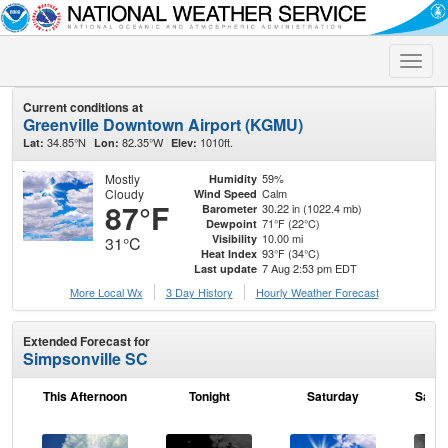
Toggle
naviga
Current conditions at
Greenville Downtown Airport (KGMU)
34.85°N
82.35°W
1010ft.
Lat:
Lon:
Elev:
Mostly
59%
Humidity
Cloudy
Calm
Wind Speed
87°F
30.22 in (1022.4 mb)
Barometer
71°F (22°C)
Dewpoint
10.00 mi
Visibility
31°C
93°F (34°C)
Heat Index
7 Aug 2:53 pm EDT
Last update
More Local Wx
3 Day History
Hourly
Weather
Forecast
Extended Forecast for
Simpsonville SC
This Afternoon
Tonight
Saturday
Satur