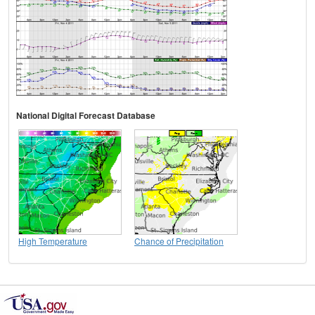
National Digital Forecast Database
High Temperature
Chance of Precipitation