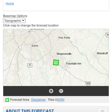
Home
Basemap Options
Click map to change the forecast location
Forecast Area
Disclaimer
Tiles ©
ESRI
ABOUT THIS FORECAST