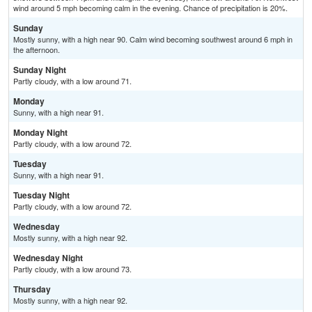
wind around 5 mph becoming calm in the evening. Chance of precipitation is 20%.
Sunday
Mostly sunny, with a high near 90. Calm wind becoming southwest around 6 mph in
the afternoon.
Sunday Night
Partly cloudy, with a low around 71.
Monday
Sunny, with a high near 91.
Monday Night
Partly cloudy, with a low around 72.
Tuesday
Sunny, with a high near 91.
Tuesday Night
Partly cloudy, with a low around 72.
Wednesday
Mostly sunny, with a high near 92.
Wednesday Night
Partly cloudy, with a low around 73.
Thursday
Mostly sunny, with a high near 92.