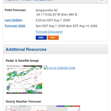
Toggle
menu
Point Forecast:
Simpsonville SC
34.71°N 82.25°W (Elev. 860 ft)
Last Update
:
2:23 pm EDT Aug 7, 2026
Forecast Valid
:
3pm EDT Aug 7, 2026-6pm EDT Aug 14, 2026
Forecast Discussion
Additional Resources
Radar & Satellite Image
Hourly Weather Forecast