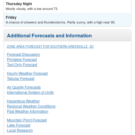
Thursday Night
Mostly cloudy, with a low around 73.
Friday
A chance of showers and thunderstorms. Partly sunny, with a high near 90.
Additional Forecasts and Information
ZONE AREA FORECAST FOR SOUTHERN GREENVILLE, SC
Forecast Discussion
Printable Forecast
Text Only Forecast
Hourly Weather Forecast
Tabular Forecast
Air Quality Forecasts
International System of Units
Hazardous Weather
Regional Weather Conditions
Past Weather Information
Mountain Point Forecast
Lake Forecast
Local Research