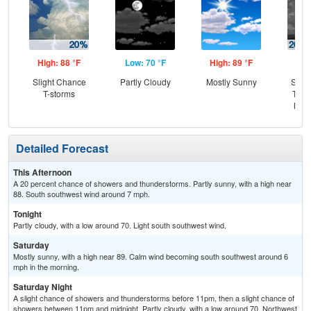
High: 88 °F
Low: 70 °F
High: 89 °F
Low
Slight Chance
Partly Cloudy
Mostly Sunny
Slig
T-storms
T-st
Most
Detailed Forecast
This Afternoon
A 20 percent chance of showers and thunderstorms. Partly sunny, with a high near
88. South southwest wind around 7 mph.
Tonight
Partly cloudy, with a low around 70. Light south southwest wind.
Saturday
Mostly sunny, with a high near 89. Calm wind becoming south southwest around 6
mph in the morning.
Saturday Night
A slight chance of showers and thunderstorms before 11pm, then a slight chance of
showers between 11pm and midnight. Partly cloudy, with a low around 70. Northwest