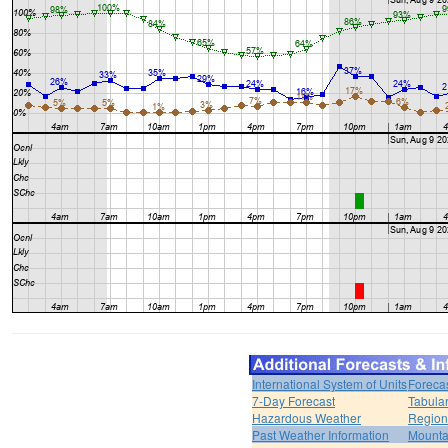
International System of Units
Foreca
7-Day Forecast
Tabular
Hazardous Weather
Region
Past Weather Information
Mounta