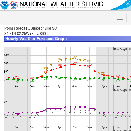
Toggle
naviga
Point Forecast:
Simpsonville SC
34.71N 82.25W (Elev. 860 ft)