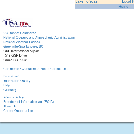
Lake Forecast
Local 
Home
US Dept of Commerce
National Oceanic and Atmospheric Administration
National Weather Service
Greenville-Spartanburg, SC
GSP International Airport
1549 GSP Drive
Greer, SC 29651
Comments? Questions? Please Contact Us.
Disclaimer
Information Quality
Help
Glossary
Privacy Policy
Freedom of Information Act (FOIA)
About Us
Career Opportunities