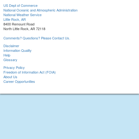
US Dept of Commerce
National Oceanic and Atmospheric Administration
National Weather Service
Little Rock, AR
8400 Remount Road
North Little Rock, AR 72118
Comments? Questions? Please Contact Us.
Disclaimer
Information Quality
Help
Glossary
Privacy Policy
Freedom of Information Act (FOIA)
About Us
Career Opportunities