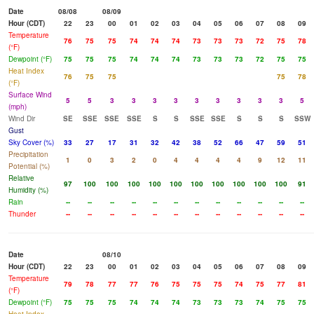
Date
08/08
08/09
Hour (CDT)
22
23
00
01
02
03
04
05
06
07
08
09
Temperature
76
75
75
74
74
74
73
73
73
72
75
78
(°F)
Dewpoint (°F)
75
75
75
74
74
74
73
73
73
72
75
75
Heat Index
76
75
75
75
78
(°F)
Surface Wind
5
5
3
3
3
3
3
3
3
3
3
5
(mph)
Wind Dir
SE
SSE
SSE
SSE
S
S
SSE
SSE
S
S
S
SSW
Gust
Sky Cover (%)
33
27
17
31
32
42
38
52
66
47
59
51
Precipitation
1
0
3
2
0
4
4
4
4
9
12
11
Potential (%)
Relative
97
100
100
100
100
100
100
100
100
100
100
91
Humidity (%)
Rain
--
--
--
--
--
--
--
--
--
--
--
--
Thunder
--
--
--
--
--
--
--
--
--
--
--
--
Date
08/10
Hour (CDT)
22
23
00
01
02
03
04
05
06
07
08
09
Temperature
79
78
77
77
76
75
75
75
74
75
77
81
(°F)
Dewpoint (°F)
75
75
75
74
74
74
73
73
73
74
75
75