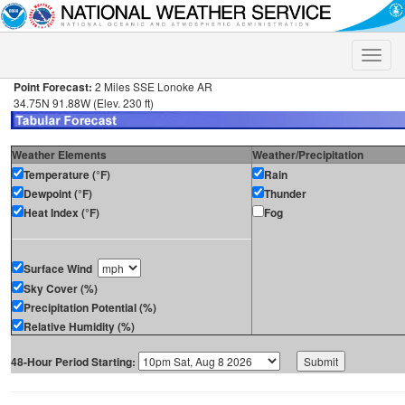
Toggle
naviga
Point Forecast:
2 Miles SSE Lonoke AR
34.75N 91.88W (Elev. 230 ft)
Weather Elements
Weather/Precipitation
Temperature (°F)
Rain
Dewpoint (°F)
Thunder
Heat Index (°F)
Fog
Surface Wind
Sky Cover (%)
Precipitation Potential (%)
Relative Humidity (%)
48-Hour Period Starting: