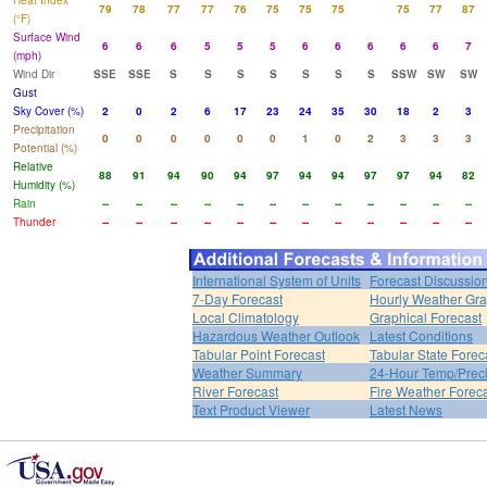
Heat Index
79
78
77
77
76
75
75
75
75
77
87
(°F)
Surface Wind
6
6
6
5
5
5
6
6
6
6
6
7
(mph)
Wind Dir
SSE
SSE
S
S
S
S
S
S
S
SSW
SW
SW
Gust
Sky Cover (%)
2
0
2
6
17
23
24
35
30
18
2
3
Precipitation
0
0
0
0
0
0
1
0
2
3
3
3
Potential (%)
Relative
88
91
94
90
94
97
94
94
97
97
94
82
Humidity (%)
Rain
--
--
--
--
--
--
--
--
--
--
--
--
Thunder
--
--
--
--
--
--
--
--
--
--
--
--
International System of Units
Forecast Discussio
7-Day Forecast
Hourly Weather Gr
Local Climatology
Graphical Forecast
Hazardous Weather Outlook
Latest Conditions
Tabular Point Forecast
Tabular State Forec
Weather Summary
24-Hour Temp/Preci
River Forecast
Fire Weather Forec
Text Product Viewer
Latest News