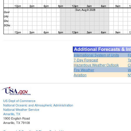
International System of Units
F
7-Day Forecast
T
Hazardous Weather Outlook
C
Fire Weather
W
Aviation
N
US Dept of Commerce
National Oceanic and Atmospheric Administration
National Weather Service
Amarillo, TX
1900 English Road
Amarillo, TX 79108