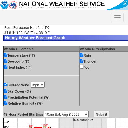
Toggle
naviga
Point Forecast:
Hereford TX
34.81N 102.4W (Elev. 3819 ft)
Weather Elements
Weather/Precipitation
Temperature (°F)
Rain
Dewpoint (°F)
Thunder
Heat Index (°F)
Fog
Surface Wind
Sky Cover (%)
Precipitation Potential (%)
Relative Humidity (%)
48-Hour Period Starting: