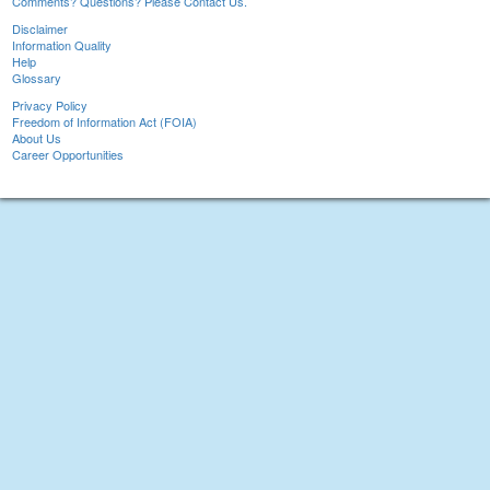
Comments? Questions? Please Contact Us.
Disclaimer
Information Quality
Help
Glossary
Privacy Policy
Freedom of Information Act (FOIA)
About Us
Career Opportunities