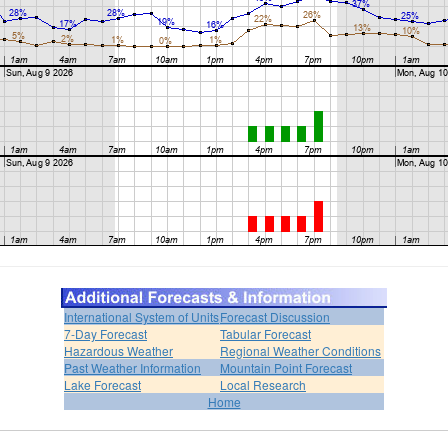
International System of Units
Forecast Discussion
7-Day Forecast
Tabular Forecast
Hazardous Weather
Regional Weather Conditions
Past Weather Information
Mountain Point Forecast
Lake Forecast
Local Research
Home