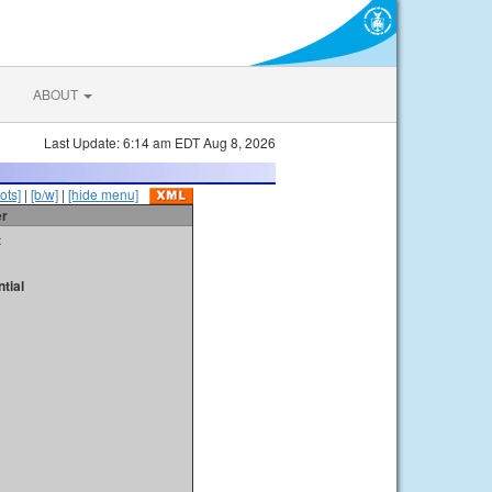
ABOUT
Last Update: 6:14 am EDT Aug 8, 2026
ots]
|
[b/w]
|
[hide menu]
er
t
tial