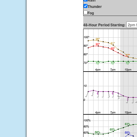
Rain
Thunder
Fog
48-Hour Period Starting: