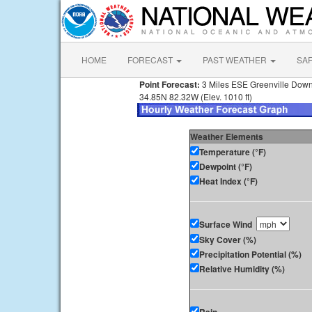
HOME
FORECAST
PAST WEATHER
SA
Point Forecast:
3 Miles ESE Greenville Down
34.85N 82.32W (Elev. 1010 ft)
Weather Elements
Temperature (°F)
Dewpoint (°F)
Heat Index (°F)
Surface Wind
Sky Cover (%)
Precipitation Potential (%)
Relative Humidity (%)