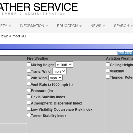
FETY
INFORMATION
EDUCATION
NEWS
SEARCH
town Airport SC
[dashes/d
Fire Weather
Aviation Weath
Mixing Height
Ceiling Heigh
Visibility
Trans. Wind
Thunder Poten
20ft Wind
Vent Rate (x1000 mph-ft)
Pressure (in)
Davis Stability Index
Atmospheric Dispersion Index
Low Visibility Occurrence Risk Index
Turner Stability Index