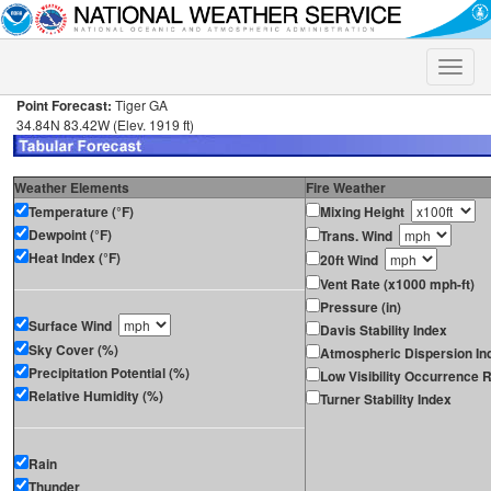
Toggle
naviga
Point Forecast:
Tiger GA
34.84N 83.42W (Elev. 1919 ft)
Weather Elements
Fire Weather
Temperature (°F)
Mixing Height
Dewpoint (°F)
Trans. Wind
Heat Index (°F)
20ft Wind
Vent Rate (x1000 mph-ft)
Pressure (in)
Surface Wind
Davis Stability Index
Sky Cover (%)
Atmospheric Dispersion In
Precipitation Potential (%)
Low Visibility Occurrence R
Relative Humidity (%)
Turner Stability Index
Rain
Thunder