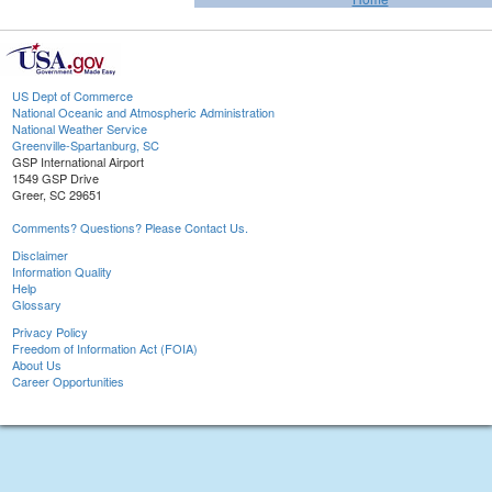
US Dept of Commerce
National Oceanic and Atmospheric Administration
National Weather Service
Greenville-Spartanburg, SC
GSP International Airport
1549 GSP Drive
Greer, SC 29651
Comments? Questions? Please Contact Us.
Disclaimer
Information Quality
Help
Glossary
Privacy Policy
Freedom of Information Act (FOIA)
About Us
Career Opportunities