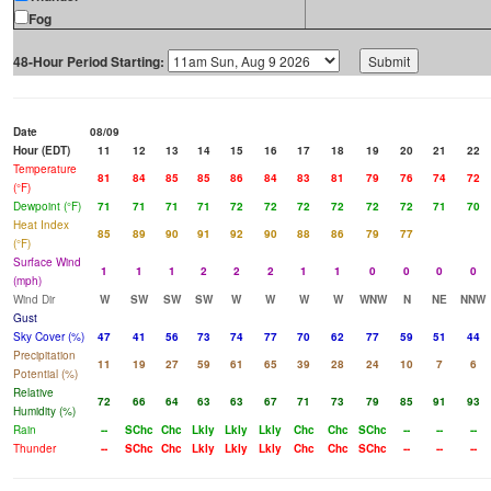
Fog
48-Hour Period Starting:
Date
08/09
Hour (EDT)
11
12
13
14
15
16
17
18
19
20
21
22
Temperature
81
84
85
85
86
84
83
81
79
76
74
72
(°F)
Dewpoint (°F)
71
71
71
71
72
72
72
72
72
72
71
70
Heat Index
85
89
90
91
92
90
88
86
79
77
(°F)
Surface Wind
1
1
1
2
2
2
1
1
0
0
0
0
(mph)
Wind Dir
W
SW
SW
SW
W
W
W
W
WNW
N
NE
NNW
Gust
Sky Cover (%)
47
41
56
73
74
77
70
62
77
59
51
44
Precipitation
11
19
27
59
61
65
39
28
24
10
7
6
Potential (%)
Relative
72
66
64
63
63
67
71
73
79
85
91
93
Humidity (%)
Rain
--
SChc
Chc
Lkly
Lkly
Lkly
Chc
Chc
SChc
--
--
--
Thunder
--
SChc
Chc
Lkly
Lkly
Lkly
Chc
Chc
SChc
--
--
--