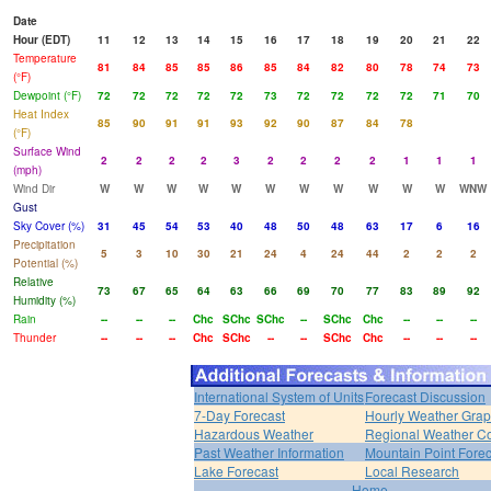
Date
Hour (EDT)
11
12
13
14
15
16
17
18
19
20
21
22
Temperature
81
84
85
85
86
85
84
82
80
78
74
73
(°F)
Dewpoint (°F)
72
72
72
72
72
73
72
72
72
72
71
70
Heat Index
85
90
91
91
93
92
90
87
84
78
(°F)
Surface Wind
2
2
2
2
3
2
2
2
2
1
1
1
(mph)
Wind Dir
W
W
W
W
W
W
W
W
W
W
W
WNW
Gust
Sky Cover (%)
31
45
54
53
40
48
50
48
63
17
6
16
Precipitation
5
3
10
30
21
24
4
24
44
2
2
2
Potential (%)
Relative
73
67
65
64
63
66
69
70
77
83
89
92
Humidity (%)
Rain
--
--
--
Chc
SChc
SChc
--
SChc
Chc
--
--
--
Thunder
--
--
--
Chc
SChc
--
--
SChc
Chc
--
--
--
International System of Units
Forecast Discussion
7-Day Forecast
Hourly Weather Gra
Hazardous Weather
Regional Weather Co
Past Weather Information
Mountain Point Forec
Lake Forecast
Local Research
Home