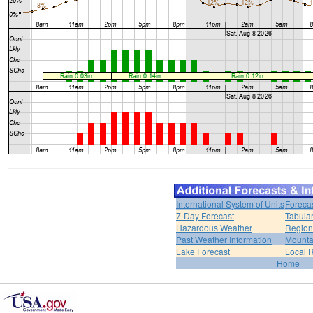
International System of Units
Foreca
7-Day Forecast
Tabular
Hazardous Weather
Region
Past Weather Information
Mounta
Lake Forecast
Local 
Home