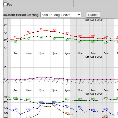
Fog
48-Hour Period Starting: