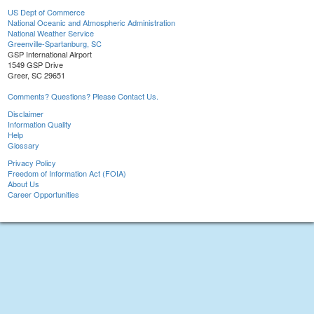
US Dept of Commerce
National Oceanic and Atmospheric Administration
National Weather Service
Greenville-Spartanburg, SC
GSP International Airport
1549 GSP Drive
Greer, SC 29651
Comments? Questions? Please Contact Us.
Disclaimer
Information Quality
Help
Glossary
Privacy Policy
Freedom of Information Act (FOIA)
About Us
Career Opportunities