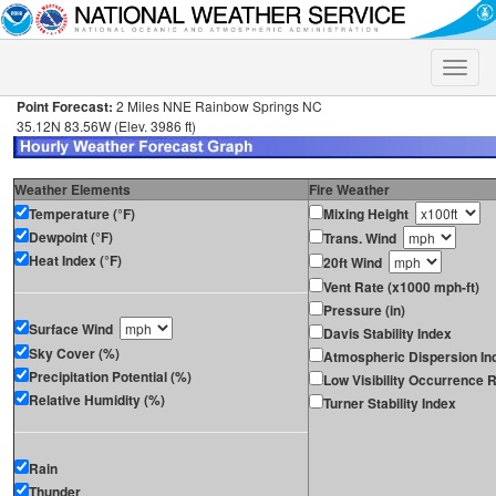
Toggle
naviga
Point Forecast:
2 Miles NNE Rainbow Springs NC
35.12N 83.56W (Elev. 3986 ft)
Weather Elements
Fire Weather
Temperature (°F)
Mixing Height
Dewpoint (°F)
Trans. Wind
Heat Index (°F)
20ft Wind
Vent Rate (x1000 mph-ft)
Pressure (in)
Surface Wind
Davis Stability Index
Sky Cover (%)
Atmospheric Dispersion In
Precipitation Potential (%)
Low Visibility Occurrence R
Relative Humidity (%)
Turner Stability Index
Rain
Thunder