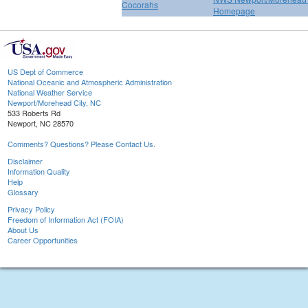
Cocorahs
Homepage
US Dept of Commerce
National Oceanic and Atmospheric Administration
National Weather Service
Newport/Morehead City, NC
533 Roberts Rd
Newport, NC 28570
Comments? Questions? Please Contact Us.
Disclaimer
Information Quality
Help
Glossary
Privacy Policy
Freedom of Information Act (FOIA)
About Us
Career Opportunities