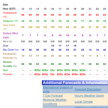
Date
Hour (EDT)
12
13
14
15
16
17
18
19
20
21
22
23
Temperature
88
89
90
90
89
90
88
86
85
83
82
82
(°F)
Dewpoint (°F)
76
76
76
76
76
76
76
76
77
76
76
76
Heat Index
99
100
102
102
100
102
99
96
96
91
89
89
(°F)
Surface Wind
7
7
7
8
9
10
10
9
8
8
7
7
(mph)
Wind Dir
SW
SW
SW
SW
SW
SW
SW
SW
SW
SW
SW
SW
Gust
15
17
17
15
Sky Cover (%)
16
36
39
52
50
53
53
57
25
13
18
30
Precipitation
12
14
17
22
25
23
19
18
15
11
9
7
Potential (%)
Relative
68
66
64
64
66
64
68
72
77
80
82
82
Humidity (%)
Rain
--
--
SChc
SChc
Chc
SChc
SChc
SChc
SChc
--
--
--
Thunder
--
--
SChc
SChc
Chc
SChc
SChc
SChc
SChc
--
--
--
International System of
Forecast Discussion
Units
7-Day Forecast
Hourly Weather Graph
Regional Weather
Local Climate
Conditions
NWS Newport/Morehead 