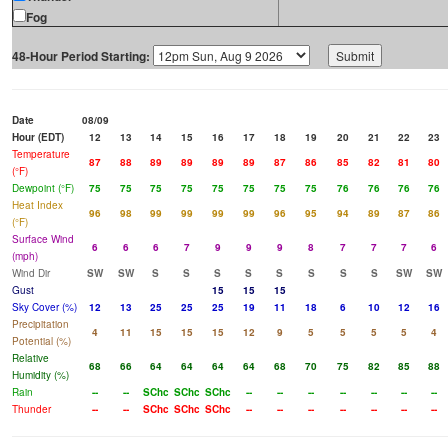
Fog
48-Hour Period Starting:
Date
08/09
Hour (EDT)
12
13
14
15
16
17
18
19
20
21
22
23
Temperature
87
88
89
89
89
89
87
86
85
82
81
80
(°F)
Dewpoint (°F)
75
75
75
75
75
75
75
75
76
76
76
76
Heat Index
96
98
99
99
99
99
96
95
94
89
87
86
(°F)
Surface Wind
6
6
6
7
9
9
9
8
7
7
7
6
(mph)
Wind Dir
SW
SW
S
S
S
S
S
S
S
S
SW
SW
Gust
15
15
15
Sky Cover (%)
12
13
25
25
25
19
11
18
6
10
12
16
Precipitation
4
11
15
15
15
12
9
5
5
5
5
4
Potential (%)
Relative
68
66
64
64
64
64
68
70
75
82
85
88
Humidity (%)
Rain
--
--
SChc
SChc
SChc
--
--
--
--
--
--
--
Thunder
--
--
SChc
SChc
SChc
--
--
--
--
--
--
--