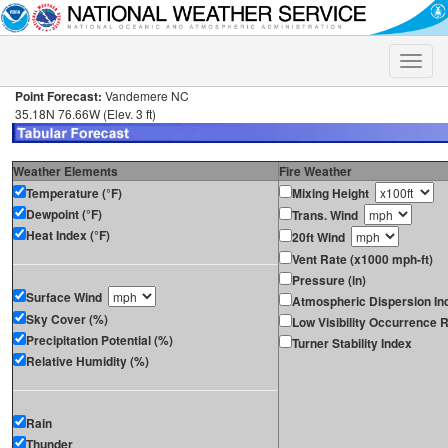
Toggle
naviga
Point Forecast:
Vandemere NC
35.18N 76.66W (Elev. 3 ft)
Weather Elements
Fire Weather
Temperature (°F)
Mixing Height
Dewpoint (°F)
Trans. Wind
Heat Index (°F)
20ft Wind
Vent Rate (x1000 mph-ft)
Pressure (in)
Surface Wind
Atmospheric Dispersion In
Sky Cover (%)
Low Visibility Occurrence R
Precipitation Potential (%)
Turner Stability Index
Relative Humidity (%)
Rain
Thunder