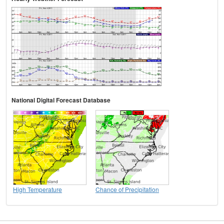
National Digital Forecast Database
High Temperature
Chance of Precipitation