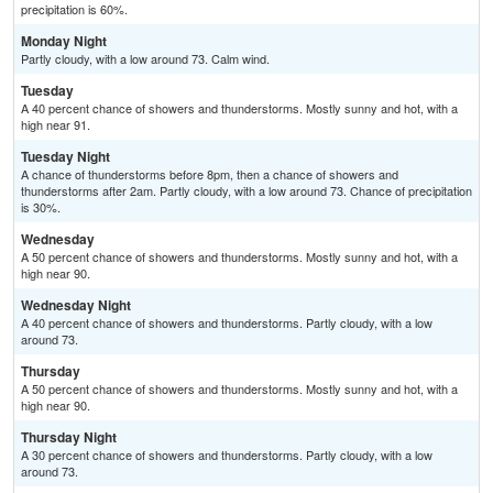
precipitation is 60%.
Monday Night
Partly cloudy, with a low around 73. Calm wind.
Tuesday
A 40 percent chance of showers and thunderstorms. Mostly sunny and hot, with a
high near 91.
Tuesday Night
A chance of thunderstorms before 8pm, then a chance of showers and
thunderstorms after 2am. Partly cloudy, with a low around 73. Chance of precipitation
is 30%.
Wednesday
A 50 percent chance of showers and thunderstorms. Mostly sunny and hot, with a
high near 90.
Wednesday Night
A 40 percent chance of showers and thunderstorms. Partly cloudy, with a low
around 73.
Thursday
A 50 percent chance of showers and thunderstorms. Mostly sunny and hot, with a
high near 90.
Thursday Night
A 30 percent chance of showers and thunderstorms. Partly cloudy, with a low
around 73.