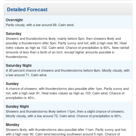
Detailed Forecast
Overnight
Partly cloudy, with a low around 69. Calm wind.
Saturday
Showers and thunderstorms likely, mainly before 5pm, then showers likely and
possibly a thunderstorm after 5pm. Partly sunny and hot, with a high near 90. Heat
index values as high as 102. Calm wind. Chance of precipitation is 60%. New rainfall
amounts of less than a tenth of an inch, except higher amounts possible in
thunderstorms.
Saturday Night
A 30 percent chance of showers and thunderstorms before 8pm. Mostly cloudy, with
a low around 71. Calm wind.
Sunday
A chance of showers, with thunderstorms also possible after 1pm. Partly sunny and
hot, with a high near 91. Heat index values as high as 103. Calm wind. Chance of
precipitation is 40%.
Sunday Night
Showers and thunderstorms likely before 11pm, then a slight chance of showers.
Mostly cloudy, with a low around 72. Calm wind. Chance of precipitation is 60%.
Monday
Showers likely, with thunderstorms also possible after 11am. Partly sunny and hot,
with a high near 90. Calm wind becoming southwest around 5 mph. Chance of