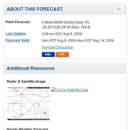
ABOUT THIS FORECAST
Toggle
menu
Point Forecast:
4 Miles WSW Soddy Daisy TN
35.23°N 85.23°W (Elev. 784 ft)
Last Update
:
2:26 am EDT Aug 8, 2026
Forecast Valid
:
3am EDT Aug 8, 2026-6pm EDT Aug 14, 2026
Forecast Discussion
Additional Resources
Radar & Satellite Image
Hourly Weather Forecast