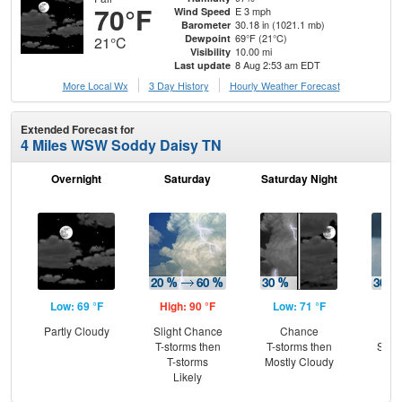
70°F
E 3 mph
Wind Speed
30.18 in (1021.1 mb)
Barometer
69°F (21°C)
Dewpoint
21°C
10.00 mi
Visibility
8 Aug 2:53 am EDT
Last update
More Local Wx
3 Day History
Hourly
Weather
Forecast
Extended Forecast for
4 Miles WSW Soddy Daisy TN
Overnight
Saturday
Saturday Night
S
Low: 69 °F
High: 90 °F
Low: 71 °F
Hig
Partly Cloudy
Slight Chance
Chance
C
T-storms then
T-storms then
Show
T-storms
Mostly Cloudy
C
Likely
T-