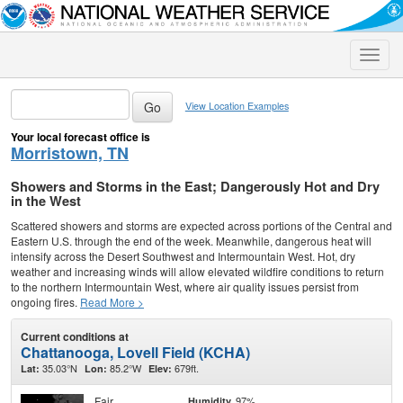
Toggle
naviga
View Location Examples
Your local forecast office is
Morristown, TN
Showers and Storms in the East; Dangerously Hot and Dry
in the West
Scattered showers and storms are expected across portions of the Central and
Eastern U.S. through the end of the week. Meanwhile, dangerous heat will
intensify across the Desert Southwest and Intermountain West. Hot, dry
weather and increasing winds will allow elevated wildfire conditions to return
to the northern Intermountain West, where air quality issues persist from
ongoing fires.
Read More >
Current conditions at
Chattanooga, Lovell Field (KCHA)
35.03°N
85.2°W
679ft.
Lat:
Lon:
Elev:
Fair
97%
Humidity