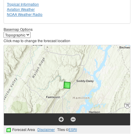
Tropical Information
Aviation Weather
NOAA Weather Radio
Basemap Options
Click map to change the forecast location
Forecast Area
Disclaimer
Tiles ©
ESRI