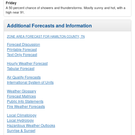
Friday
A 50 percent chance of showers and thunderstorms. Mostly sunny and hot, with a
high near 91.
Additional Forecasts and Information
ZONE AREA FORECAST FOR HAMILTON COUNTY, TN
Forecast Discussion
Printable Forecast
Text Only Forecast
Hourly Weather Forecast
Tabular Forecast
Air Quality Forecasts
International System of Units
Weather Glossary
Forecast Matrices
Public Info Statements
Fire Weather Forecasts
Local Climatology
Local Hydrology
Hazardous Weather Outlooks
Sunrise & Sunset