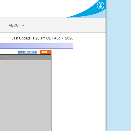
ABOUT
Last Update: 1:26 am CDT Aug 7, 2026
[hide menu]
er
t