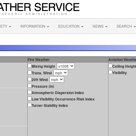
FETY
INFORMATION
EDUCATION
NEWS
SEARCH
Fire Weather
Aviation Weath
Mixing Height
Ceiling Heigh
Visibility
Trans. Wind
20ft Wind
Pressure (in)
Atmospheric Dispersion Index
Low Visibility Occurrence Risk Index
Turner Stability Index