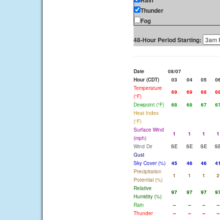
Rain
Thunder
Fog
48-Hour Period Starting:
Date
08/07
Hour (CDT)
03
04
05
0
Temperature
69
69
68
6
(°F)
Dewpoint (°F)
68
68
67
6
Heat Index
(°F)
Surface Wind
1
1
1
1
(mph)
Wind Dir
SE
SE
SE
S
Gust
Sky Cover (%)
45
46
46
4
Precipitation
1
1
1
2
Potential (%)
Relative
97
97
97
9
Humidity (%)
Rain
--
--
--
--
Thunder
--
--
--
--