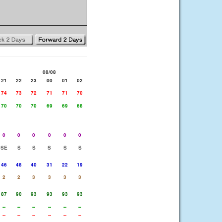
08/08
21
22
23
00
01
02
74
73
72
71
71
70
70
70
70
69
69
68
0
0
0
0
0
0
SE
S
S
S
S
S
46
48
40
31
22
19
2
2
3
3
3
3
87
90
93
93
93
93
--
--
--
--
--
--
--
--
--
--
--
--