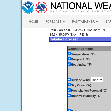
HOME
FORECAST
PAST WEATHER
SA
Point Forecast:
5 Miles SE Coalmont TN
35.3N 85.66W (Elev. 1749 ft)
Weather Elements
Temperature (°F)
Dewpoint (°F)
Heat Index (°F)
Surface Wind
Sky Cover (%)
Precipitation Potential (%)
Relative Humidity (%)