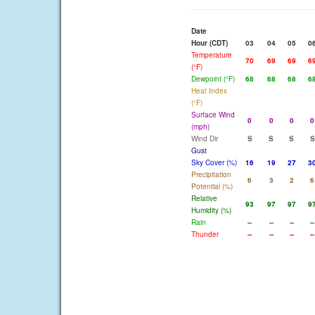
Date
Hour (CDT)
03
04
05
0
Temperature
70
69
69
6
(°F)
Dewpoint (°F)
68
68
68
6
Heat Index
(°F)
Surface Wind
0
0
0
0
(mph)
Wind Dir
S
S
S
S
Gust
Sky Cover (%)
16
19
27
3
Precipitation
6
3
2
6
Potential (%)
Relative
93
97
97
9
Humidity (%)
Rain
--
--
--
--
Thunder
--
--
--
--