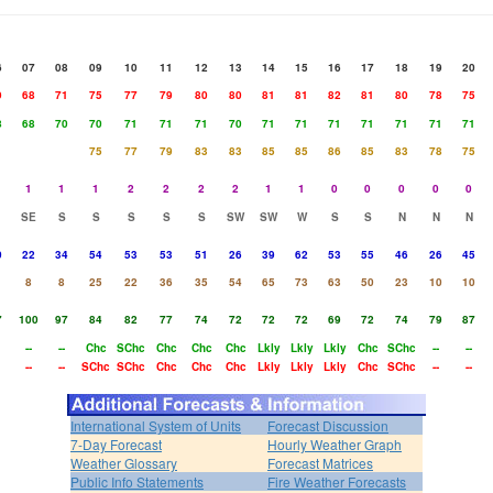
6
07
08
09
10
11
12
13
14
15
16
17
18
19
20
9
68
71
75
77
79
80
80
81
81
82
81
80
78
75
8
68
70
70
71
71
71
70
71
71
71
71
71
71
71
75
77
79
83
83
85
85
86
85
83
78
75
1
1
1
2
2
2
2
1
1
0
0
0
0
0
SE
S
S
S
S
S
SW
SW
W
S
S
N
N
N
0
22
34
54
53
53
51
26
39
62
53
55
46
26
45
8
8
25
22
36
35
54
65
73
63
50
23
10
10
7
100
97
84
82
77
74
72
72
72
69
72
74
79
87
--
--
Chc
SChc
Chc
Chc
Chc
Lkly
Lkly
Lkly
Chc
SChc
--
--
--
--
SChc
SChc
Chc
Chc
Chc
Lkly
Lkly
Lkly
Chc
SChc
--
--
International System of Units
Forecast Discussion
7-Day Forecast
Hourly Weather Graph
Weather Glossary
Forecast Matrices
Public Info Statements
Fire Weather Forecasts