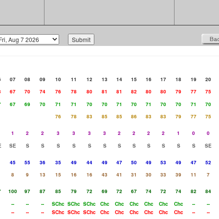
6
07
08
09
10
11
12
13
14
15
16
17
18
19
20
8
67
70
74
76
78
80
81
81
82
80
80
79
77
75
7
67
69
70
71
71
70
70
71
70
71
70
70
71
70
76
78
83
85
85
86
83
83
79
77
75
1
2
2
3
3
3
3
2
2
2
2
1
0
0
E
SE
S
S
S
S
S
S
S
S
S
S
S
S
SE
1
45
55
36
35
49
44
49
47
50
49
53
49
47
52
8
9
13
15
16
16
43
41
31
30
33
39
11
7
7
100
97
87
85
79
72
69
72
67
74
72
74
82
84
--
--
--
SChc
SChc
SChc
Chc
Chc
Chc
Chc
Chc
Chc
--
--
--
--
--
SChc
SChc
SChc
Chc
Chc
Chc
Chc
Chc
Chc
--
--