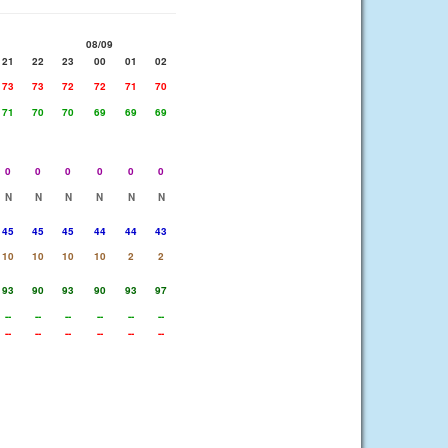
08/09
21
22
23
00
01
02
73
73
72
72
71
70
71
70
70
69
69
69
0
0
0
0
0
0
N
N
N
N
N
N
45
45
45
44
44
43
10
10
10
10
2
2
93
90
93
90
93
97
--
--
--
--
--
--
--
--
--
--
--
--