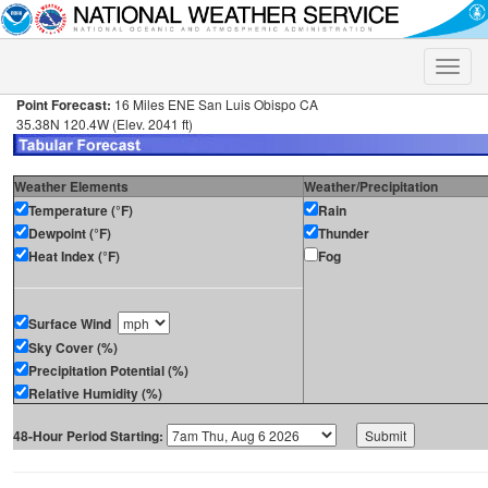
Toggle
naviga
Point Forecast:
16 Miles ENE San Luis Obispo CA
35.38N 120.4W (Elev. 2041 ft)
Weather Elements
Weather/Precipitation
Temperature (°F)
Rain
Dewpoint (°F)
Thunder
Heat Index (°F)
Fog
Surface Wind
Sky Cover (%)
Precipitation Potential (%)
Relative Humidity (%)
48-Hour Period Starting: