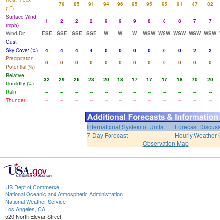
Heat Index
79
85
91
94
96
95
95
95
91
87
82
(°F)
Surface Wind
1
2
2
2
9
9
9
8
8
8
7
7
(mph)
Wind Dir
ESE
SSE
SSE
SSE
W
W
W
WSW
WSW
WSW
WSW
WSW
Gust
Sky Cover (%)
4
4
4
4
0
0
0
0
0
0
2
2
Precipitation
0
0
0
0
0
0
0
0
0
0
0
0
Potential (%)
Relative
32
29
26
23
20
18
17
17
17
18
20
20
Humidity (%)
Rain
--
--
--
--
--
--
--
--
--
--
--
--
Thunder
--
--
--
--
--
--
--
--
--
--
--
--
International System of Units
Forecast Discus
7-Day Forecast
Hourly Weather 
Observation Map
US Dept of Commerce
National Oceanic and Atmospheric Administration
National Weather Service
Los Angeles, CA
520 North Elevar Street