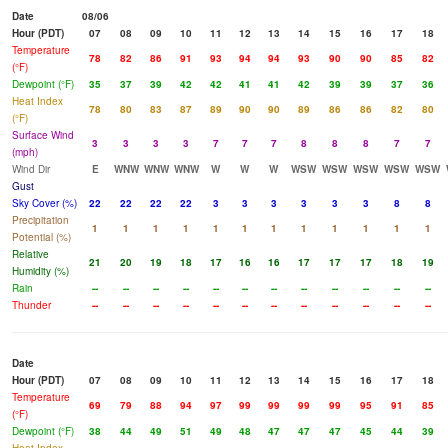
Date
08/06
Hour (PDT)
07
08
09
10
11
12
13
14
15
16
17
18
Temperature
78
82
86
91
93
94
94
93
90
90
85
82
(°F)
Dewpoint (°F)
35
37
39
42
42
41
41
42
39
39
37
36
Heat Index
78
80
83
87
89
90
90
89
86
86
82
80
(°F)
Surface Wind
3
3
3
3
7
7
7
8
8
8
7
7
(mph)
Wind Dir
E
WNW
WNW
WNW
W
W
W
WSW
WSW
WSW
WSW
WSW
Gust
Sky Cover (%)
22
22
22
22
3
3
3
3
3
3
8
8
Precipitation
1
1
1
1
1
1
1
1
1
1
1
1
Potential (%)
Relative
21
20
19
18
17
16
16
17
17
17
18
19
Humidity (%)
Rain
--
--
--
--
--
--
--
--
--
--
--
--
Thunder
--
--
--
--
--
--
--
--
--
--
--
--
Date
Hour (PDT)
07
08
09
10
11
12
13
14
15
16
17
18
Temperature
69
79
88
94
97
99
99
99
99
95
91
85
(°F)
Dewpoint (°F)
38
44
49
51
49
48
47
47
47
45
44
39