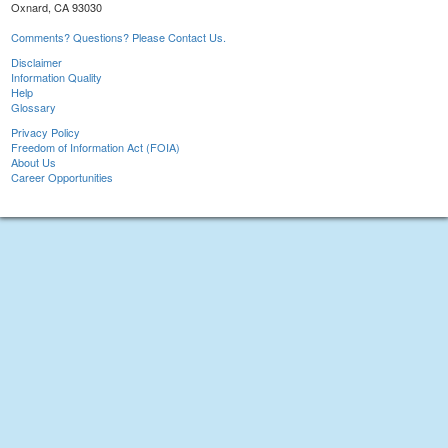
Oxnard, CA 93030
Comments? Questions? Please Contact Us.
Disclaimer
Information Quality
Help
Glossary
Privacy Policy
Freedom of Information Act (FOIA)
About Us
Career Opportunities