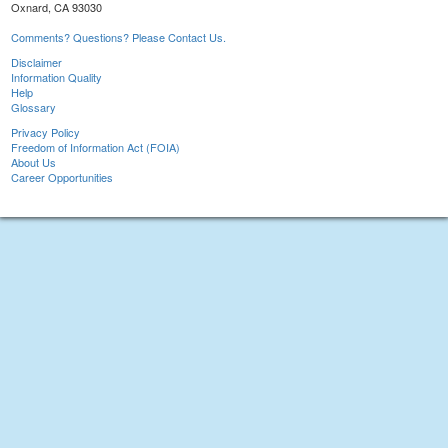
Oxnard, CA 93030
Comments? Questions? Please Contact Us.
Disclaimer
Information Quality
Help
Glossary
Privacy Policy
Freedom of Information Act (FOIA)
About Us
Career Opportunities