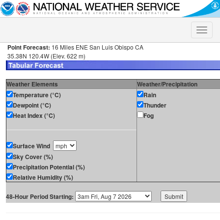
Toggle
naviga
Point Forecast:
16 Miles ENE San Luis Obispo CA
35.38N 120.4W (Elev. 622 m)
Weather Elements
Weather/Precipitation
Temperature (°C)
Rain
Dewpoint (°C)
Thunder
Heat Index (°C)
Fog
Surface Wind
Sky Cover (%)
Precipitation Potential (%)
Relative Humidity (%)
48-Hour Period Starting: