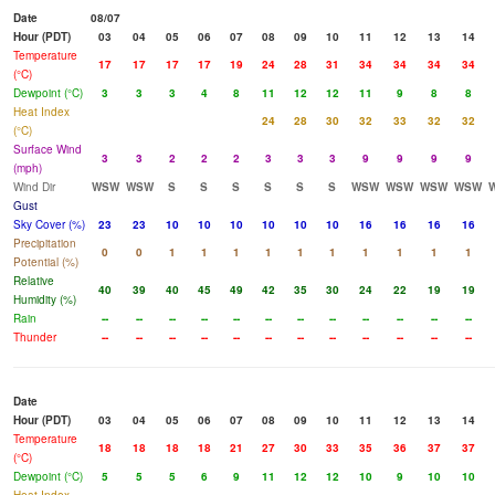
Date
08/07
Hour (PDT)
03
04
05
06
07
08
09
10
11
12
13
14
Temperature
17
17
17
17
19
24
28
31
34
34
34
34
(°C)
Dewpoint (°C)
3
3
3
4
8
11
12
12
11
9
8
8
Heat Index
24
28
30
32
33
32
32
(°C)
Surface Wind
3
3
2
2
2
3
3
3
9
9
9
9
(mph)
Wind Dir
WSW
WSW
S
S
S
S
S
S
WSW
WSW
WSW
WSW
Gust
Sky Cover (%)
23
23
10
10
10
10
10
10
16
16
16
16
Precipitation
0
0
1
1
1
1
1
1
1
1
1
1
Potential (%)
Relative
40
39
40
45
49
42
35
30
24
22
19
19
Humidity (%)
Rain
--
--
--
--
--
--
--
--
--
--
--
--
Thunder
--
--
--
--
--
--
--
--
--
--
--
--
Date
Hour (PDT)
03
04
05
06
07
08
09
10
11
12
13
14
Temperature
18
18
18
18
21
27
30
33
35
36
37
37
(°C)
Dewpoint (°C)
5
5
5
6
9
11
12
12
10
9
10
10