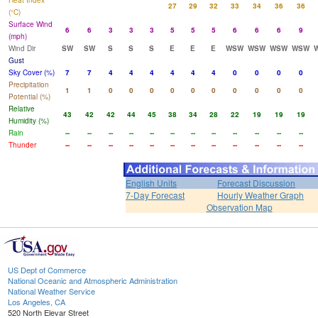
Heat Index
27
29
32
33
34
36
36
(°C)
Surface Wind
6
6
3
3
3
5
5
5
6
6
6
9
(mph)
Wind Dir
SW
SW
S
S
S
E
E
E
WSW
WSW
WSW
WSW
Gust
Sky Cover (%)
7
7
4
4
4
4
4
4
0
0
0
0
Precipitation
1
1
0
0
0
0
0
0
0
0
0
0
Potential (%)
Relative
43
42
42
44
45
38
34
28
22
19
19
19
Humidity (%)
Rain
--
--
--
--
--
--
--
--
--
--
--
--
Thunder
--
--
--
--
--
--
--
--
--
--
--
--
English Units
Forecast Discussion
7-Day Forecast
Hourly Weather Graph
Observation Map
US Dept of Commerce
National Oceanic and Atmospheric Administration
National Weather Service
Los Angeles, CA
520 North Elevar Street