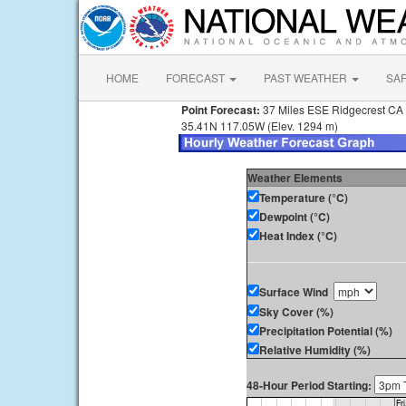
HOME
FORECAST
PAST WEATHER
SA
Point Forecast:
37 Miles ESE Ridgecrest CA
35.41N 117.05W (Elev. 1294 m)
Weather Elements
Temperature (°C)
Dewpoint (°C)
Heat Index (°C)
Surface Wind
Sky Cover (%)
Precipitation Potential (%)
Relative Humidity (%)
48-Hour Period Starting: