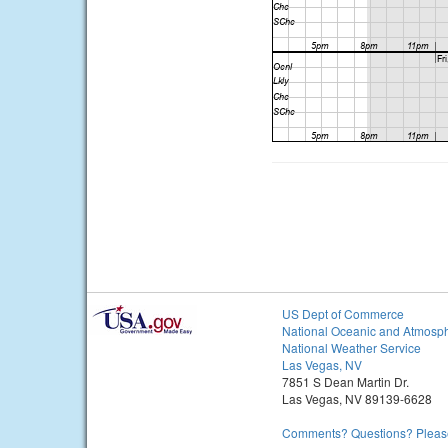
US Dept of Commerce
National Oceanic and Atmosph
National Weather Service
Las Vegas, NV
7851 S Dean Martin Dr.
Las Vegas, NV 89139-6628
Comments? Questions? Please