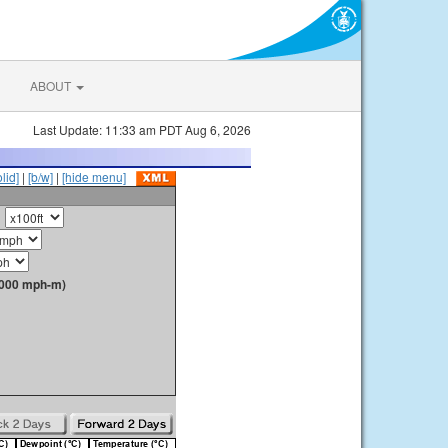
ABOUT
Last Update: 11:33 am PDT Aug 6, 2026
olid]
|
[b/w]
|
[hide menu]
1000 mph-m)