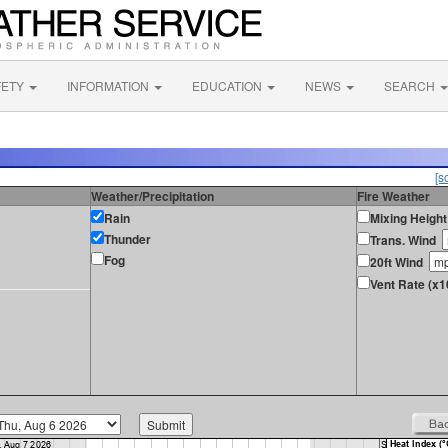
FETY
INFORMATION
EDUCATION
NEWS
SEARCH
[s
Weather/Precipitation
Fire Weather
Rain
Mixing Height
Thunder
Trans. Wind
Fog
20ft Wind
Vent Rate (x