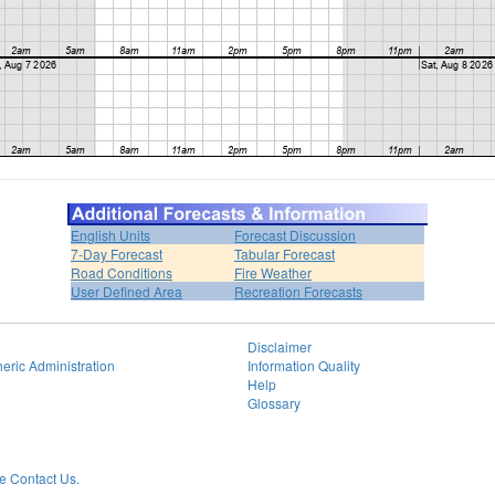
English Units
Forecast Discussion
7-Day Forecast
Tabular Forecast
Road Conditions
Fire Weather
User Defined Area
Recreation Forecasts
Disclaimer
eric Administration
Information Quality
Help
Glossary
 Contact Us.