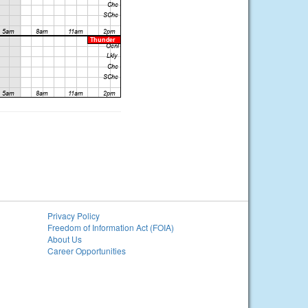
Privacy Policy
Freedom of Information Act (FOIA)
About Us
Career Opportunities