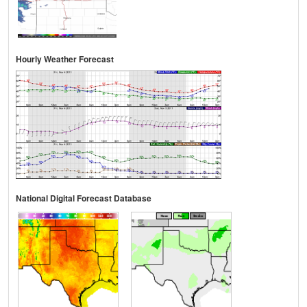
Hourly Weather Forecast
National Digital Forecast Database