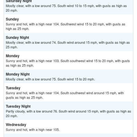
Saturday Night
Mostly clear, with a low around 75. South wind 10 to 15 mph, with gusts as high as
20 mph.
Sunday
Sunny and hot, with a high near 104. Southwest wind 15 to 20 mph, with gusts as
high as 25 mph.
Sunday Night
Mostly clear, with a low around 74. South wind around 15 mph, with gusts as high as
25 mph.
Monday
Sunny and hot, with a high near 103. South southwest wind 15 to 20 mph, with gusts
as high as 25 mph.
Monday Night
Mostly clear, with a low around 75. South wind 15 to 20 mph.
Tuesday
Sunny and hot, with a high near 104. South southwest wind around 15 mph, with
gusts as high as 25 mph.
Tuesday Night
Partly cloudy, with a low around 76. South wind around 15 mph, with gusts as high as
20 mph.
Wednesday
Sunny and hot, with a high near 105.