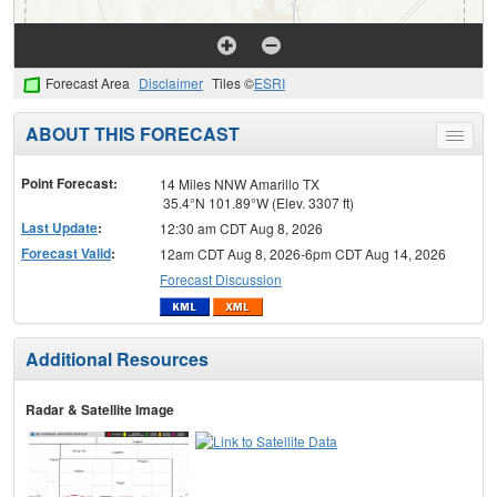
Forecast Area
Disclaimer
Tiles ©
ESRI
ABOUT THIS FORECAST
Toggle
menu
Point Forecast:
14 Miles NNW Amarillo TX
35.4°N 101.89°W (Elev. 3307 ft)
Last Update
:
12:30 am CDT Aug 8, 2026
Forecast Valid
:
12am CDT Aug 8, 2026-6pm CDT Aug 14, 2026
Forecast Discussion
Additional Resources
Radar & Satellite Image