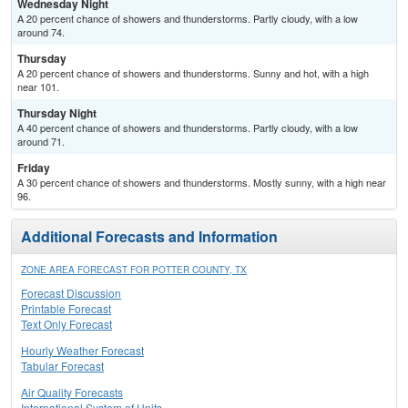
Wednesday Night
A 20 percent chance of showers and thunderstorms. Partly cloudy, with a low
around 74.
Thursday
A 20 percent chance of showers and thunderstorms. Sunny and hot, with a high
near 101.
Thursday Night
A 40 percent chance of showers and thunderstorms. Partly cloudy, with a low
around 71.
Friday
A 30 percent chance of showers and thunderstorms. Mostly sunny, with a high near
96.
Additional Forecasts and Information
ZONE AREA FORECAST FOR POTTER COUNTY, TX
Forecast Discussion
Printable Forecast
Text Only Forecast
Hourly Weather Forecast
Tabular Forecast
Air Quality Forecasts
International System of Units