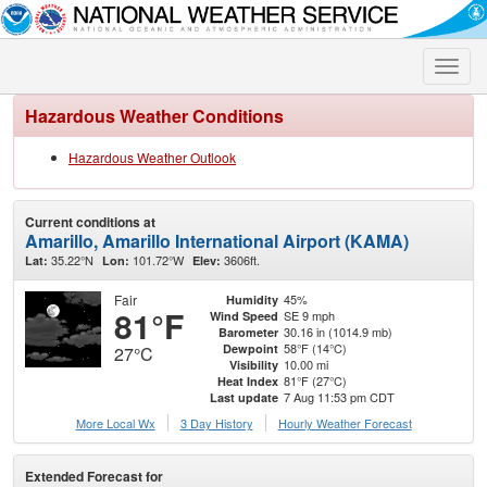
Toggle
naviga
Hazardous Weather Conditions
Hazardous Weather Outlook
Current conditions at
Amarillo, Amarillo International Airport (KAMA)
35.22°N
101.72°W
3606ft.
Lat:
Lon:
Elev:
Fair
45%
Humidity
81°F
SE 9 mph
Wind Speed
30.16 in (1014.9 mb)
Barometer
58°F (14°C)
Dewpoint
27°C
10.00 mi
Visibility
81°F (27°C)
Heat Index
7 Aug 11:53 pm CDT
Last update
More Local Wx
3 Day History
Hourly
Weather
Forecast
Extended Forecast for