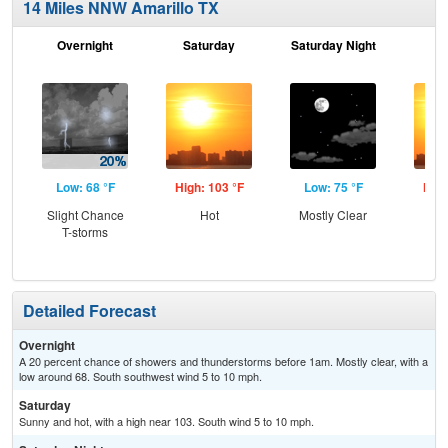
14 Miles NNW Amarillo TX
Overnight
Saturday
Saturday Night
S
Low: 68 °F
High: 103 °F
Low: 75 °F
High
Slight Chance
Hot
Mostly Clear
T-storms
Detailed Forecast
Overnight
A 20 percent chance of showers and thunderstorms before 1am. Mostly clear, with a
low around 68. South southwest wind 5 to 10 mph.
Saturday
Sunny and hot, with a high near 103. South wind 5 to 10 mph.