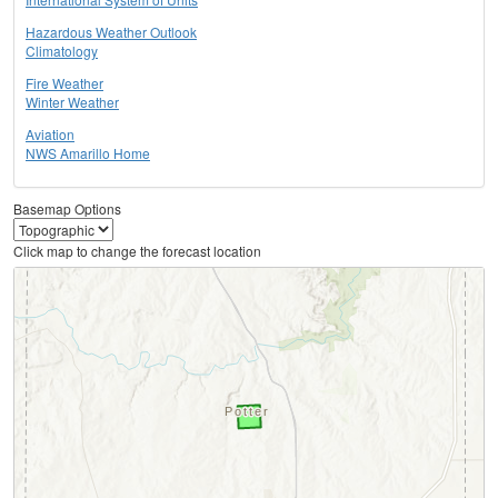
Hazardous Weather Outlook
Climatology
Fire Weather
Winter Weather
Aviation
NWS Amarillo Home
Basemap Options
Click map to change the forecast location