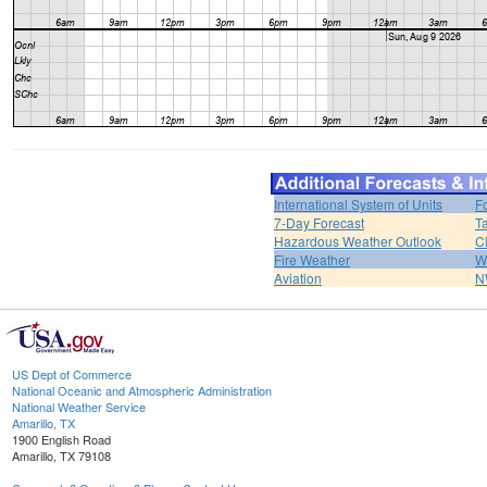
International System of Units
F
7-Day Forecast
T
Hazardous Weather Outlook
C
Fire Weather
W
Aviation
N
US Dept of Commerce
National Oceanic and Atmospheric Administration
National Weather Service
Amarillo, TX
1900 English Road
Amarillo, TX 79108