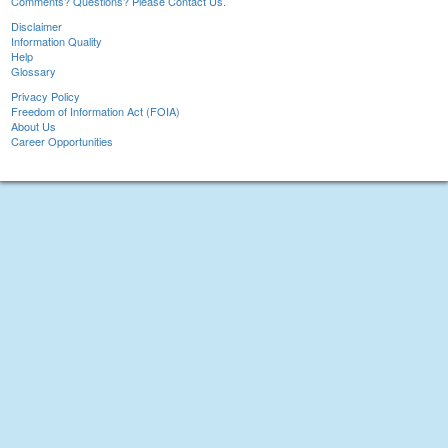
Comments? Questions? Please Contact Us.
Disclaimer
Information Quality
Help
Glossary
Privacy Policy
Freedom of Information Act (FOIA)
About Us
Career Opportunities