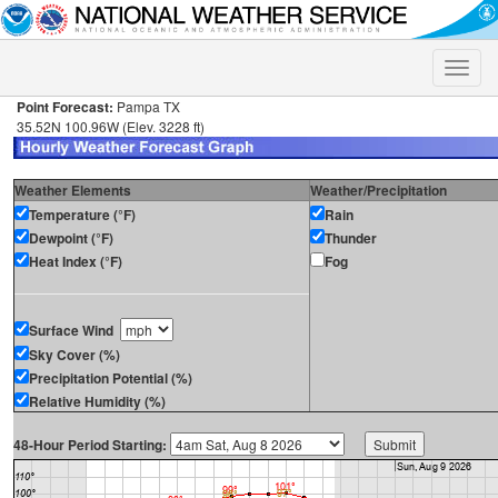
Toggle
naviga
Point Forecast:
Pampa TX
35.52N 100.96W (Elev. 3228 ft)
Weather Elements
Weather/Precipitation
Temperature (°F)
Rain
Dewpoint (°F)
Thunder
Heat Index (°F)
Fog
Surface Wind
Sky Cover (%)
Precipitation Potential (%)
Relative Humidity (%)
48-Hour Period Starting: