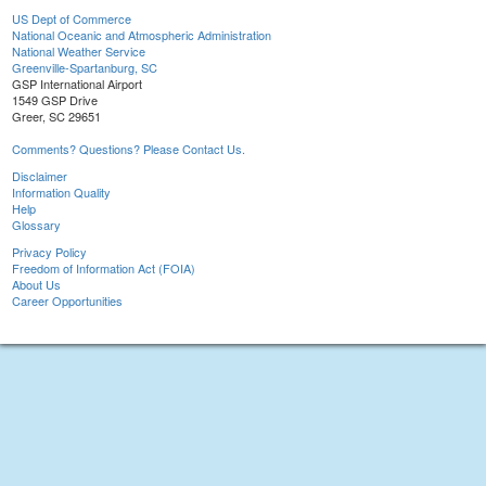
US Dept of Commerce
National Oceanic and Atmospheric Administration
National Weather Service
Greenville-Spartanburg, SC
GSP International Airport
1549 GSP Drive
Greer, SC 29651
Comments? Questions? Please Contact Us.
Disclaimer
Information Quality
Help
Glossary
Privacy Policy
Freedom of Information Act (FOIA)
About Us
Career Opportunities