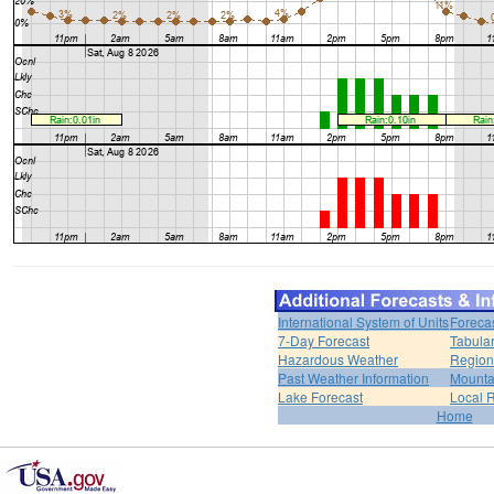
International System of Units
Foreca
7-Day Forecast
Tabular
Hazardous Weather
Region
Past Weather Information
Mounta
Lake Forecast
Local 
Home