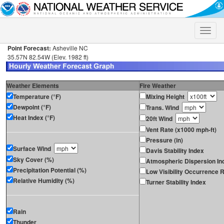
Toggle
naviga
Point Forecast:
Asheville NC
35.57N 82.54W (Elev. 1982 ft)
Weather Elements
Fire Weather
Temperature (°F)
Mixing Height
Dewpoint (°F)
Trans. Wind
Heat Index (°F)
20ft Wind
Vent Rate (x1000 mph-ft)
Pressure (in)
Surface Wind
Davis Stability Index
Sky Cover (%)
Atmospheric Dispersion In
Precipitation Potential (%)
Low Visibility Occurrence R
Relative Humidity (%)
Turner Stability Index
Rain
Thunder