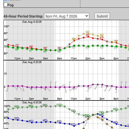
Fog
48-Hour Period Starting: