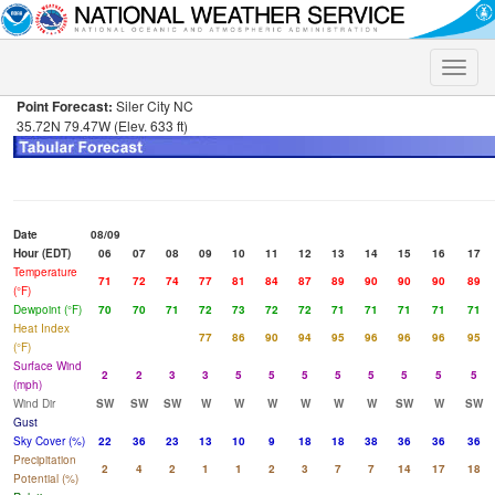
Toggle
naviga
Point Forecast:
Siler City NC
35.72N 79.47W (Elev. 633 ft)
Date
08/09
Hour (EDT)
06
07
08
09
10
11
12
13
14
15
16
17
Temperature
71
72
74
77
81
84
87
89
90
90
90
89
(°F)
Dewpoint (°F)
70
70
71
72
73
72
72
71
71
71
71
71
Heat Index
77
86
90
94
95
96
96
96
95
(°F)
Surface Wind
2
2
3
3
5
5
5
5
5
5
5
5
(mph)
Wind Dir
SW
SW
SW
W
W
W
W
W
W
SW
W
SW
Gust
Sky Cover (%)
22
36
23
13
10
9
18
18
38
36
36
36
Precipitation
2
4
2
1
1
2
3
7
7
14
17
18
Potential (%)