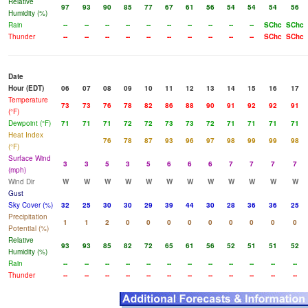
Relative
97
93
90
85
77
67
61
56
54
54
54
56
Humidity (%)
Rain
--
--
--
--
--
--
--
--
--
--
SChc
SChc
Thunder
--
--
--
--
--
--
--
--
--
--
SChc
SChc
Date
Hour (EDT)
06
07
08
09
10
11
12
13
14
15
16
17
Temperature
73
73
76
78
82
86
88
90
91
92
92
91
(°F)
Dewpoint (°F)
71
71
71
72
72
73
73
72
71
71
71
71
Heat Index
76
78
87
93
96
97
98
99
99
98
(°F)
Surface Wind
3
3
5
3
5
6
6
6
7
7
7
7
(mph)
Wind Dir
W
W
W
W
W
W
W
W
W
W
W
W
Gust
Sky Cover (%)
32
25
30
30
29
39
44
30
28
36
36
25
Precipitation
1
1
2
0
0
0
0
0
0
0
0
0
Potential (%)
Relative
93
93
85
82
72
65
61
56
52
51
51
52
Humidity (%)
Rain
--
--
--
--
--
--
--
--
--
--
--
--
Thunder
--
--
--
--
--
--
--
--
--
--
--
--