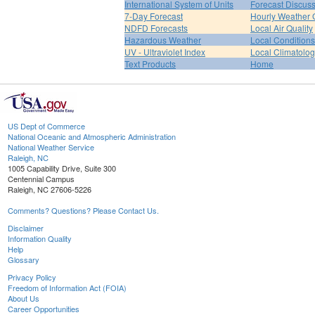
International System of Units
Forecast Discus
7-Day Forecast
Hourly Weather 
NDFD Forecasts
Local Air Quality
Hazardous Weather
Local Conditions
UV - Ultraviolet Index
Local Climatolo
Text Products
Home
US Dept of Commerce
National Oceanic and Atmospheric Administration
National Weather Service
Raleigh, NC
1005 Capability Drive, Suite 300
Centennial Campus
Raleigh, NC 27606-5226
Comments? Questions? Please Contact Us.
Disclaimer
Information Quality
Help
Glossary
Privacy Policy
Freedom of Information Act (FOIA)
About Us
Career Opportunities