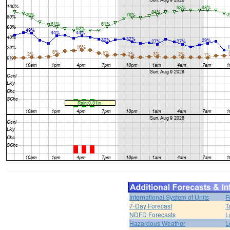
International System of Units
F
7-Day Forecast
T
NDFD Forecasts
L
Hazardous Weather
L