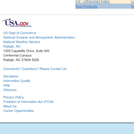
UV - Ultraviolet Index
L
Text Products
H
US Dept of Commerce
National Oceanic and Atmospheric Administration
National Weather Service
Raleigh, NC
1005 Capability Drive, Suite 300
Centennial Campus
Raleigh, NC 27606-5226
Comments? Questions? Please Contact Us.
Disclaimer
Information Quality
Help
Glossary
Privacy Policy
Freedom of Information Act (FOIA)
About Us
Career Opportunities