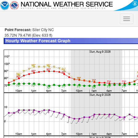
Toggle
naviga
Point Forecast:
Siler City NC
35.72N 79.47W (Elev. 633 ft)