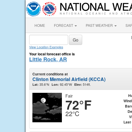
HOME
FORECAST
PAST WEATHER
SA
View Location Examples
Your local forecast office is
Little Rock, AR
Current conditions at
Clinton Memorial Airfield (KCCA)
35.6°N
92.45°W
514ft.
Lat:
Lon:
Elev:
Fair
Hu
72°F
Wind
Bar
De
22°C
Vi
Last