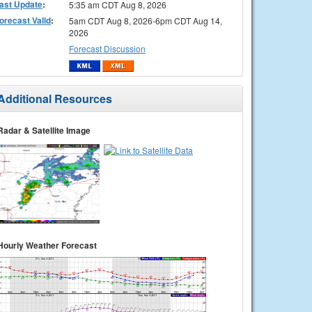
ast Update
:
5:35 am CDT Aug 8, 2026
orecast Valid
:
5am CDT Aug 8, 2026-6pm CDT Aug 14,
2026
Forecast Discussion
Additional Resources
Radar & Satellite Image
Hourly Weather Forecast