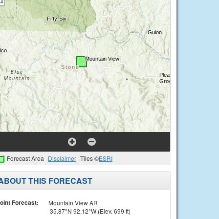
Forecast Area
Disclaimer
Tiles ©
ESRI
ABOUT THIS FORECAST
oint Forecast:
Mountain View AR
35.87°N 92.12°W (Elev. 699 ft)