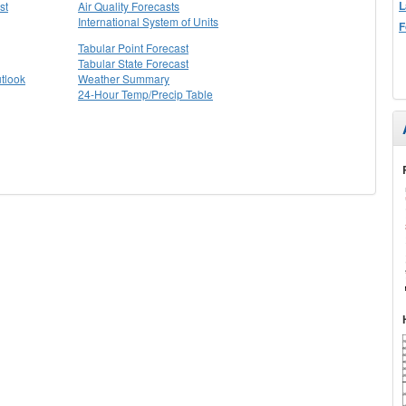
L
st
Air Quality Forecasts
International System of Units
F
Tabular Point Forecast
Tabular State Forecast
tlook
Weather Summary
24-Hour Temp/Precip Table