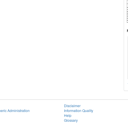
Disclaimer
eric Administration
Information Quality
Help
Glossary