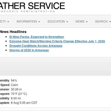
FETY
INFORMATION
EDUCATION
NEWS
SEARCH
News Headlines
El Nino Forms, Expected to Strengthen
Extreme Heat Watch/Warning Criteria Change Effective July 1, 2026
Drought Conditions Across Arkansas
Storms of 2026 in Arkansas
midity
94%
 Speed
Calm
ometer
30.06 in
wpoint
70°F (21°C)
sibility
8.00 mi
 update
8 Aug 5:35 am CDT