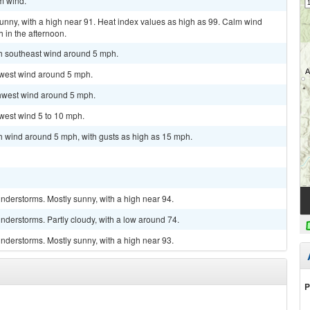
lm wind.
unny, with a high near 91. Heat index values as high as 99. Calm wind
in the afternoon.
th southeast wind around 5 mph.
hwest wind around 5 mph.
thwest wind around 5 mph.
west wind 5 to 10 mph.
th wind around 5 mph, with gusts as high as 15 mph.
nderstorms. Mostly sunny, with a high near 94.
derstorms. Partly cloudy, with a low around 74.
nderstorms. Mostly sunny, with a high near 93.
P