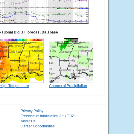
National Digital Forecast Database
High Temperature
Chance of Precipitation
Privacy Policy
Freedom of Information Act (FOIA)
About Us
Career Opportunities