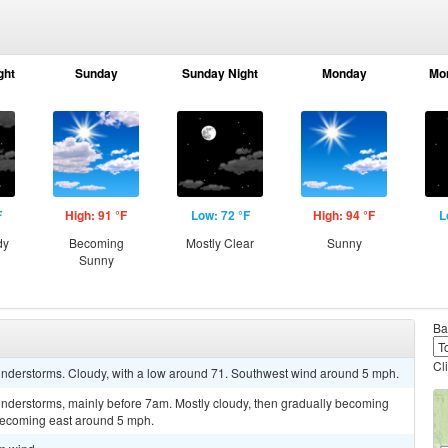
ght
Sunday
Sunday Night
Monday
Mo
F
High: 91 °F
Low: 72 °F
High: 94 °F
L
dy
Becoming
Mostly Clear
Sunny
Sunny
Ba
Cl
nderstorms. Cloudy, with a low around 71. Southwest wind around 5 mph.
nderstorms, mainly before 7am. Mostly cloudy, then gradually becoming
becoming east around 5 mph.