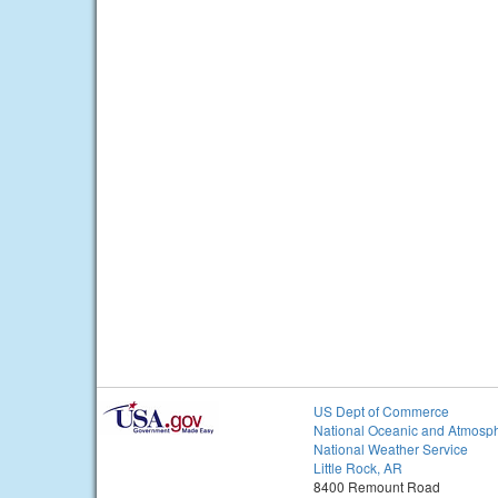
US Dept of Commerce
National Oceanic and Atmosph
National Weather Service
Little Rock, AR
8400 Remount Road