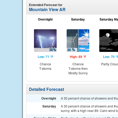
Extended Forecast for
Mountain View AR
Overnight
Saturday
Saturday Ni
Low: 71 °F
High: 89 °F
Low: 70 °
Chance
Chance
Partly Clou
T-storms
T-storms then
Mostly Sunny
Detailed Forecast
Overnight
A 30 percent chance of showers and thu
Saturday
A 30 percent chance of showers and thu
sunny, with a high near 89. Calm wind 