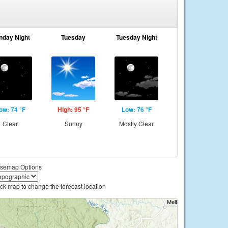
nday Night
Tuesday
Tuesday Night
ow: 74 °F
High: 95 °F
Low: 76 °F
Clear
Sunny
Mostly Clear
semap Options
ick map to change the forecast location