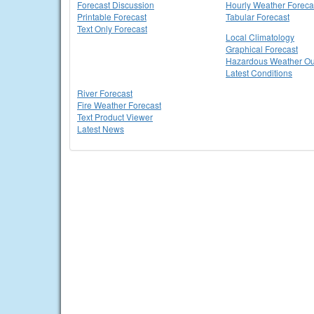
Forecast Discussion
Hourly Weather Foreca
Printable Forecast
Tabular Forecast
Text Only Forecast
Local Climatology
Graphical Forecast
Hazardous Weather Ou
Latest Conditions
River Forecast
Fire Weather Forecast
Text Product Viewer
Latest News