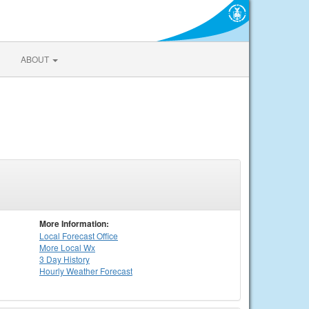
ABOUT
More Information:
Local
Forecast Office
More Local Wx
3 Day History
Hourly
Weather
Forecast