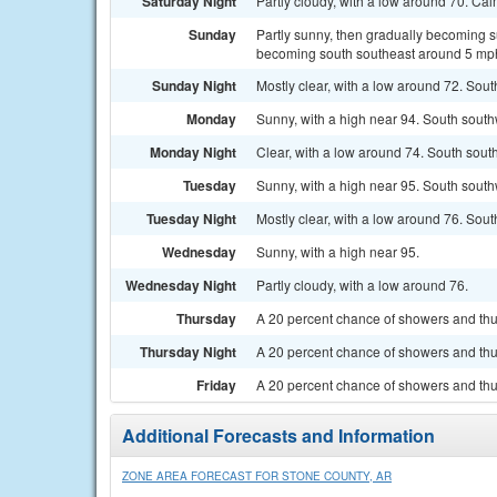
Saturday Night
Partly cloudy, with a low around 70. Ca
Sunday
Partly sunny, then gradually becoming s
becoming south southeast around 5 mph 
Sunday Night
Mostly clear, with a low around 72. Sou
Monday
Sunny, with a high near 94. South sout
Monday Night
Clear, with a low around 74. South sou
Tuesday
Sunny, with a high near 95. South south
Tuesday Night
Mostly clear, with a low around 76. Sou
Wednesday
Sunny, with a high near 95.
Wednesday Night
Partly cloudy, with a low around 76.
Thursday
A 20 percent chance of showers and thu
Thursday Night
A 20 percent chance of showers and thun
Friday
A 20 percent chance of showers and thu
Additional Forecasts and Information
ZONE AREA FORECAST FOR STONE COUNTY, AR