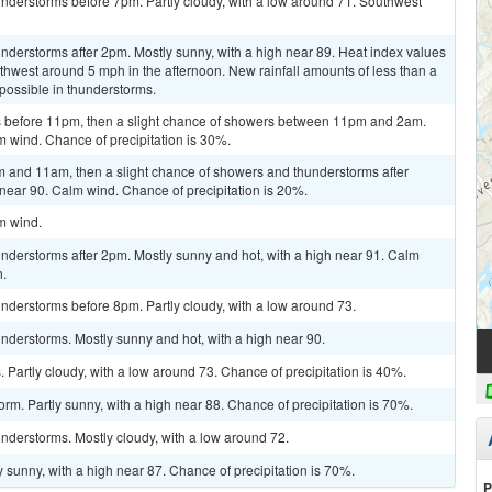
nderstorms before 7pm. Partly cloudy, with a low around 71. Southwest
derstorms after 2pm. Mostly sunny, with a high near 89. Heat index values
hwest around 5 mph in the afternoon. New rainfall amounts of less than a
 possible in thunderstorms.
 before 11pm, then a slight chance of showers between 11pm and 2am.
m wind. Chance of precipitation is 30%.
 and 11am, then a slight chance of showers and thunderstorms after
 near 90. Calm wind. Chance of precipitation is 20%.
lm wind.
nderstorms after 2pm. Mostly sunny and hot, with a high near 91. Calm
.
nderstorms before 8pm. Partly cloudy, with a low around 73.
nderstorms. Mostly sunny and hot, with a high near 90.
Partly cloudy, with a low around 73. Chance of precipitation is 40%.
rm. Partly sunny, with a high near 88. Chance of precipitation is 70%.
nderstorms. Mostly cloudy, with a low around 72.
 sunny, with a high near 87. Chance of precipitation is 70%.
P