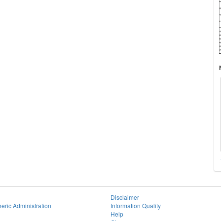
Disclaimer
eric Administration
Information Quality
Help