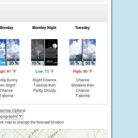
Monday
Monday Night
Tuesday
igh: 91 °F
Low: 73 °F
High: 90 °F
stly Sunny
Slight Chance
Chance
hen Slight
T-storms then
Showers then
Chance
Partly Cloudy
Chance
T-storms
T-storms
semap Options
ick map to change the forecast location