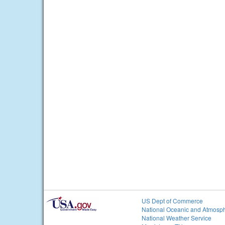
US Dept of Commerce
National Oceanic and Atmosph
National Weather Service