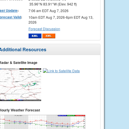
35.96°N 83.91°W (Elev. 942 ft)
ast Update
:
7:06 am EDT Aug 7, 2026
orecast Valid
:
10am EDT Aug 7, 2026-6pm EDT Aug 13,
2026
Forecast Discussion
Additional Resources
Radar & Satellite Image
Hourly Weather Forecast