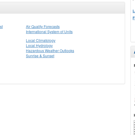
L
F
st
Air Quality Forecasts
International System of Units
Local Climatology
Local Hydrology
Hazardous Weather Outlooks
Sunrise & Sunset