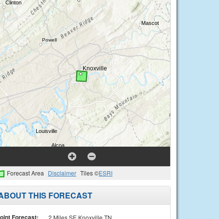
Forecast Area
Disclaimer
Tiles ©
ESRI
ABOUT THIS FORECAST
oint Forecast:
2 Miles SE Knoxville TN