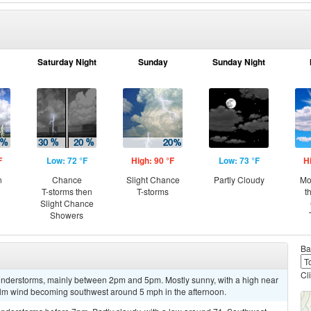
Saturday Night
Sunday
Sunday Night
F
Low: 72 °F
High: 90 °F
Low: 73 °F
H
n
Chance
Slight Chance
Partly Cloudy
Mo
T-storms then
T-storms
t
Slight Chance
Showers
Ba
Cl
understorms, mainly between 2pm and 5pm. Mostly sunny, with a high near
alm wind becoming southwest around 5 mph in the afternoon.