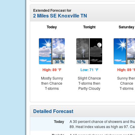
Extended Forecast for
2 Miles SE Knoxville TN
Today
Tonight
Saturday
High: 89 °F
Low: 71 °F
High: 89 °
Mostly Sunny
Slight Chance
Sunny the
then Chance
T-storms then
Chance
T-storms
Partly Cloudy
T-storms
Detailed Forecast
Today
A 30 percent chance of showers and th
89. Heat index values as high as 97. C