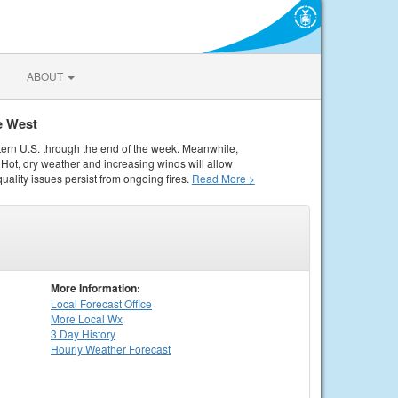
ABOUT
e West
tern U.S. through the end of the week. Meanwhile,
Hot, dry weather and increasing winds will allow
quality issues persist from ongoing fires.
Read More >
More Information:
Local
Forecast Office
More Local Wx
3 Day History
Hourly
Weather
Forecast