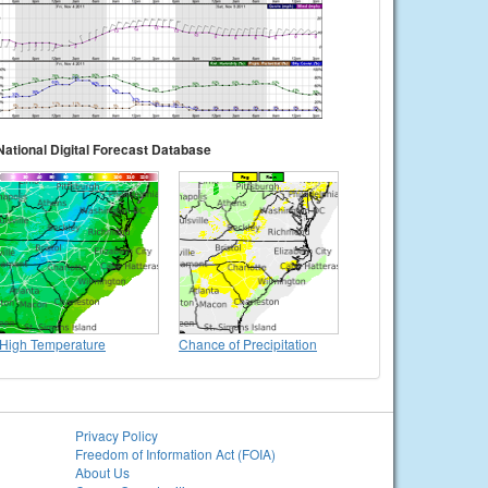
National Digital Forecast Database
High Temperature
Chance of Precipitation
Privacy Policy
Freedom of Information Act (FOIA)
About Us