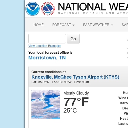
HOME
FORECAST
PAST WEATHER
SA
View Location Examples
Your local forecast office is
Morristown, TN
Current conditions at
Knoxville, McGhee Tyson Airport (KTYS)
35.82°N
83.99°W
981ft.
Lat:
Lon:
Elev:
Mostly Cloudy
Hu
77°F
Wind 
Baro
Dew
25°C
Vis
Heat
Last 