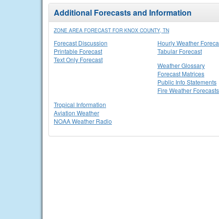
Additional Forecasts and Information
ZONE AREA FORECAST FOR KNOX COUNTY, TN
Forecast Discussion
Hourly Weather Foreca
Printable Forecast
Tabular Forecast
Text Only Forecast
Weather Glossary
Forecast Matrices
Public Info Statements
Fire Weather Forecasts
Tropical Information
Aviation Weather
NOAA Weather Radio