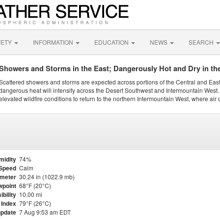
FETY
INFORMATION
EDUCATION
NEWS
SEARCH
Showers and Storms in the East; Dangerously Hot and Dry in th
Scattered showers and storms are expected across portions of the Central and Eas
dangerous heat will intensify across the Desert Southwest and Intermountain West. 
elevated wildfire conditions to return to the northern Intermountain West, where air 
midity
74%
Speed
Calm
meter
30.24 in (1022.9 mb)
point
68°F (20°C)
ibility
10.00 mi
 Index
79°F (26°C)
update
7 Aug 9:53 am EDT