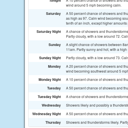
Tonight
A 10 percent chance of showers and thu
wind around 5 mph becoming calm.
Saturday
A 50 percent chance of showers and thun
as high as 97. Calm wind becoming sout
tenth of an inch, except higher amounts
Saturday Night
A chance of showers and thunderstorms
Partly cloudy, with a low around 72. Cal
Sunday
A slight chance of showers between 8am
11am. Partly sunny and hot, with a high
Sunday Night
Partly cloudy, with a low around 73. Ca
Monday
A 20 percent chance of showers and thu
wind becoming southwest around 5 mph
Monday Night
A 10 percent chance of showers and thu
Tuesday
A 50 percent chance of showers and thu
Tuesday Night
A chance of showers and thunderstorms. 
Wednesday
Showers likely and possibly a thundersto
Wednesday Night
A 50 percent chance of showers and thu
Thursday
Showers and thunderstorms likely. Partly