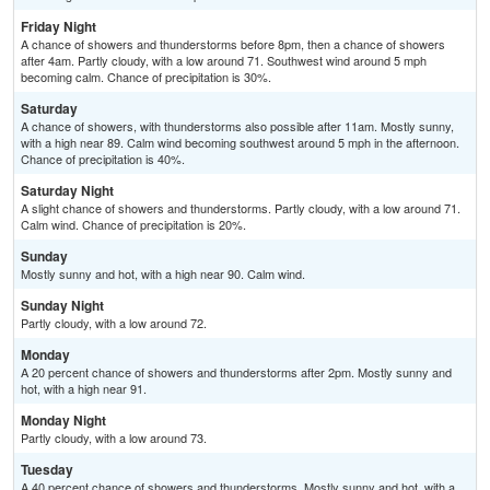
Friday Night
A chance of showers and thunderstorms before 8pm, then a chance of showers
after 4am. Partly cloudy, with a low around 71. Southwest wind around 5 mph
becoming calm. Chance of precipitation is 30%.
Saturday
A chance of showers, with thunderstorms also possible after 11am. Mostly sunny,
with a high near 89. Calm wind becoming southwest around 5 mph in the afternoon.
Chance of precipitation is 40%.
Saturday Night
A slight chance of showers and thunderstorms. Partly cloudy, with a low around 71.
Calm wind. Chance of precipitation is 20%.
Sunday
Mostly sunny and hot, with a high near 90. Calm wind.
Sunday Night
Partly cloudy, with a low around 72.
Monday
A 20 percent chance of showers and thunderstorms after 2pm. Mostly sunny and
hot, with a high near 91.
Monday Night
Partly cloudy, with a low around 73.
Tuesday
A 40 percent chance of showers and thunderstorms. Mostly sunny and hot, with a