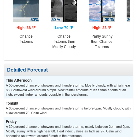
High: 88 °F
Low: 70 °F
High: 88 °F
Low
Chance
Chance
Partly Sunny
C
T-storms
T-storms then
then Chance
T-st
Mostly Cloudy
T-storms
C
Sh
Detailed Forecast
This Afternoon
A 50 percent chance of showers and thunderstorms. Mostly cloudy, with a high near
88. Southwest wind around 5 mph. New rainfall amounts of less than a tenth of an
inch, except higher amounts possible in thunderstorms.
Tonight
A 30 percent chance of showers and thunderstorms before 8pm. Mostly cloudy, with
a low around 70. Calm wind.
Friday
A 30 percent chance of showers and thunderstorms, mainly between 2pm and 5pm.
Mostly sunny, with a high near 88. Heat index values as high as 97. Calm wind
becoming southwest around 5 mph in the afternoon.