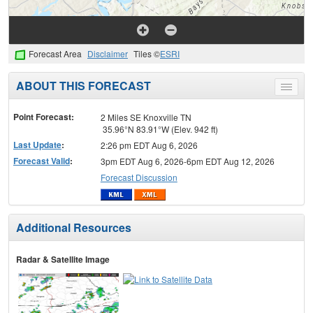
Forecast Area
Disclaimer
Tiles ©
ESRI
ABOUT THIS FORECAST
Toggle
menu
Point Forecast:
2 Miles SE Knoxville TN
35.96°N 83.91°W (Elev. 942 ft)
Last Update
:
2:26 pm EDT Aug 6, 2026
Forecast Valid
:
3pm EDT Aug 6, 2026-6pm EDT Aug 12, 2026
Forecast Discussion
Additional Resources
Radar & Satellite Image