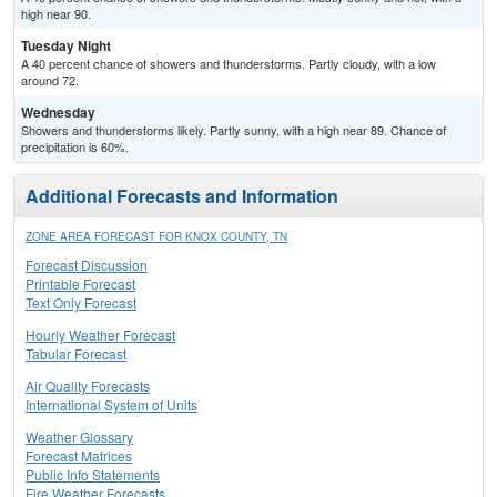
high near 90.
Tuesday Night
A 40 percent chance of showers and thunderstorms. Partly cloudy, with a low
around 72.
Wednesday
Showers and thunderstorms likely. Partly sunny, with a high near 89. Chance of
precipitation is 60%.
Additional Forecasts and Information
ZONE AREA FORECAST FOR KNOX COUNTY, TN
Forecast Discussion
Printable Forecast
Text Only Forecast
Hourly Weather Forecast
Tabular Forecast
Air Quality Forecasts
International System of Units
Weather Glossary
Forecast Matrices
Public Info Statements
Fire Weather Forecasts