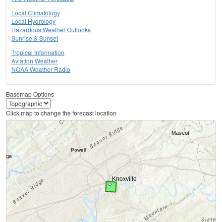
Local Climatology
Local Hydrology
Hazardous Weather Outlooks
Sunrise & Sunset
Tropical Information
Aviation Weather
NOAA Weather Radio
Basemap Options
Click map to change the forecast location