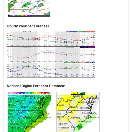
Hourly Weather Forecast
National Digital Forecast Database