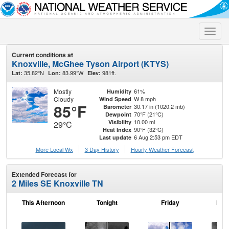
Toggle
naviga
Current conditions at
Knoxville, McGhee Tyson Airport (KTYS)
35.82°N
83.99°W
981ft.
Lat:
Lon:
Elev:
Mostly
61%
Humidity
Cloudy
W 8 mph
Wind Speed
85°F
30.17 in (1020.2 mb)
Barometer
70°F (21°C)
Dewpoint
10.00 mi
Visibility
29°C
90°F (32°C)
Heat Index
6 Aug 2:53 pm EDT
Last update
More Local Wx
3 Day History
Hourly
Weather
Forecast
Extended Forecast for
2 Miles SE Knoxville TN
This Afternoon
Tonight
Friday
Frid