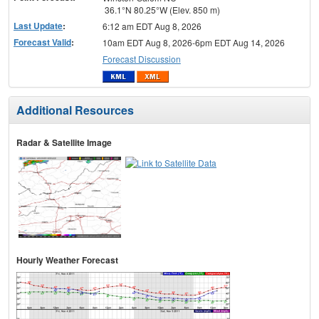
36.1°N 80.25°W (Elev. 850 m)
Last Update
:
6:12 am EDT Aug 8, 2026
Forecast Valid
:
10am EDT Aug 8, 2026-6pm EDT Aug 14, 2026
Forecast Discussion
Additional Resources
Radar & Satellite Image
Hourly Weather Forecast