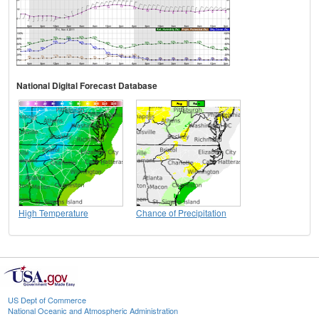
National Digital Forecast Database
High Temperature
Chance of Precipitation
US Dept of Commerce
National Oceanic and Atmospheric Administration