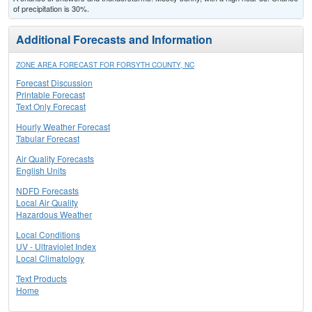
of precipitation is 30%.
Additional Forecasts and Information
ZONE AREA FORECAST FOR FORSYTH COUNTY, NC
Forecast Discussion
Printable Forecast
Text Only Forecast
Hourly Weather Forecast
Tabular Forecast
Air Quality Forecasts
English Units
NDFD Forecasts
Local Air Quality
Hazardous Weather
Local Conditions
UV - Ultraviolet Index
Local Climatology
Text Products
Home