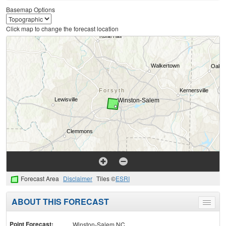
Basemap Options
Click map to change the forecast location
Forecast Area
Disclaimer
Tiles ©
ESRI
ABOUT THIS FORECAST
Toggle
menu
Point Forecast:
Winston-Salem NC