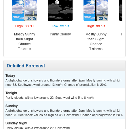
High: 33 °C
Low: 22 °C
High: 33 °C
Low
Mostly Sunny
Partly Cloudy
Mostly Sunny
Part
then Slight
then Slight
Chance
Chance
T-storms
T-storms
Detailed Forecast
Today
A slight chance of showers and thunderstorms after 2pm. Mostly sunny, with a high
near 33. Southwest wind around 13 km/h. Chance of precipitation is 20%.
Tonight
Partly cloudy, with a low around 22. Southwest wind 5 to 8 km/h.
Sunday
A slight chance of showers and thunderstorms after 2pm. Mostly sunny, with a high
near 33. Heat index values as high as 38. Calm wind. Chance of precipitation is 20%.
Sunday Night
Partly cloudy, with a low around 22. Calm wind.