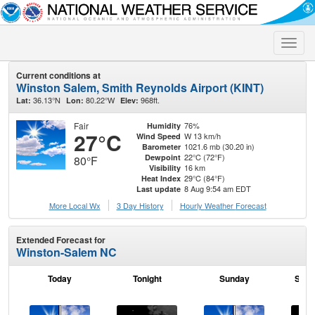
Toggle
naviga
Current conditions at
Winston Salem, Smith Reynolds Airport (KINT)
36.13°N
80.22°W
968ft.
Lat:
Lon:
Elev:
Fair
76%
Humidity
27°C
W 13 km/h
Wind Speed
1021.6 mb (30.20 in)
Barometer
22°C (72°F)
Dewpoint
80°F
16 km
Visibility
29°C (84°F)
Heat Index
8 Aug 9:54 am EDT
Last update
More Local Wx
3 Day History
Hourly
Weather
Forecast
Extended Forecast for
Winston-Salem NC
Today
Tonight
Sunday
Sund