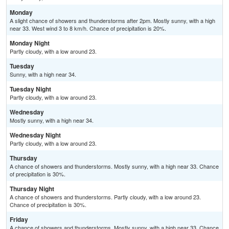
Monday
A slight chance of showers and thunderstorms after 2pm. Mostly sunny, with a high
near 33. West wind 3 to 8 km/h. Chance of precipitation is 20%.
Monday Night
Partly cloudy, with a low around 23.
Tuesday
Sunny, with a high near 34.
Tuesday Night
Partly cloudy, with a low around 23.
Wednesday
Mostly sunny, with a high near 34.
Wednesday Night
Partly cloudy, with a low around 23.
Thursday
A chance of showers and thunderstorms. Mostly sunny, with a high near 33. Chance
of precipitation is 30%.
Thursday Night
A chance of showers and thunderstorms. Partly cloudy, with a low around 23.
Chance of precipitation is 30%.
Friday
A chance of showers and thunderstorms. Mostly sunny, with a high near 33. Chance