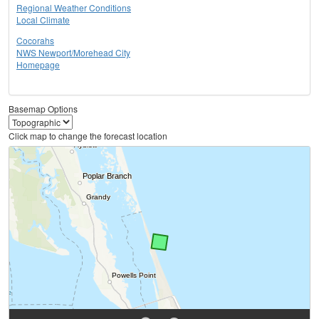
Regional Weather Conditions
Local Climate
Cocorahs
NWS Newport/Morehead City
Homepage
Basemap Options
Click map to change the forecast location