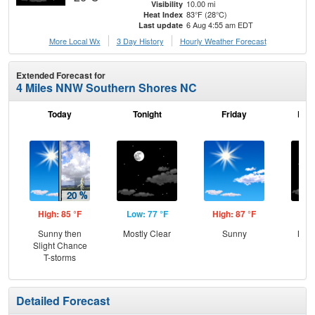
10.00 mi
Visibility
83°F (28°C)
Heat Index
6 Aug 4:55 am EDT
Last update
More Local Wx
3 Day History
Hourly
Weather
Forecast
Extended Forecast for
4 Miles NNW Southern Shores NC
Today
Tonight
Friday
Frid
High: 85 °F
Low: 77 °F
High: 87 °F
Low
Sunny then
Mostly Clear
Sunny
Most
Slight Chance
T-storms
Detailed Forecast