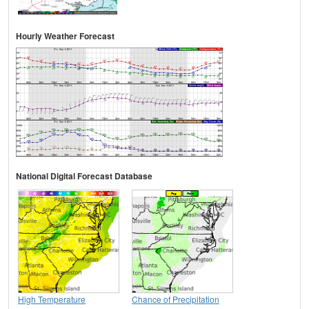
Hourly Weather Forecast
National Digital Forecast Database
High Temperature
Chance of Precipitation