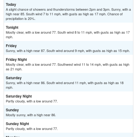
Today
A slight chance of showers and thunderstorms between 2pm and 3pm. Sunny, with a
high near 85. South wind 7 to 11 mph, with gusts as high as 17 mph. Chance of
precipitation is 20%.
Tonight
Mostly clear, with a low around 77. South wind 8 to 11 mph, with gusts as high as 17
mph.
Friday
Sunny, with a high near 87. South wind around 9 mph, with gusts as high as 15 mph.
Friday Night
Mostly clear, with a low around 77. Southwest wind 11 to 14 mph, with gusts as high
as 21 mph.
Saturday
Sunny, with a high near 86. South wind around 11 mph, with gusts as high as 18
mph.
Saturday Night
Partly cloudy, with a low around 77.
Sunday
Mostly sunny, with a high near 86.
Sunday Night
Partly cloudy, with a low around 77.