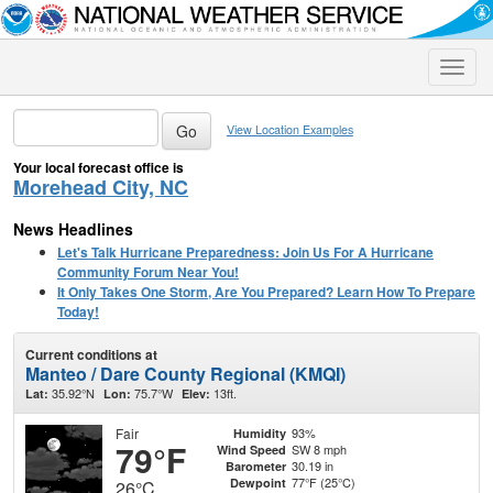
Toggle
naviga
View Location Examples
Your local forecast office is
Morehead City, NC
News Headlines
Let's Talk Hurricane Preparedness: Join Us For A Hurricane
Community Forum Near You!
It Only Takes One Storm, Are You Prepared? Learn How To Prepare
Today!
Current conditions at
Manteo / Dare County Regional (KMQI)
35.92°N
75.7°W
13ft.
Lat:
Lon:
Elev:
Fair
93%
Humidity
79°F
SW 8 mph
Wind Speed
30.19 in
Barometer
77°F (25°C)
Dewpoint
26°C