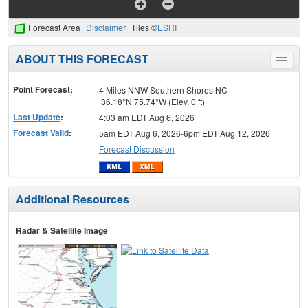
Forecast Area
Disclaimer
Tiles ©
ESRI
ABOUT THIS FORECAST
Toggle
menu
Point Forecast:
4 Miles NNW Southern Shores NC
36.18°N 75.74°W (Elev. 0 ft)
Last Update
:
4:03 am EDT Aug 6, 2026
Forecast Valid
:
5am EDT Aug 6, 2026-6pm EDT Aug 12, 2026
Forecast Discussion
Additional Resources
Radar & Satellite Image