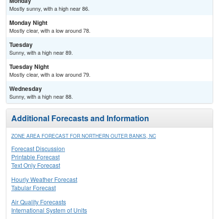
Monday
Mostly sunny, with a high near 86.
Monday Night
Mostly clear, with a low around 78.
Tuesday
Sunny, with a high near 89.
Tuesday Night
Mostly clear, with a low around 79.
Wednesday
Sunny, with a high near 88.
Additional Forecasts and Information
ZONE AREA FORECAST FOR NORTHERN OUTER BANKS, NC
Forecast Discussion
Printable Forecast
Text Only Forecast
Hourly Weather Forecast
Tabular Forecast
Air Quality Forecasts
International System of Units