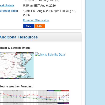
ast Update
:
5:45 am EDT Aug 6, 2026
orecast Valid
:
12pm EDT Aug 6, 2026-6pm EDT Aug 12,
2026
Forecast Discussion
Additional Resources
Radar & Satellite Image
Hourly Weather Forecast