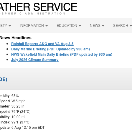
FETY
INFORMATION
EDUCATION
NEWS
SEARCH
News Headlines
Rainfall Reports AKQ and VA Aug 3-5
Daily Marine Briefing (PDF Updated by 930 am)
NWS Wakefield Main Daily Briefing (PDF updated by 930 am)
July 2026 Climate Summary
DE)
midity
68%
Speed
W 5 mph
meter
30.23 in
point
76°F (24°C)
ibility
10.00 mi
 Index
99°F (37°C)
update
6 Aug 12:15 pm EDT