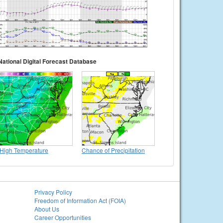
National Digital Forecast Database
High Temperature
Chance of Precipitation
Privacy Policy
Freedom of Information Act (FOIA)
About Us
Career Opportunities