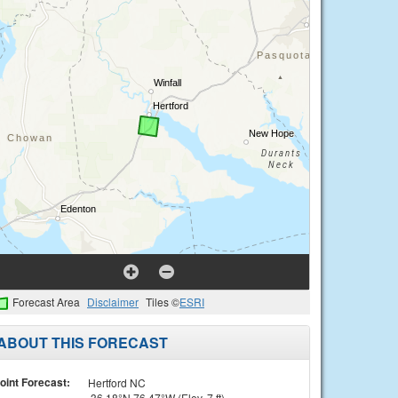
Forecast Area
Disclaimer
Tiles ©
ESRI
ABOUT THIS FORECAST
oint Forecast:
Hertford NC
36.18°N 76.47°W (Elev. 7 ft)