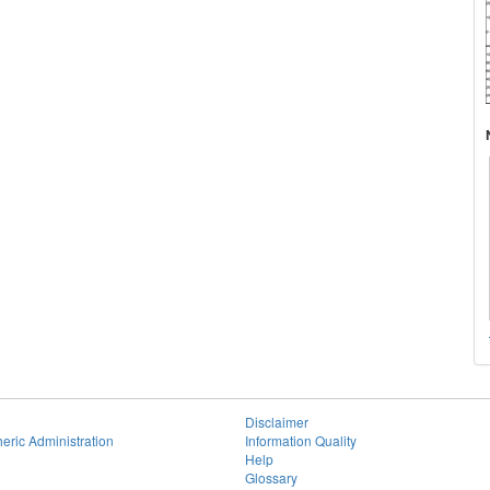
Disclaimer
eric Administration
Information Quality
Help
Glossary