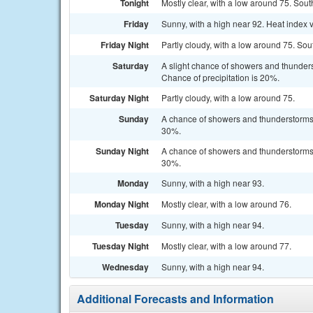
Tonight
Mostly clear, with a low around 75. Sou
Friday
Sunny, with a high near 92. Heat index 
Friday Night
Partly cloudy, with a low around 75. So
Saturday
A slight chance of showers and thunders
Chance of precipitation is 20%.
Saturday Night
Partly cloudy, with a low around 75.
Sunday
A chance of showers and thunderstorms a
30%.
Sunday Night
A chance of showers and thunderstorms b
30%.
Monday
Sunny, with a high near 93.
Monday Night
Mostly clear, with a low around 76.
Tuesday
Sunny, with a high near 94.
Tuesday Night
Mostly clear, with a low around 77.
Wednesday
Sunny, with a high near 94.
Additional Forecasts and Information