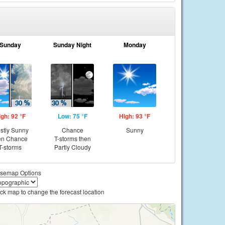
Sunday
Sunday Night
Monday
igh: 92 °F
Low: 75 °F
High: 93 °F
stly Sunny
Chance
Sunny
en Chance
T-storms then
T-storms
Partly Cloudy
semap Options
ick map to change the forecast location