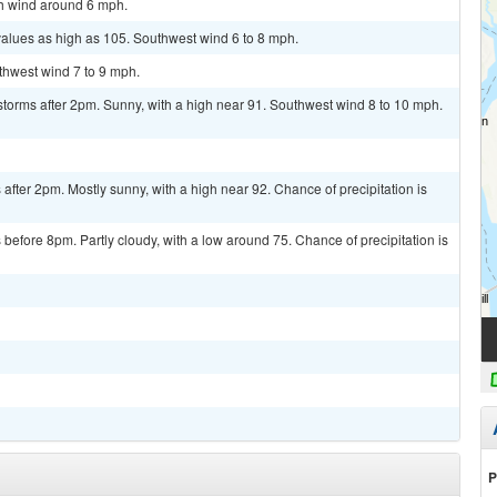
th wind around 6 mph.
values as high as 105. Southwest wind 6 to 8 mph.
uthwest wind 7 to 9 mph.
torms after 2pm. Sunny, with a high near 91. Southwest wind 8 to 10 mph.
fter 2pm. Mostly sunny, with a high near 92. Chance of precipitation is
efore 8pm. Partly cloudy, with a low around 75. Chance of precipitation is
P