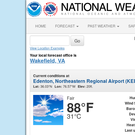
HOME
FORECAST
PAST WEATHER
SA
View Location Examples
Your local forecast office is
Wakefield, VA
Current conditions at
Edenton, Northeastern Regional Airport (KE
36.03°N
76.57°W
20ft.
Lat:
Lon:
Elev:
Fair
Hu
88°F
Wind 
Baro
Dew
31°C
Vis
Heat
Last 