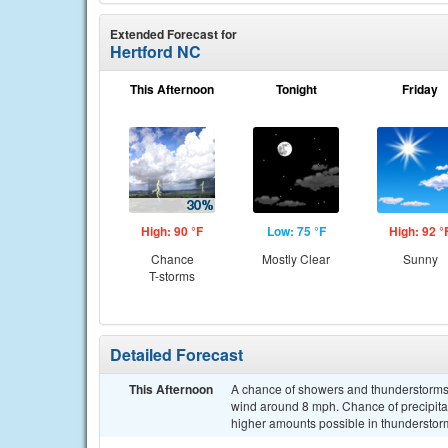
Extended Forecast for
Hertford NC
This Afternoon
Tonight
Friday
High: 90 °F
Low: 75 °F
High: 92 °
Chance
Mostly Clear
Sunny
T-storms
Detailed Forecast
This Afternoon
A chance of showers and thunderstorms
wind around 8 mph. Chance of precipitati
higher amounts possible in thunderstor