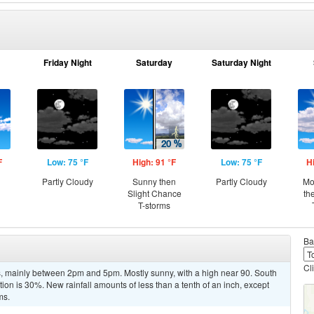
Friday Night
Saturday
Saturday Night
F
Low: 75 °F
High: 91 °F
Low: 75 °F
H
Partly Cloudy
Sunny then
Partly Cloudy
Mo
Slight Chance
th
T-storms
Ba
Cl
, mainly between 2pm and 5pm. Mostly sunny, with a high near 90. South
on is 30%. New rainfall amounts of less than a tenth of an inch, except
ms.