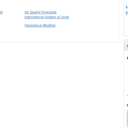
L
st
Air Quality Forecasts
F
International System of Units
Hazardous Weather