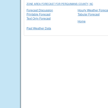
ZONE AREA FORECAST FOR PERQUIMANS COUNTY, NC
Forecast Discussion
Hourly Weather Foreca
Printable Forecast
Tabular Forecast
Text Only Forecast
Home
Past Weather Data