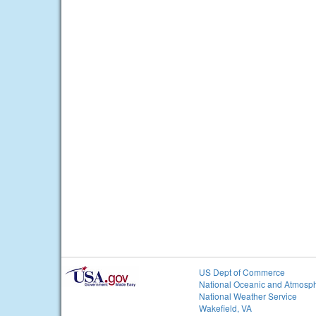
US Dept of Commerce
National Oceanic and Atmosph
National Weather Service
Wakefield, VA