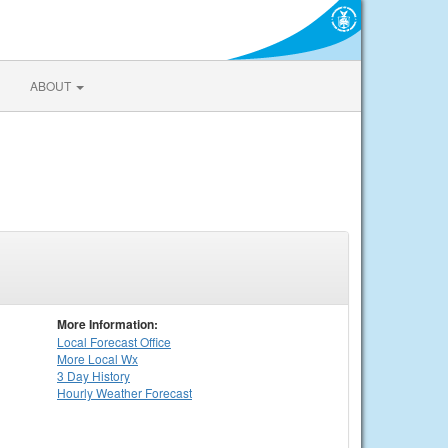
ABOUT
More Information:
Local
Forecast Office
More Local Wx
3 Day History
Hourly
Weather
Forecast