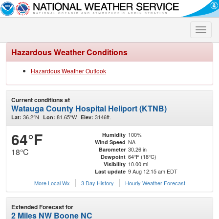
Toggle
naviga
Hazardous Weather Conditions
Hazardous Weather Outlook
Current conditions at
Watauga County Hospital Heliport (KTNB)
36.2°N
81.65°W
3146ft.
Lat:
Lon:
Elev:
64°F
100%
Humidity
NA
Wind Speed
30.26 in
Barometer
18°C
64°F (18°C)
Dewpoint
10.00 mi
Visibility
9 Aug 12:15 am EDT
Last update
More Local Wx
3 Day History
Hourly
Weather
Forecast
Extended Forecast for
2 Miles NW Boone NC