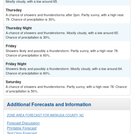
Mostly cloudy, with a low around 65.
Thursday
A chance of showers and thunderstorms after 2pm. Partly sunny, with a high near
79. Chance of precipitation is 30%.
Thursday Night
A chance of showers and thunderstorms. Mostly cloudy, with a low around 65.
Chance of precipitation is 30%.
Friday
Showers likely and possibly a thunderstorm. Partly sunny, with a high near 78.
Chance of precipitation is 60%.
Friday Night
Showers likely and possibly a thunderstorm. Mostly cloudy, with a low around 64.
Chance of precipitation is 60%.
Saturday
A chance of showers and thunderstorms. Partly sunny, with a high near 78. Chance
of precipitation is 50%.
Additional Forecasts and Information
ZONE AREA FORECAST FOR WATAUGA COUNTY, NC
Forecast Discussion
Printable Forecast
Text Only Forecast