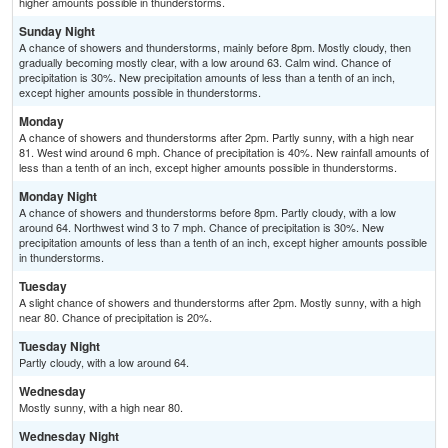
higher amounts possible in thunderstorms.
Sunday Night
A chance of showers and thunderstorms, mainly before 8pm. Mostly cloudy, then
gradually becoming mostly clear, with a low around 63. Calm wind. Chance of
precipitation is 30%. New precipitation amounts of less than a tenth of an inch,
except higher amounts possible in thunderstorms.
Monday
A chance of showers and thunderstorms after 2pm. Partly sunny, with a high near
81. West wind around 6 mph. Chance of precipitation is 40%. New rainfall amounts of
less than a tenth of an inch, except higher amounts possible in thunderstorms.
Monday Night
A chance of showers and thunderstorms before 8pm. Partly cloudy, with a low
around 64. Northwest wind 3 to 7 mph. Chance of precipitation is 30%. New
precipitation amounts of less than a tenth of an inch, except higher amounts possible
in thunderstorms.
Tuesday
A slight chance of showers and thunderstorms after 2pm. Mostly sunny, with a high
near 80. Chance of precipitation is 20%.
Tuesday Night
Partly cloudy, with a low around 64.
Wednesday
Mostly sunny, with a high near 80.
Wednesday Night