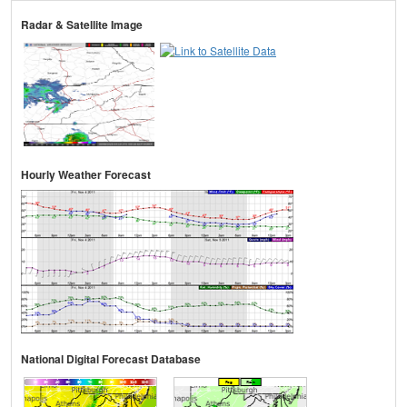
Radar & Satellite Image
Hourly Weather Forecast
National Digital Forecast Database