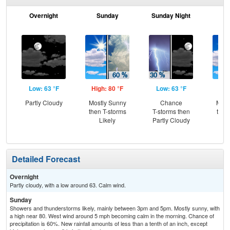
Overnight
Sunday
Sunday Night
M
Low: 63 °F
High: 80 °F
Low: 63 °F
Hig
Partly Cloudy
Mostly Sunny
Chance
Most
then T-storms
T-storms then
then
Likely
Partly Cloudy
T-
Detailed Forecast
Overnight
Partly cloudy, with a low around 63. Calm wind.
Sunday
Showers and thunderstorms likely, mainly between 3pm and 5pm. Mostly sunny, with
a high near 80. West wind around 5 mph becoming calm in the morning. Chance of
precipitation is 60%. New rainfall amounts of less than a tenth of an inch, except