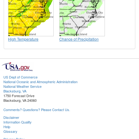
High Temperature
Chance of Precipitation
US Dept of Commerce
National Oceanic and Atmospheric Administration
National Weather Service
Blacksburg, VA
1750 Forecast Drive
Blacksburg, VA 24060
Comments? Questions? Please Contact Us.
Disclaimer
Information Quality
Help
Glossary