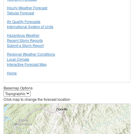
Hourly Weather Forecast
Tabular Forecast
Air Quality Forecasts
International System of Units
Hazardous Weather
Recent Storm Reports
Submit a Storm Report
Regional Weather Conditions
Local Climate
Interactive Forecast Map
Home
Basemap Options
Click map to change the forecast location