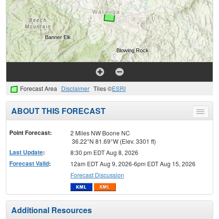
Forecast Area
Disclaimer
Tiles ©
ESRI
ABOUT THIS FORECAST
Toggle
menu
Point Forecast:
2 Miles NW Boone NC
36.22°N 81.69°W (Elev. 3301 ft)
Last Update
:
8:30 pm EDT Aug 8, 2026
Forecast Valid
:
12am EDT Aug 9, 2026-6pm EDT Aug 15, 2026
Forecast Discussion
Additional Resources