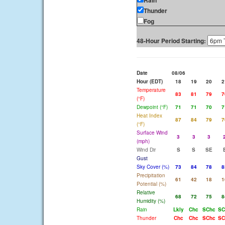
Rain
Thunder
Fog
48-Hour Period Starting:
Date
08/06
Hour (EDT)
18
19
20
2
Temperature
83
81
79
7
(°F)
Dewpoint (°F)
71
71
70
7
Heat Index
87
84
79
7
(°F)
Surface Wind
3
3
3
(mph)
Wind Dir
S
S
SE
Gust
Sky Cover (%)
73
84
78
8
Precipitation
61
42
18
1
Potential (%)
Relative
68
72
75
8
Humidity (%)
Rain
Lkly
Chc
SChc
SC
Thunder
Chc
Chc
SChc
SC