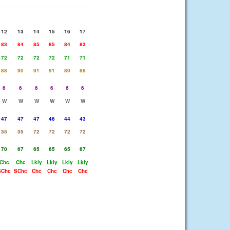
12
13
14
15
16
17
83
84
85
85
84
83
72
72
72
72
71
71
88
90
91
91
89
88
6
6
6
6
6
6
W
W
W
W
W
W
47
47
47
46
44
43
35
35
72
72
72
72
70
67
65
65
65
67
Chc
Chc
Lkly
Lkly
Lkly
Lkly
SChc
SChc
Chc
Chc
Chc
Chc