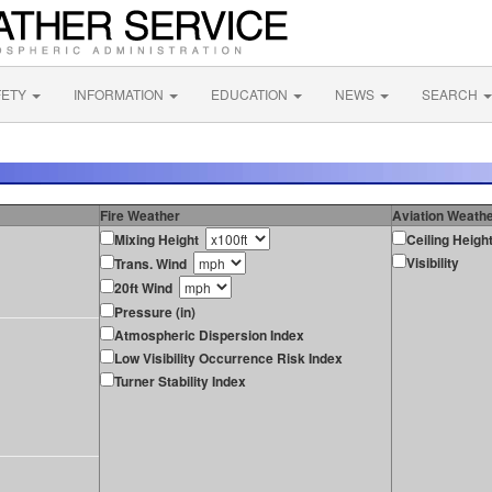
FETY
INFORMATION
EDUCATION
NEWS
SEARCH
Fire Weather
Aviation Weath
Mixing Height
Ceiling Heigh
Visibility
Trans. Wind
20ft Wind
Pressure (in)
Atmospheric Dispersion Index
Low Visibility Occurrence Risk Index
Turner Stability Index