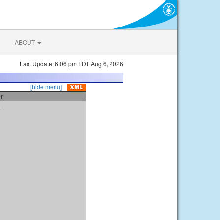
ABOUT
Last Update: 6:06 pm EDT Aug 6, 2026
[hide menu]
er
t