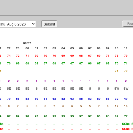
08/07
1
22
23
00
01
02
03
04
05
06
07
08
09
10
11
6
74
72
71
70
70
70
69
69
68
67
69
71
76
79
1
70
69
68
68
67
68
67
67
67
66
67
68
70
71
6
76
79
2
2
2
2
1
2
1
1
1
1
1
1
1
1
2
E
SE
SE
SE
S
SE
SE
SE
SE
SE
S
S
S
SW
SW
3
79
65
53
59
61
62
52
63
58
53
50
55
32
49
6
9
7
5
5
6
7
6
6
5
5
7
8
12
16
4
87
89
90
93
90
93
93
93
97
97
93
90
82
77
hc
--
--
--
--
--
--
--
--
--
--
--
--
--
SChc
hc
--
--
--
--
--
--
--
--
--
--
--
--
--
SChc