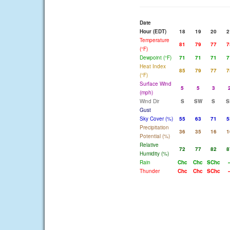
Date
Hour (EDT)
18
19
20
2
Temperature
81
79
77
7
(°F)
Dewpoint (°F)
71
71
71
7
Heat Index
85
79
77
7
(°F)
Surface Wind
5
5
3
(mph)
Wind Dir
S
SW
S
S
Gust
Sky Cover (%)
55
63
71
5
Precipitation
36
35
16
1
Potential (%)
Relative
72
77
82
8
Humidity (%)
Rain
Chc
Chc
SChc
-
Thunder
Chc
Chc
SChc
-