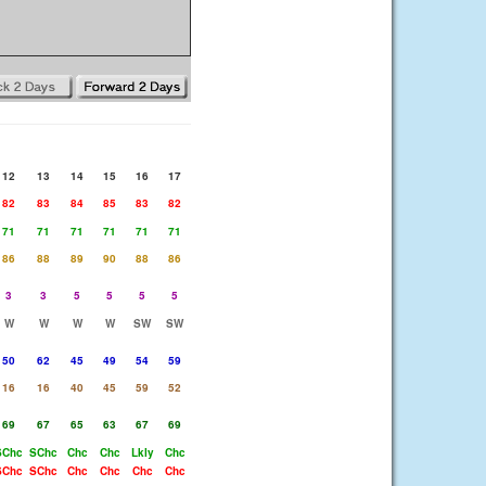
12
13
14
15
16
17
82
83
84
85
83
82
71
71
71
71
71
71
86
88
89
90
88
86
3
3
5
5
5
5
W
W
W
W
SW
SW
50
62
45
49
54
59
16
16
40
45
59
52
69
67
65
63
67
69
SChc
SChc
Chc
Chc
Lkly
Chc
SChc
SChc
Chc
Chc
Chc
Chc