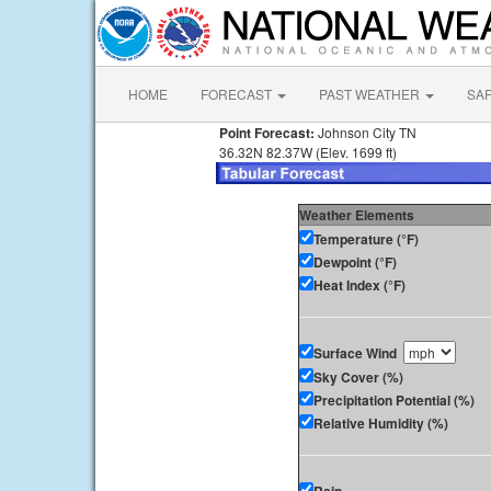
HOME
FORECAST
PAST WEATHER
SA
Point Forecast:
Johnson City TN
36.32N 82.37W (Elev. 1699 ft)
Weather Elements
Temperature (°F)
Dewpoint (°F)
Heat Index (°F)
Surface Wind
Sky Cover (%)
Precipitation Potential (%)
Relative Humidity (%)