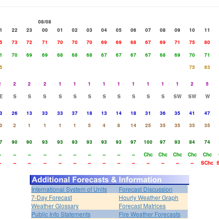
08/08
1
22
23
00
01
02
03
04
05
06
07
08
09
10
11
5
73
72
71
70
70
70
69
69
68
67
69
71
75
80
1
70
69
69
68
68
68
67
67
67
67
68
69
70
71
5
75
83
2
2
2
2
1
1
1
1
1
1
1
1
1
2
5
E
S
S
S
S
S
S
S
S
S
S
S
SW
SW
W
3
26
13
33
33
37
18
13
14
18
31
36
35
41
47
0
2
1
1
1
1
5
4
8
14
25
35
35
35
35
7
90
90
93
93
93
93
93
93
97
100
97
93
84
74
-
--
--
--
--
--
--
--
--
--
Chc
Chc
Chc
Chc
Chc
-
--
--
--
--
--
--
--
--
--
--
--
--
--
SChc
International System of Units
Forecast Discussion
7-Day Forecast
Hourly Weather Graph
Weather Glossary
Forecast Matrices
Public Info Statements
Fire Weather Forecasts